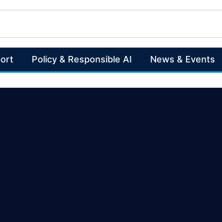
ort
Policy & Responsible AI
News & Events