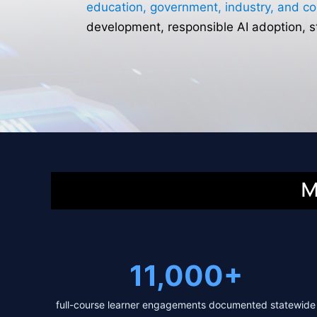
education, government, industry, and c
development, responsible AI adoption, 
M
11,000+
full-course learner engagements documented statewide