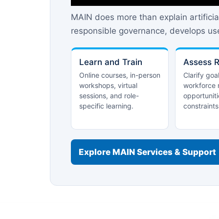
MAIN does more than explain artificia
responsible governance, develops use
Learn and Train
Assess 
Online courses, in-person
Clarify goa
workshops, virtual
workforce 
sessions, and role-
opportuniti
specific learning.
constraints
Explore MAIN Services & Support