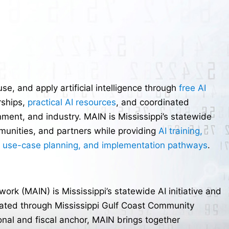
e, and apply artificial intelligence through
free AI
rships,
practical AI resources
, and coordinated
ment, and industry. MAIN is Mississippi’s statewide
ommunities, and partners while providing
AI training,
, use-case planning, and implementation pathways
.
twork (MAIN) is Mississippi’s statewide AI initiative and
dinated through Mississippi Gulf Coast Community
onal and fiscal anchor, MAIN brings together