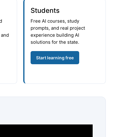
Students
d
Free AI courses, study
prompts, and real project
 and
experience building AI
solutions for the state.
Start learning free