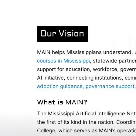
Our Vision
MAIN helps Mississippians understand, us
courses in Mississippi
, statewide partne
support for education, workforce, govern
AI initiative, connecting institutions, c
adoption guidance, governance support
What is MAIN?
The Mississippi Artificial Intelligence Ne
the first of its kind in the nation. Coor
College, which serves as MAIN’s operati