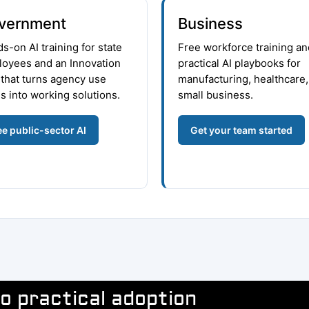
vernment
Business
s-on AI training for state
Free workforce training an
oyees and an Innovation
practical AI playbooks for
that turns agency use
manufacturing, healthcare,
s into working solutions.
small business.
e public-sector AI
Get your team started
o practical adoption