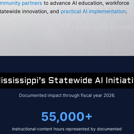
ommunity partners
to advance AI education, workforce
statewide innovation, and
practical AI implementation
.
ississippi’s Statewide AI Initiat
Documented impact through fiscal year 2026.
55,000+
instructional-content hours represented by documented