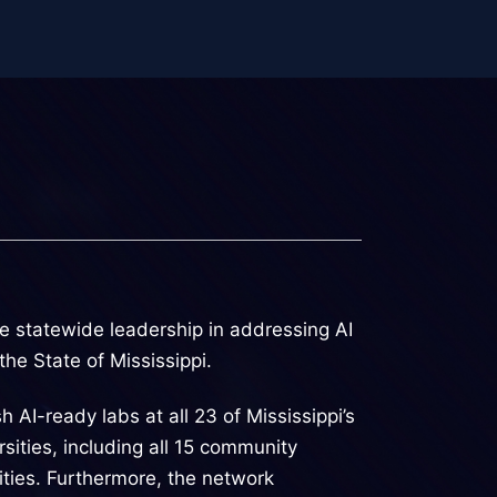
e statewide leadership in addressing AI
he State of Mississippi.
 AI-ready labs at all 23 of Mississippi’s
rsities, including all 15 community
sities. Furthermore, the network