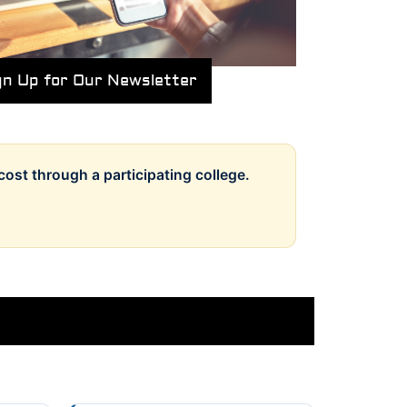
gn Up for Our Newsletter
cost through a participating college.