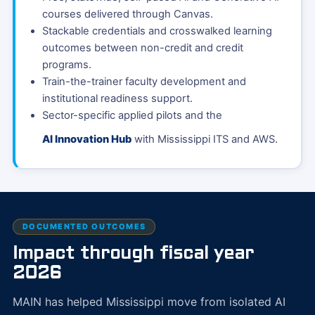
courses delivered through Canvas.
Stackable credentials and crosswalked learning
outcomes between non-credit and credit
programs.
Train-the-trainer faculty development and
institutional readiness support.
Sector-specific applied pilots and the
AI Innovation Hub
with Mississippi ITS and AWS.
DOCUMENTED OUTCOMES
Impact through fiscal year
2026
MAIN has helped Mississippi move from isolated AI