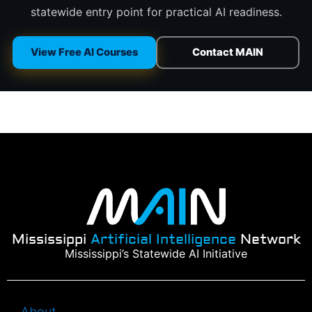
statewide entry point for practical AI readiness.
View Free AI Courses
Contact MAIN
Mississippi
Artificial Intelligence
Network
Mississippi’s Statewide AI Initiative
About