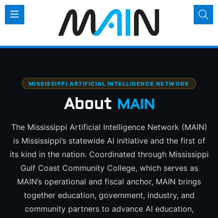
MISSISSIPPI ARTIFICIAL INTELLIGENCE NETWORK
About
MAIN
The Mississippi Artificial Intelligence Network (MAIN)
is Mississippi’s statewide AI initiative and the first of
its kind in the nation. Coordinated through Mississippi
Gulf Coast Community College, which serves as
MAIN’s operational and fiscal anchor, MAIN brings
together education, government, industry, and
community partners to advance AI education,