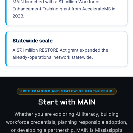
MAIN launched with a $1 million Workforce
Enhancement Training grant from AccelerateMS in
2023.
Statewide scale
A $7.1 million RESTORE Act grant expanded the
already-operational network statewide.
FREE TRAINING AND STATEWIDE PARTNERSHIP
Start with MAIN
Whether you are exploring AI literacy, building
workforce credentials, planning responsible adoption,
or developing a partnership, MAIN is Mississippi’s