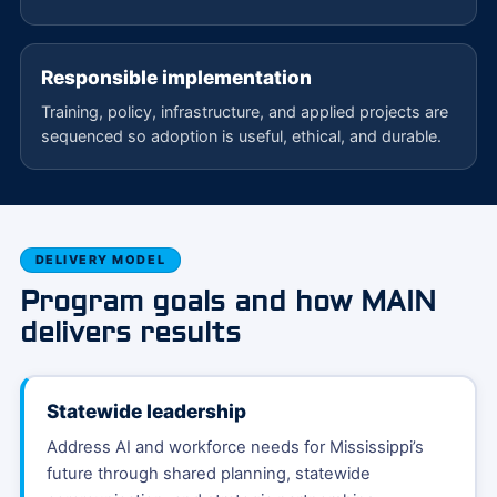
Responsible implementation
Training, policy, infrastructure, and applied projects are
sequenced so adoption is useful, ethical, and durable.
DELIVERY MODEL
Program goals and how MAIN
delivers results
Statewide leadership
Address AI and workforce needs for Mississippi’s
future through shared planning, statewide