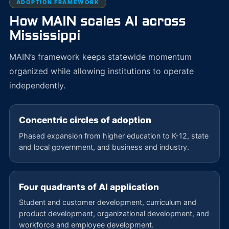
ADOPTION FRAMEWORK
How MAIN scales AI across
Mississippi
MAIN’s framework keeps statewide momentum
organized while allowing institutions to operate
independently.
Concentric circles of adoption
Phased expansion from higher education to K-12, state
and local government, and business and industry.
Four quadrants of AI application
Student and customer development, curriculum and
product development, organizational development, and
workforce and employee development.