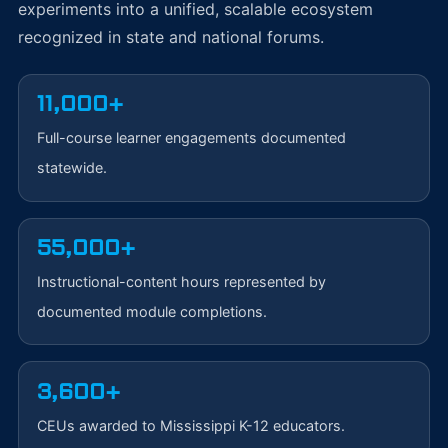
experiments into a unified, scalable ecosystem
recognized in state and national forums.
11,000+
Full-course learner engagements documented
statewide.
55,000+
Instructional-content hours represented by
documented module completions.
3,600+
CEUs awarded to Mississippi K-12 educators.