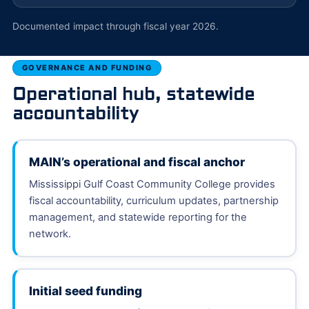
Documented impact through fiscal year 2026.
GOVERNANCE AND FUNDING
Operational hub, statewide
accountability
MAIN’s operational and fiscal anchor
Mississippi Gulf Coast Community College provides
fiscal accountability, curriculum updates, partnership
management, and statewide reporting for the
network.
Initial seed funding