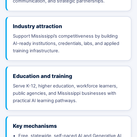
communication, and strategic partnerships.
Industry attraction
Support Mississippi’s competitiveness by building
AI-ready institutions, credentials, labs, and applied
training infrastructure.
Education and training
Serve K-12, higher education, workforce learners,
public agencies, and Mississippi businesses with
practical AI learning pathways.
Key mechanisms
Free, statewide, self-paced AI and Generative AI