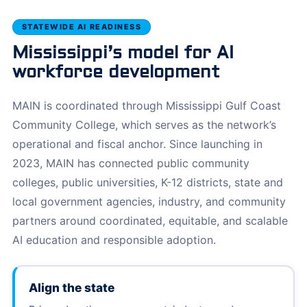
STATEWIDE AI READINESS
Mississippi’s model for AI
workforce development
MAIN is coordinated through Mississippi Gulf Coast
Community College, which serves as the network’s
operational and fiscal anchor. Since launching in
2023, MAIN has connected public community
colleges, public universities, K-12 districts, state and
local government agencies, industry, and community
partners around coordinated, equitable, and scalable
AI education and responsible adoption.
Align the state