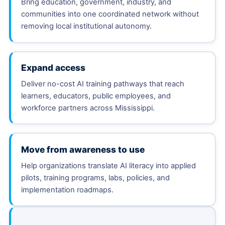
Bring education, government, industry, and
communities into one coordinated network without
removing local institutional autonomy.
Expand access
Deliver no-cost AI training pathways that reach
learners, educators, public employees, and
workforce partners across Mississippi.
Move from awareness to use
Help organizations translate AI literacy into applied
pilots, training programs, labs, policies, and
implementation roadmaps.