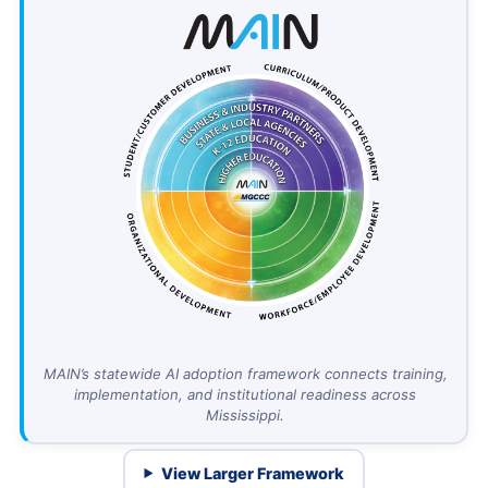
MAIN’s statewide AI adoption framework connects training,
implementation, and institutional readiness across
Mississippi.
View Larger Framework