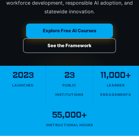
workforce development, responsible AI adoption, and
statewide innovation.
Explore Free AI Courses
See the Framework
2023
23
11,000+
LAUNCHED
PUBLIC
LEARNER
INSTITUTIONS
ENGAGEMENTS
55,000+
INSTRUCTIONAL HOURS