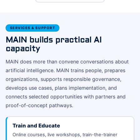
SERVICES & SUPPORT
MAIN builds practical AI
capacity
MAIN does more than convene conversations about
artificial intelligence. MAIN trains people, prepares
organizations, supports responsible governance,
develops use cases, plans implementation, and
connects selected opportunities with partners and
proof-of-concept pathways.
Train and Educate
Online courses, live workshops, train-the-trainer