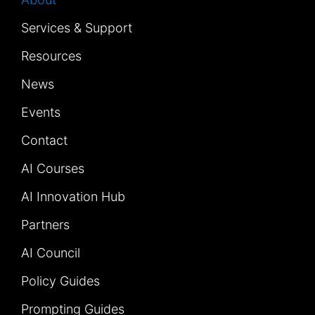
Services & Support
Resources
News
Events
Contact
AI Courses
AI Innovation Hub
Partners
AI Council
Policy Guides
Prompting Guides