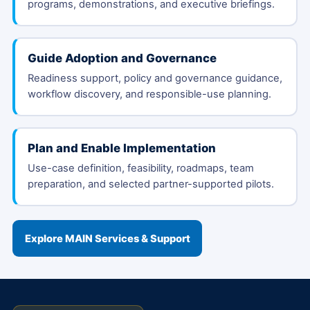
programs, demonstrations, and executive briefings.
Guide Adoption and Governance
Readiness support, policy and governance guidance,
workflow discovery, and responsible-use planning.
Plan and Enable Implementation
Use-case definition, feasibility, roadmaps, team
preparation, and selected partner-supported pilots.
Explore MAIN Services & Support