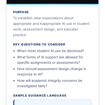
PURPOSE
To establish clear expectations about
appropriate and inappropriate AI use in student
work, assessment design, and educator
practice.
KEY QUESTIONS TO CONSIDER
When must student AI use be disclosed?
What forms of AI support are allowed for
specific assignments or assessments?
How should assessment design change in
response to AI?
How will academic integrity concerns be
investigated fairly?
SAMPLE GUIDANCE LANGUAGE