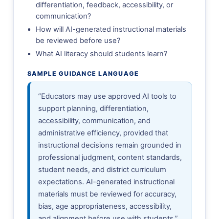
differentiation, feedback, accessibility, or
communication?
How will AI-generated instructional materials
be reviewed before use?
What AI literacy should students learn?
SAMPLE GUIDANCE LANGUAGE
“Educators may use approved AI tools to
support planning, differentiation,
accessibility, communication, and
administrative efficiency, provided that
instructional decisions remain grounded in
professional judgment, content standards,
student needs, and district curriculum
expectations. AI-generated instructional
materials must be reviewed for accuracy,
bias, age appropriateness, accessibility,
and alignment before use with students.”