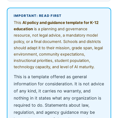
IMPORTANT: READ FIRST
This
AI policy and guidance template for K-12
education
is a planning and governance
resource, not legal advice, a mandatory model
policy, or a final document. Schools and districts
should adapt it to their mission, grade span, legal
environment, community expectations,
instructional priorities, student population,
technology capacity, and level of AI maturity.
This is a template offered as general
information for consideration. It is not advice
of any kind, it carries no warranty, and
nothing in it states what any organization is
required to do. Statements about law,
regulation, and agency guidance may be