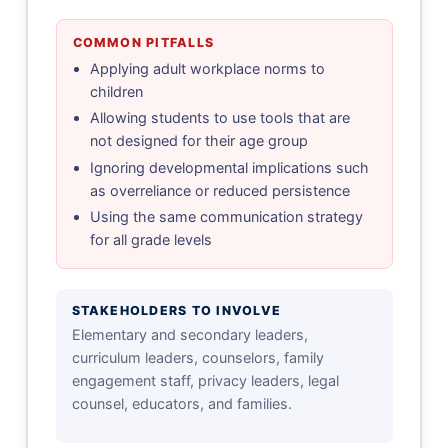
COMMON PITFALLS
Applying adult workplace norms to
children
Allowing students to use tools that are
not designed for their age group
Ignoring developmental implications such
as overreliance or reduced persistence
Using the same communication strategy
for all grade levels
STAKEHOLDERS TO INVOLVE
Elementary and secondary leaders,
curriculum leaders, counselors, family
engagement staff, privacy leaders, legal
counsel, educators, and families.