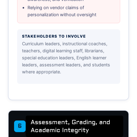
Relying on vendor claims of
personalization without oversight
STAKEHOLDERS TO INVOLVE
Curriculum leaders, instructional coaches,
teachers, digital learning staff, librarians,
special education leaders, English learner
leaders, assessment leaders, and students
where appropriate.
Assessment, Grading, and
6
Academic Integrity