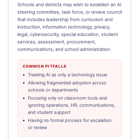
Schools and districts may wish to establish an AI
steering committee, task force, or review council
that includes leadership from curriculum and
instruction, information technology, privacy,
legal, cybersecurity, special education, student
services, assessment, procurement,
communications, and school administration.
COMMON PITFALLS
Treating AI as only a technology issue
Allowing fragmented adoption across
schools or departments
Focusing only on classroom tools and
ignoring operations, HR, communications,
and student support
Having no formal process for escalation
or review