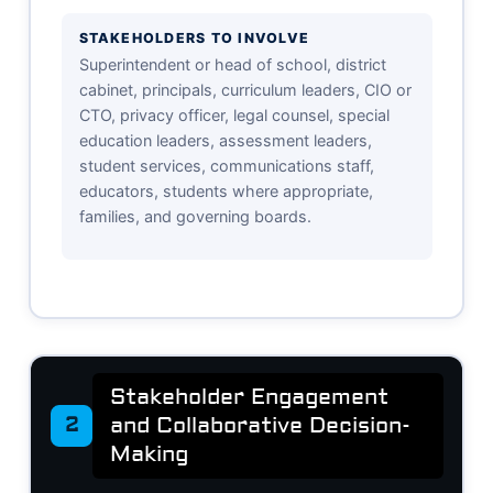
STAKEHOLDERS TO INVOLVE
Superintendent or head of school, district
cabinet, principals, curriculum leaders, CIO or
CTO, privacy officer, legal counsel, special
education leaders, assessment leaders,
student services, communications staff,
educators, students where appropriate,
families, and governing boards.
Stakeholder Engagement
and Collaborative Decision-
2
Making