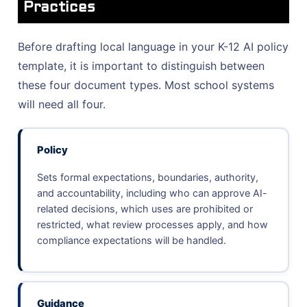
Practices
Before drafting local language in your K-12 AI policy
template, it is important to distinguish between
these four document types. Most school systems
will need all four.
Policy
Sets formal expectations, boundaries, authority,
and accountability, including who can approve AI-
related decisions, which uses are prohibited or
restricted, what review processes apply, and how
compliance expectations will be handled.
Guidance