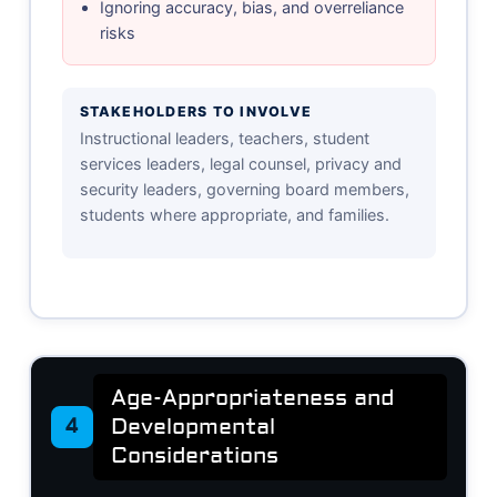
Ignoring accuracy, bias, and overreliance
risks
STAKEHOLDERS TO INVOLVE
Instructional leaders, teachers, student
services leaders, legal counsel, privacy and
security leaders, governing board members,
students where appropriate, and families.
Age-Appropriateness and
Developmental
4
Considerations