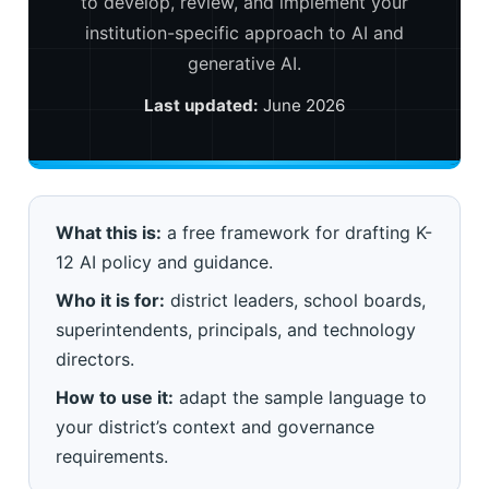
to develop, review, and implement your
institution-specific approach to AI and
generative AI.
Last updated:
June 2026
What this is:
a free framework for drafting K-
12 AI policy and guidance.
Who it is for:
district leaders, school boards,
superintendents, principals, and technology
directors.
How to use it:
adapt the sample language to
your district’s context and governance
requirements.