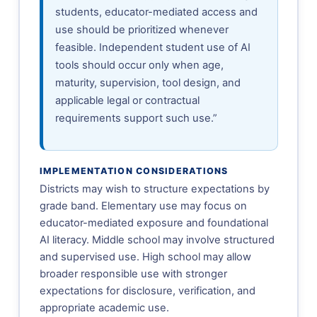
students, educator-mediated access and
use should be prioritized whenever
feasible. Independent student use of AI
tools should occur only when age,
maturity, supervision, tool design, and
applicable legal or contractual
requirements support such use.”
IMPLEMENTATION CONSIDERATIONS
Districts may wish to structure expectations by
grade band. Elementary use may focus on
educator-mediated exposure and foundational
AI literacy. Middle school may involve structured
and supervised use. High school may allow
broader responsible use with stronger
expectations for disclosure, verification, and
appropriate academic use.