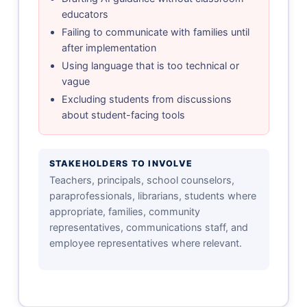
educators
Failing to communicate with families until
after implementation
Using language that is too technical or
vague
Excluding students from discussions
about student-facing tools
STAKEHOLDERS TO INVOLVE
Teachers, principals, school counselors,
paraprofessionals, librarians, students where
appropriate, families, community
representatives, communications staff, and
employee representatives where relevant.