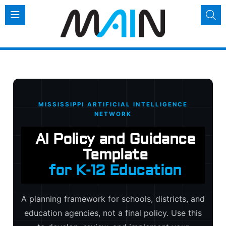
AI Policy and Guidan
MISSISSIPPI ARTIFICIAL INTELLIGENCE
NETWORK
AI Policy and Guidance
Template
for K-12 Education
A planning framework for schools, districts, and
education agencies, not a final policy. Use this