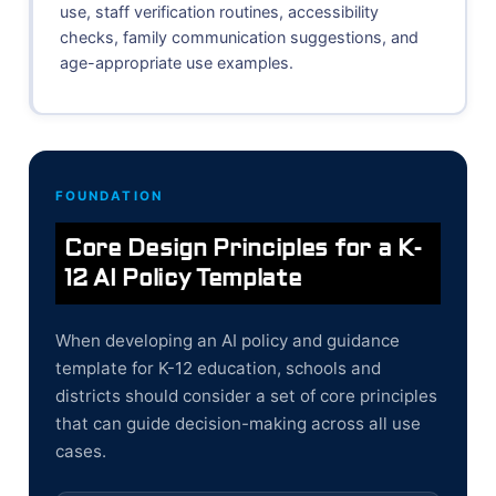
use, staff verification routines, accessibility
checks, family communication suggestions, and
age-appropriate use examples.
FOUNDATION
Core Design Principles for a K-
12 AI Policy Template
When developing an AI policy and guidance
template for K-12 education, schools and
districts should consider a set of core principles
that can guide decision-making across all use
cases.