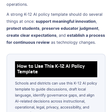
operations.
A strong K-12 AI policy template should do several
things at once:
support meaningful innovation
,
protect students
,
preserve educator judgment
,
create clear expectations
, and
establish a process
for continuous review
as technology changes.
How to Use This K-12 AI Policy
Template
Schools and districts can use this K-12 AI policy
template to guide discussions, draft local
language, identify governance gaps, and align
AI-related decisions across instructional,
operational, legal, privacy, accessibility, and