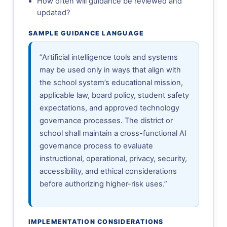
How often will guidance be reviewed and
updated?
SAMPLE GUIDANCE LANGUAGE
“Artificial intelligence tools and systems
may be used only in ways that align with
the school system’s educational mission,
applicable law, board policy, student safety
expectations, and approved technology
governance processes. The district or
school shall maintain a cross-functional AI
governance process to evaluate
instructional, operational, privacy, security,
accessibility, and ethical considerations
before authorizing higher-risk uses.”
IMPLEMENTATION CONSIDERATIONS