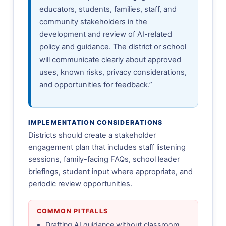
educators, students, families, staff, and
community stakeholders in the
development and review of AI-related
policy and guidance. The district or school
will communicate clearly about approved
uses, known risks, privacy considerations,
and opportunities for feedback.”
IMPLEMENTATION CONSIDERATIONS
Districts should create a stakeholder
engagement plan that includes staff listening
sessions, family-facing FAQs, school leader
briefings, student input where appropriate, and
periodic review opportunities.
COMMON PITFALLS
Drafting AI guidance without classroom