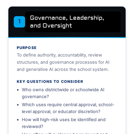
Governance, Leadership,
1
and Oversight
PURPOSE
To define authority, accountability, review
structures, and governance processes for AI
and generative AI across the school system.
KEY QUESTIONS TO CONSIDER
Who owns districtwide or schoolwide AI
governance?
Which uses require central approval, school-
level approval, or educator discretion?
How will high-risk uses be identified and
reviewed?