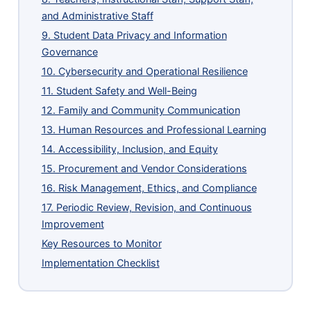
and Administrative Staff
9. Student Data Privacy and Information
Governance
10. Cybersecurity and Operational Resilience
11. Student Safety and Well-Being
12. Family and Community Communication
13. Human Resources and Professional Learning
14. Accessibility, Inclusion, and Equity
15. Procurement and Vendor Considerations
16. Risk Management, Ethics, and Compliance
17. Periodic Review, Revision, and Continuous
Improvement
Key Resources to Monitor
Implementation Checklist