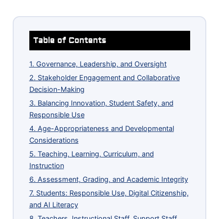
Table of Contents
1. Governance, Leadership, and Oversight
2. Stakeholder Engagement and Collaborative
Decision-Making
3. Balancing Innovation, Student Safety, and
Responsible Use
4. Age-Appropriateness and Developmental
Considerations
5. Teaching, Learning, Curriculum, and
Instruction
6. Assessment, Grading, and Academic Integrity
7. Students: Responsible Use, Digital Citizenship,
and AI Literacy
8. Teachers, Instructional Staff, Support Staff,