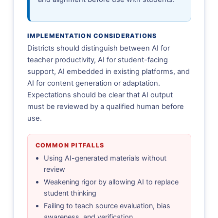
IMPLEMENTATION CONSIDERATIONS
Districts should distinguish between AI for
teacher productivity, AI for student-facing
support, AI embedded in existing platforms, and
AI for content generation or adaptation.
Expectations should be clear that AI output
must be reviewed by a qualified human before
use.
COMMON PITFALLS
Using AI-generated materials without
review
Weakening rigor by allowing AI to replace
student thinking
Failing to teach source evaluation, bias
awareness, and verification