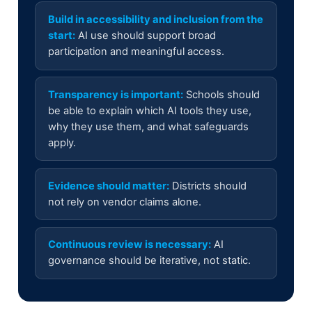
Build in accessibility and inclusion from the
start:
AI use should support broad
participation and meaningful access.
Transparency is important:
Schools should
be able to explain which AI tools they use,
why they use them, and what safeguards
apply.
Evidence should matter:
Districts should
not rely on vendor claims alone.
Continuous review is necessary:
AI
governance should be iterative, not static.