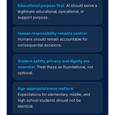
Educational purpose first:
AI should serve a
legitimate educational, operational, or
support purpose.
Human responsibility remains central:
Humans should remain accountable for
consequential decisions.
Student safety, privacy, and dignity are
essential:
Treat these as foundational, not
optional.
Age-appropriateness matters:
Expectations for elementary, middle, and
high school students should not be
identical.