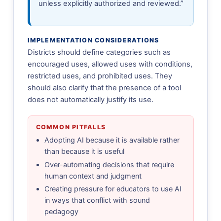
unless explicitly authorized and reviewed.”
IMPLEMENTATION CONSIDERATIONS
Districts should define categories such as
encouraged uses, allowed uses with conditions,
restricted uses, and prohibited uses. They
should also clarify that the presence of a tool
does not automatically justify its use.
COMMON PITFALLS
Adopting AI because it is available rather
than because it is useful
Over-automating decisions that require
human context and judgment
Creating pressure for educators to use AI
in ways that conflict with sound
pedagogy