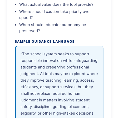
What actual value does the tool provide?
Where should caution take priority over
speed?
When should educator autonomy be
preserved?
SAMPLE GUIDANCE LANGUAGE
“The school system seeks to support
responsible innovation while safeguarding
students and preserving professional
judgment. AI tools may be explored where
they improve teaching, learning, access,
efficiency, or support services, but they
shall not replace required human
judgment in matters involving student
safety, discipline, grading, placement,
eligibility, or other high-stakes decisions