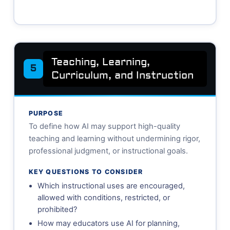
Teaching, Learning,
5
Curriculum, and Instruction
PURPOSE
To define how AI may support high-quality
teaching and learning without undermining rigor,
professional judgment, or instructional goals.
KEY QUESTIONS TO CONSIDER
Which instructional uses are encouraged,
allowed with conditions, restricted, or
prohibited?
How may educators use AI for planning,