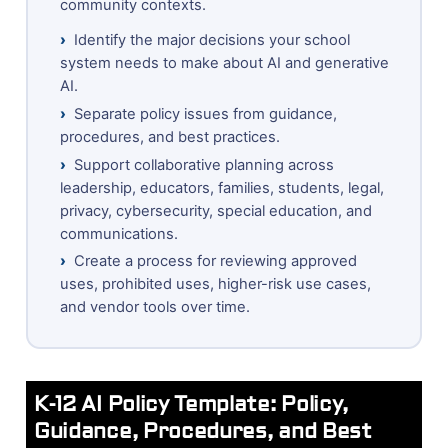
community contexts.
›
Identify the major decisions your school
system needs to make about AI and generative
AI.
›
Separate policy issues from guidance,
procedures, and best practices.
›
Support collaborative planning across
leadership, educators, families, students, legal,
privacy, cybersecurity, special education, and
communications.
›
Create a process for reviewing approved
uses, prohibited uses, higher-risk use cases,
and vendor tools over time.
K-12 AI Policy Template: Policy,
Guidance, Procedures, and Best