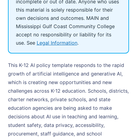
incomplete or out of date. Anyone who uses
this material is solely responsible for their
own decisions and outcomes. MAIN and
Mississippi Gulf Coast Community College
accept no responsibility or liability for its
use. See
Legal Information
.
This K-12 AI policy template responds to the rapid
growth of artificial intelligence and generative AI,
which is creating new opportunities and new
challenges across K-12 education. Schools, districts,
charter networks, private schools, and state
education agencies are being asked to make
decisions about AI use in teaching and learning,
student safety, data privacy, accessibility,
procurement, staff guidance, and school