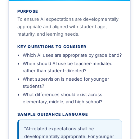
PURPOSE
To ensure AI expectations are developmentally
appropriate and aligned with student age,
maturity, and learning needs.
KEY QUESTIONS TO CONSIDER
Which AI uses are appropriate by grade band?
When should AI use be teacher-mediated
rather than student-directed?
What supervision is needed for younger
students?
What differences should exist across
elementary, middle, and high school?
SAMPLE GUIDANCE LANGUAGE
“AI-related expectations shall be
developmentally appropriate. For younger