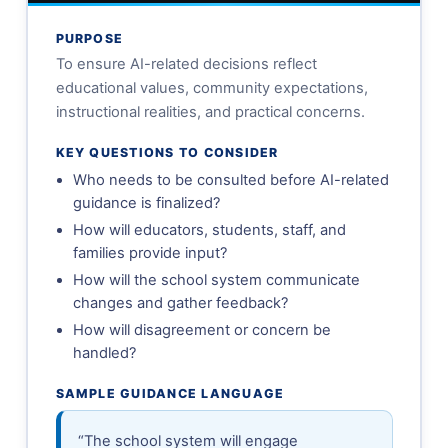
PURPOSE
To ensure AI-related decisions reflect
educational values, community expectations,
instructional realities, and practical concerns.
KEY QUESTIONS TO CONSIDER
Who needs to be consulted before AI-related
guidance is finalized?
How will educators, students, staff, and
families provide input?
How will the school system communicate
changes and gather feedback?
How will disagreement or concern be
handled?
SAMPLE GUIDANCE LANGUAGE
“The school system will engage