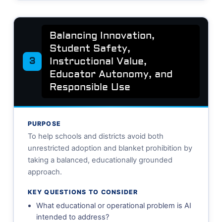
Balancing Innovation,
Student Safety,
Instructional Value,
3
Educator Autonomy, and
Responsible Use
PURPOSE
To help schools and districts avoid both
unrestricted adoption and blanket prohibition by
taking a balanced, educationally grounded
approach.
KEY QUESTIONS TO CONSIDER
What educational or operational problem is AI
intended to address?