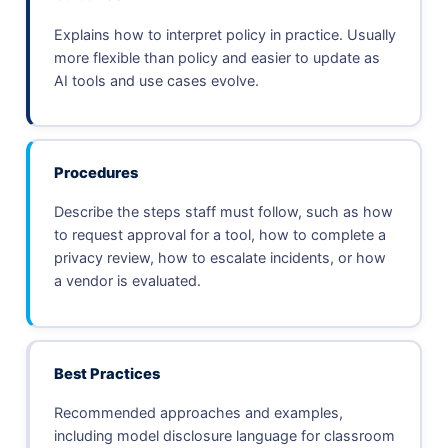
Explains how to interpret policy in practice. Usually
more flexible than policy and easier to update as
AI tools and use cases evolve.
Procedures
Describe the steps staff must follow, such as how
to request approval for a tool, how to complete a
privacy review, how to escalate incidents, or how
a vendor is evaluated.
Best Practices
Recommended approaches and examples,
including model disclosure language for classroom