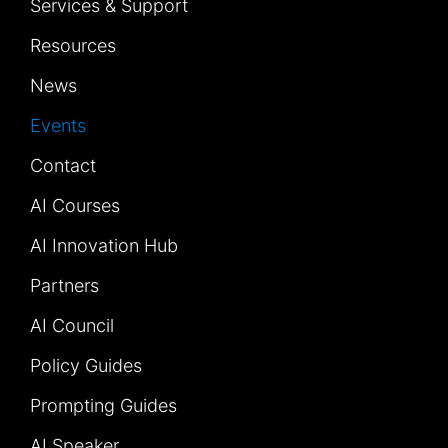
Services & Support
Resources
News
Events
Contact
AI Courses
AI Innovation Hub
Partners
AI Council
Policy Guides
Prompting Guides
AI Speaker