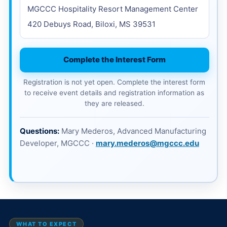
MGCCC Hospitality Resort Management Center
420 Debuys Road, Biloxi, MS 39531
Complete the Interest Form
Registration is not yet open. Complete the interest form
to receive event details and registration information as
they are released.
Questions:
Mary Mederos, Advanced Manufacturing
Developer, MGCCC ·
mary.mederos@mgccc.edu
WHAT TO EXPECT