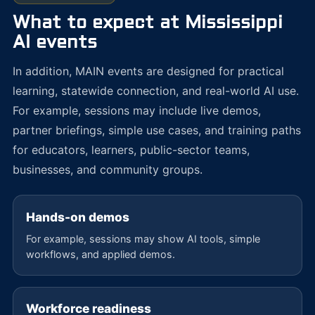
What to expect at Mississippi
AI events
In addition, MAIN events are designed for practical
learning, statewide connection, and real-world AI use.
For example, sessions may include live demos,
partner briefings, simple use cases, and training paths
for educators, learners, public-sector teams,
businesses, and community groups.
Hands-on demos
For example, sessions may show AI tools, simple
workflows, and applied demos.
Workforce readiness