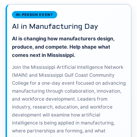
IN-PERSON EVENT
AI in Manufacturing Day
AI is changing how manufacturers design,
produce, and compete. Help shape what
comes next in Mississippi.
Join the Mississippi Artificial Intelligence Network
(MAIN) and Mississippi Gulf Coast Community
College for a one-day event focused on advancing
manufacturing through collaboration, innovation,
and workforce development. Leaders from
industry, research, education, and workforce
development will examine how artificial
intelligence is being applied in manufacturing,
where partnerships are forming, and what