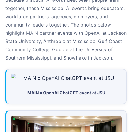
Because practical AI works best when people learn
together, these Mississippi AI events bring educators,
workforce partners, agencies, employers, and
community leaders together. The photos below
highlight MAIN partner events with OpenAI at Jackson
State University, Anthropic at Mississippi Gulf Coast
Community College, Google at the University of
Southern Mississippi, and Snowflake in Jackson.
MAIN x OpenAI ChatGPT event at JSU