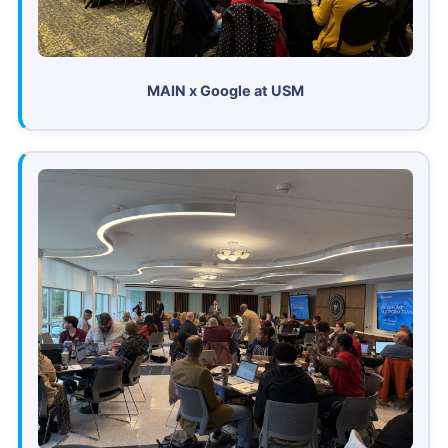
MAIN x Google at USM