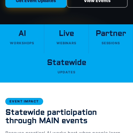
Get Event Updates
View Events
AI
Live
Partner
WORKSHOPS
WEBINARS
SESSIONS
Statewide
UPDATES
EVENT IMPACT
Statewide participation
through MAIN events