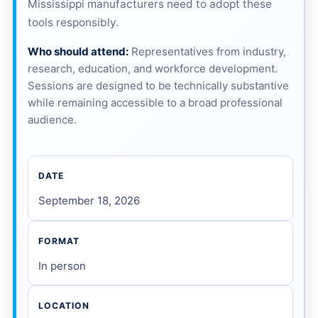
Mississippi manufacturers need to adopt these
tools responsibly.
Who should attend:
Representatives from industry,
research, education, and workforce development.
Sessions are designed to be technically substantive
while remaining accessible to a broad professional
audience.
DATE
September 18, 2026
FORMAT
In person
LOCATION