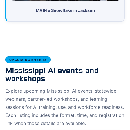
MAIN x Snowflake in Jackson
UPCOMING EVENTS
Mississippi AI events and
workshops
Explore upcoming Mississippi AI events, statewide
webinars, partner-led workshops, and learning
sessions for AI training, use, and workforce readiness.
Each listing includes the format, time, and registration
link when those details are available.