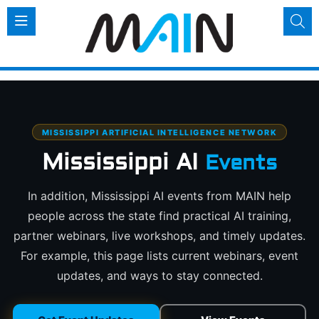
MISSISSIPPI ARTIFICIAL INTELLIGENCE NETWORK
Mississippi AI
Events
In addition, Mississippi AI events from MAIN help
people across the state find practical AI training,
partner webinars, live workshops, and timely updates.
For example, this page lists current webinars, event
updates, and ways to stay connected.