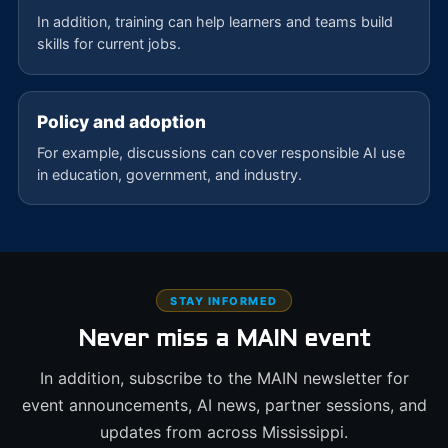
In addition, training can help learners and teams build
skills for current jobs.
Policy and adoption
For example, discussions can cover responsible AI use
in education, government, and industry.
STAY INFORMED
Never miss a MAIN event
In addition, subscribe to the MAIN newsletter for
event announcements, AI news, partner sessions, and
updates from across Mississippi.