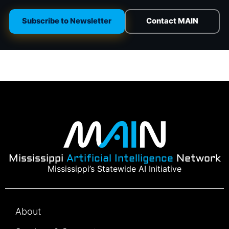
Subscribe to Newsletter
Contact MAIN
Mississippi
Artificial Intelligence
Network
Mississippi’s Statewide AI Initiative
About