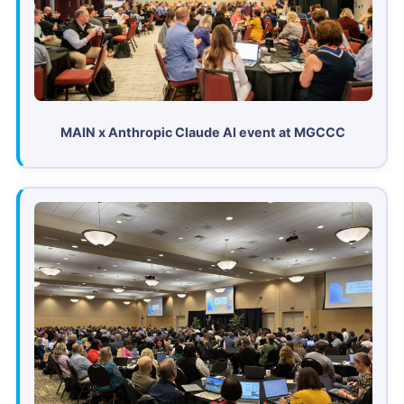
MAIN x Anthropic Claude AI event at MGCCC