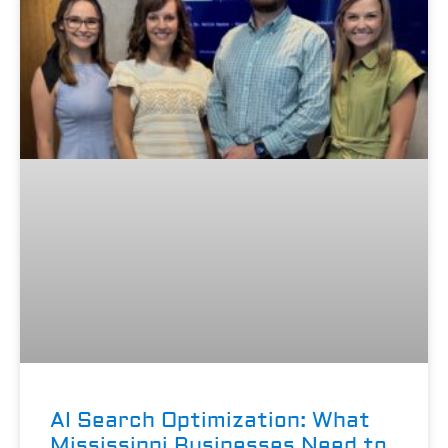
AI Search Optimization: What
Mississippi Businesses Need to