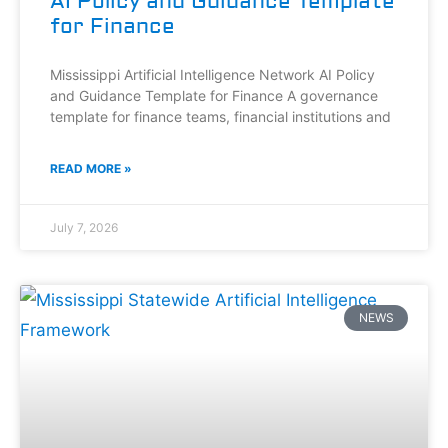
AI Policy and Guidance Template
for Finance
Mississippi Artificial Intelligence Network AI Policy
and Guidance Template for Finance A governance
template for finance teams, financial institutions and
READ MORE »
July 7, 2026
NEWS