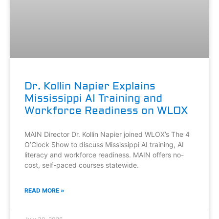
Dr. Kollin Napier Explains
Mississippi AI Training and
Workforce Readiness on WLOX
MAIN Director Dr. Kollin Napier joined WLOX’s The 4
O’Clock Show to discuss Mississippi AI training, AI
literacy and workforce readiness. MAIN offers no-
cost, self-paced courses statewide.
READ MORE »