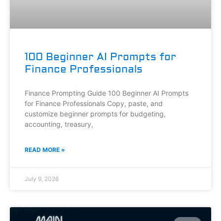
100 Beginner AI Prompts for
Finance Professionals
Finance Prompting Guide 100 Beginner AI Prompts
for Finance Professionals Copy, paste, and
customize beginner prompts for budgeting,
accounting, treasury,
READ MORE »
July 9, 2026