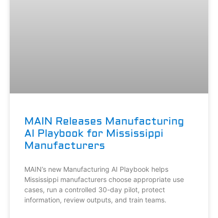
MAIN Releases Manufacturing
AI Playbook for Mississippi
Manufacturers
MAIN’s new Manufacturing AI Playbook helps
Mississippi manufacturers choose appropriate use
cases, run a controlled 30-day pilot, protect
information, review outputs, and train teams.