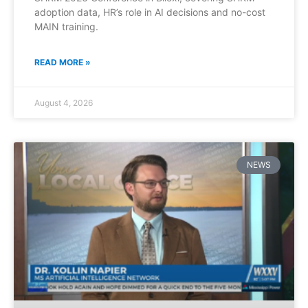
adoption data, HR’s role in AI decisions and no-cost
MAIN training.
READ MORE »
August 4, 2026
NEWS