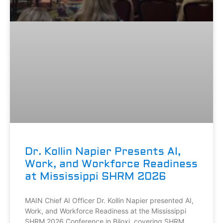
Dr. Kollin Napier Presents AI,
Work, and Workforce Readiness
at Mississippi SHRM 2026
MAIN Chief AI Officer Dr. Kollin Napier presented AI,
Work, and Workforce Readiness at the Mississippi
SHRM 2026 Conference in Biloxi, covering SHRM