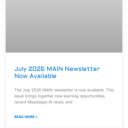
July 2026 MAIN Newsletter
Now Available
The July 2026 MAIN newsletter is now available. This
issue brings together new learning opportunities,
recent Mississippi AI news, and
READ MORE »