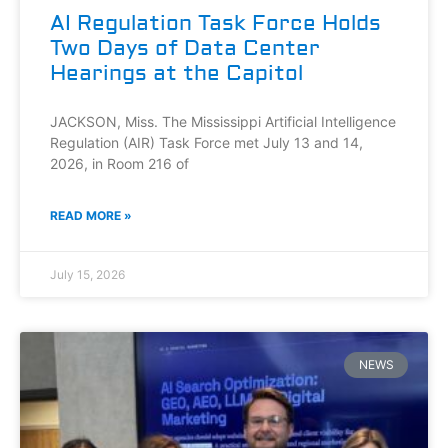
AI Regulation Task Force Holds
Two Days of Data Center
Hearings at the Capitol
JACKSON, Miss. The Mississippi Artificial Intelligence
Regulation (AIR) Task Force met July 13 and 14,
2026, in Room 216 of
READ MORE »
July 15, 2026
NEWS