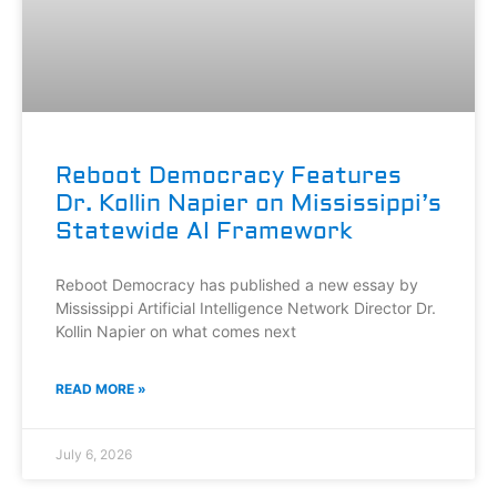
Reboot Democracy Features
Dr. Kollin Napier on Mississippi’s
Statewide AI Framework
Reboot Democracy has published a new essay by
Mississippi Artificial Intelligence Network Director Dr.
Kollin Napier on what comes next
READ MORE »
July 6, 2026