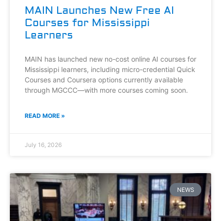
MAIN Launches New Free AI
Courses for Mississippi
Learners
MAIN has launched new no-cost online AI courses for
Mississippi learners, including micro-credential Quick
Courses and Coursera options currently available
through MGCCC—with more courses coming soon.
READ MORE »
July 16, 2026
NEWS