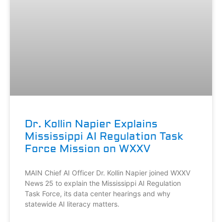
Dr. Kollin Napier Explains
Mississippi AI Regulation Task
Force Mission on WXXV
MAIN Chief AI Officer Dr. Kollin Napier joined WXXV
News 25 to explain the Mississippi AI Regulation
Task Force, its data center hearings and why
statewide AI literacy matters.