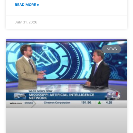
READ MORE »
July 31, 2026
NEWS