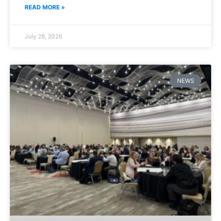
READ MORE »
July 28, 2026
NEWS