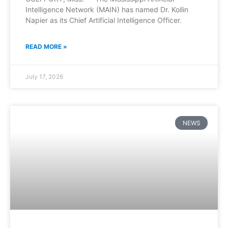
Intelligence Network (MAIN) has named Dr. Kollin
Napier as its Chief Artificial Intelligence Officer.
READ MORE »
July 17, 2026
NEWS