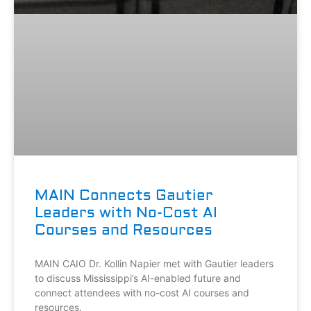
MAIN Connects Gautier
Leaders with No-Cost AI
Courses and Resources
MAIN CAIO Dr. Kollin Napier met with Gautier leaders
to discuss Mississippi’s AI-enabled future and
connect attendees with no-cost AI courses and
resources.