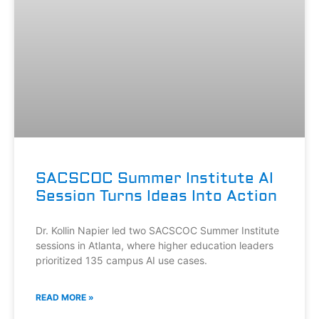
SACSCOC Summer Institute AI
Session Turns Ideas Into Action
Dr. Kollin Napier led two SACSCOC Summer Institute
sessions in Atlanta, where higher education leaders
prioritized 135 campus AI use cases.
READ MORE »