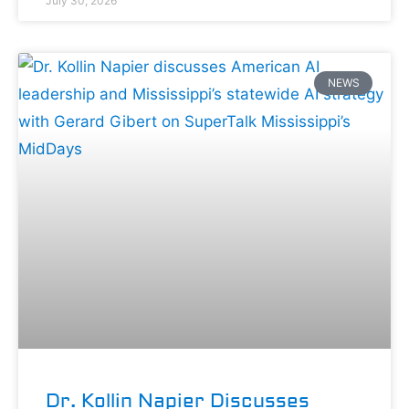
July 30, 2026
NEWS
Dr. Kollin Napier Discusses