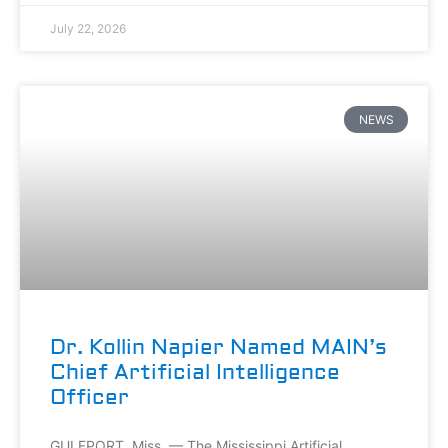
July 22, 2026
NEWS
Dr. Kollin Napier Named MAIN’s
Chief Artificial Intelligence
Officer
GULFPORT, Miss. — The Mississippi Artificial