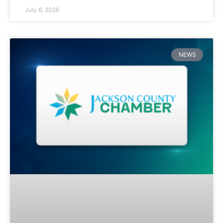
July 6, 2026
NEWS