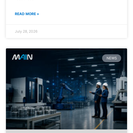
READ MORE »
July 28, 2026
NEWS