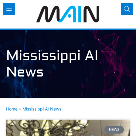
Mississippi AI
News
Home
»
Mississippi AI News
NEWS