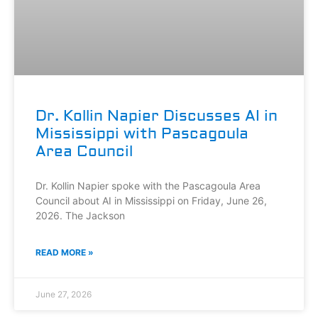
Dr. Kollin Napier Discusses AI in
Mississippi with Pascagoula
Area Council
Dr. Kollin Napier spoke with the Pascagoula Area
Council about AI in Mississippi on Friday, June 26,
2026. The Jackson
READ MORE »
June 27, 2026