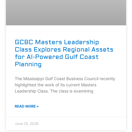
GCBC Masters Leadership
Class Explores Regional Assets
for AI-Powered Gulf Coast
Planning
The Mississippi Gulf Coast Business Council recently
highlighted the work of its current Masters
Leadership Class. The class is examining
READ MORE »
June 25, 2026