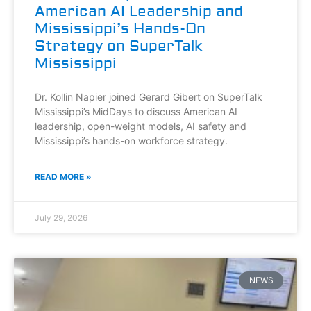
American AI Leadership and
Mississippi’s Hands-On
Strategy on SuperTalk
Mississippi
Dr. Kollin Napier joined Gerard Gibert on SuperTalk
Mississippi’s MidDays to discuss American AI
leadership, open-weight models, AI safety and
Mississippi’s hands-on workforce strategy.
READ MORE »
July 29, 2026
NEWS