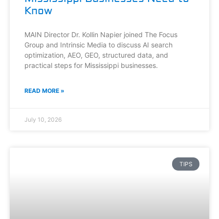
Know
MAIN Director Dr. Kollin Napier joined The Focus
Group and Intrinsic Media to discuss AI search
optimization, AEO, GEO, structured data, and
practical steps for Mississippi businesses.
READ MORE »
July 10, 2026
TIPS