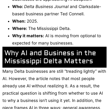
Who:
Delta Business Journal
and Clarksdale-
based business partner Ted Connell.
When:
2025.
Where:
The Mississippi Delta.
Why it matters:
AI is moving from optional to
expected for many businesses.
Why AI and Business in the
Mississippi Delta Matters
Many Delta businesses are still “treading lightly” with
AI. However, the article notes that most people
already use AI without realizing it. As a result, the
practical question is shifting from whether to use AI
to why a business isn’t using it yet. In addition, the
piece frames AI in three ways: general awareness,