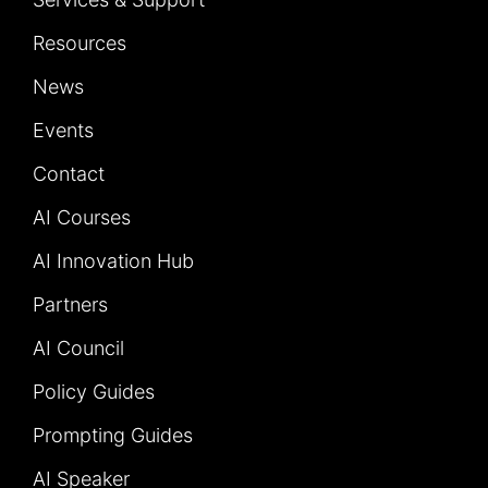
Resources
News
Events
Contact
AI Courses
AI Innovation Hub
Partners
AI Council
Policy Guides
Prompting Guides
AI Speaker