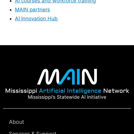
AI courses and workforce training
MAIN partners
AI Innovation Hub
Mississippi
Artificial Intelligence
Network
Mississippi’s Statewide AI Initiative
About
Services & Support