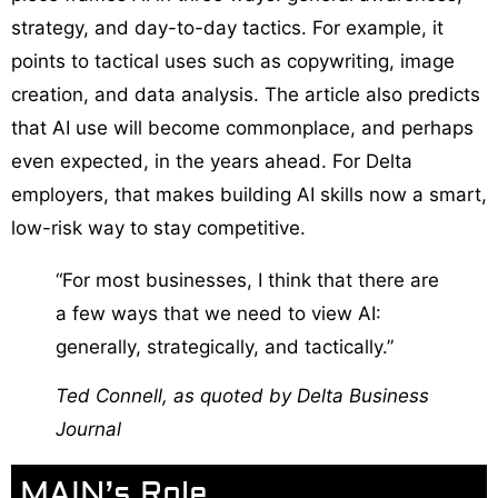
strategy, and day-to-day tactics. For example, it
points to tactical uses such as copywriting, image
creation, and data analysis. The article also predicts
that AI use will become commonplace, and perhaps
even expected, in the years ahead. For Delta
employers, that makes building AI skills now a smart,
low-risk way to stay competitive.
“For most businesses, I think that there are
a few ways that we need to view AI:
generally, strategically, and tactically.”
Ted Connell, as quoted by
Delta Business
Journal
MAIN’s Role