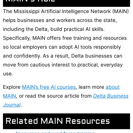
The Mississippi Artificial Intelligence Network (MAIN)
helps businesses and workers across the state,
including the Delta, build practical AI skills.
Specifically, MAIN offers free training and resources
so local employers can adopt AI tools responsibly
and confidently. As a result, Delta businesses can
move from cautious interest to practical, everyday
use.
Explore
MAIN’s free AI courses
, learn more
about
MAIN
, or read the source article from
Delta Business
Journal
.
Related MAIN Resources