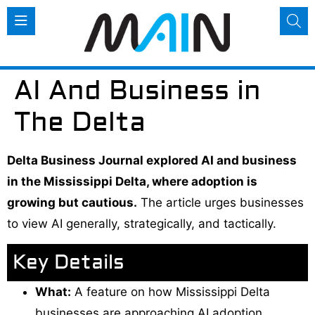
AI And Business in
The Delta
Delta Business Journal explored AI and business
in the Mississippi Delta, where adoption is
growing but cautious.
The article urges businesses
to view AI generally, strategically, and tactically.
Key Details
What:
A feature on how Mississippi Delta
businesses are approaching AI adoption.