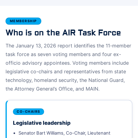
MEMBERSHIP
Who is on the AIR Task Force
The January 13, 2026 report identifies the 11-member
task force as seven voting members and four ex-
officio advisory appointees. Voting members include
legislative co-chairs and representatives from state
technology, homeland security, the National Guard,
the Attorney General’s Office, and MAIN.
CO-CHAIRS
Legislative leadership
Senator Bart Williams, Co-Chair, Lieutenant