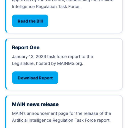
Intelligence Regulation Task Force.
Read the Bill
Report One
January 13, 2026 task force report to the
Legislature, hosted by MAINMS.org.
Download Report
MAIN news release
MAIN’s announcement page for the release of the
Artificial Intelligence Regulation Task Force report.