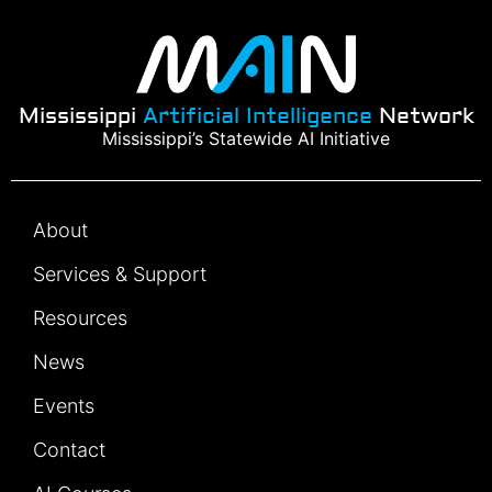
Mississippi
Artificial Intelligence
Network
Mississippi’s Statewide AI Initiative
About
Services & Support
Resources
News
Events
Contact