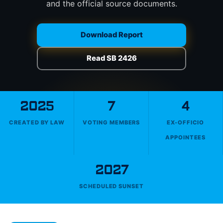
and the official source documents.
Download Report
Read SB 2426
2025
7
4
CREATED BY LAW
VOTING MEMBERS
EX-OFFICIO
APPOINTEES
2027
SCHEDULED SUNSET