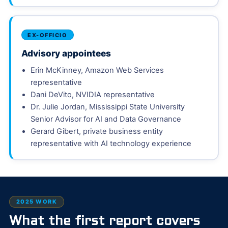
EX-OFFICIO
Advisory appointees
Erin McKinney, Amazon Web Services
representative
Dani DeVito, NVIDIA representative
Dr. Julie Jordan, Mississippi State University
Senior Advisor for AI and Data Governance
Gerard Gibert, private business entity
representative with AI technology experience
2025 WORK
What the first report covers