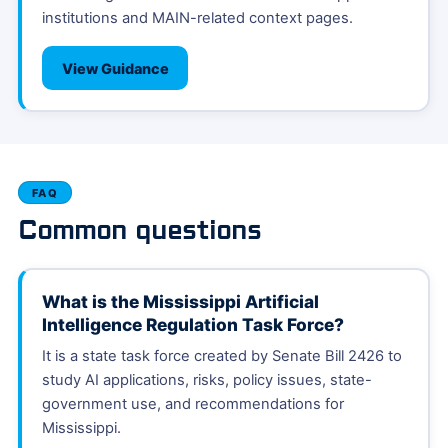
institutions and MAIN-related context pages.
View Guidance
FAQ
Common questions
What is the Mississippi Artificial
Intelligence Regulation Task Force?
It is a state task force created by Senate Bill 2426 to
study AI applications, risks, policy issues, state-
government use, and recommendations for
Mississippi.