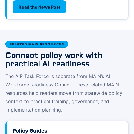
Read the News Post
RELATED MAIN RESOURCES
Connect policy work with
practical AI readiness
The AIR Task Force is separate from MAIN’s AI
Workforce Readiness Council. These related MAIN
resources help readers move from statewide policy
context to practical training, governance, and
implementation planning.
Policy Guides