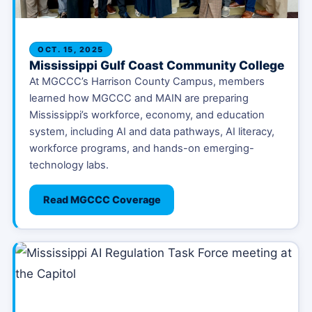
OCT. 15, 2025
Mississippi Gulf Coast Community College
At MGCCC’s Harrison County Campus, members
learned how MGCCC and MAIN are preparing
Mississippi’s workforce, economy, and education
system, including AI and data pathways, AI literacy,
workforce programs, and hands-on emerging-
technology labs.
Read MGCCC Coverage