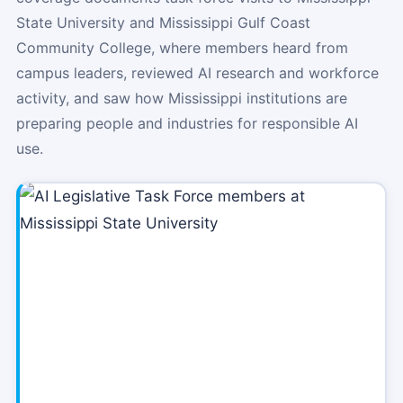
State University and Mississippi Gulf Coast
Community College, where members heard from
campus leaders, reviewed AI research and workforce
activity, and saw how Mississippi institutions are
preparing people and industries for responsible AI
use.