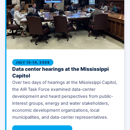
JULY 13–14, 2026
Data center hearings at the Mississippi
Capitol
Over two days of hearings at the Mississippi Capitol,
the AIR Task Force examined data-center
development and heard perspectives from public-
interest groups, energy and water stakeholders,
economic development organizations, local
municipalities, and data-center representatives.