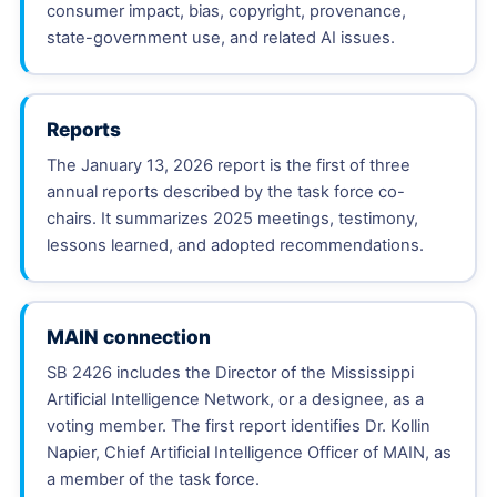
consumer impact, bias, copyright, provenance,
state-government use, and related AI issues.
Reports
The January 13, 2026 report is the first of three
annual reports described by the task force co-
chairs. It summarizes 2025 meetings, testimony,
lessons learned, and adopted recommendations.
MAIN connection
SB 2426 includes the Director of the Mississippi
Artificial Intelligence Network, or a designee, as a
voting member. The first report identifies Dr. Kollin
Napier, Chief Artificial Intelligence Officer of MAIN, as
a member of the task force.