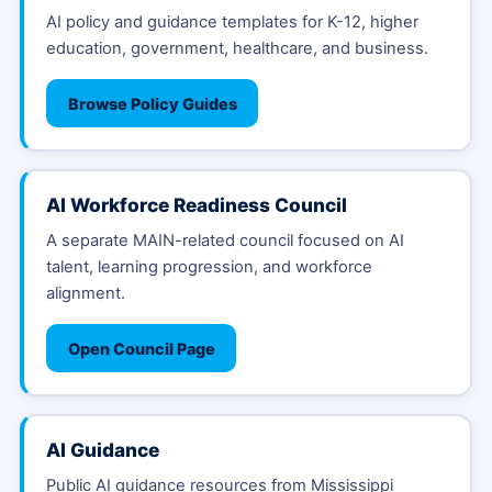
AI policy and guidance templates for K-12, higher
education, government, healthcare, and business.
Browse Policy Guides
AI Workforce Readiness Council
A separate MAIN-related council focused on AI
talent, learning progression, and workforce
alignment.
Open Council Page
AI Guidance
Public AI guidance resources from Mississippi