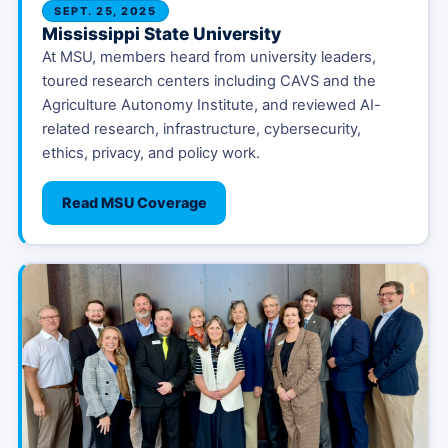
SEPT. 25, 2025
Mississippi State University
At MSU, members heard from university leaders,
toured research centers including CAVS and the
Agriculture Autonomy Institute, and reviewed AI-
related research, infrastructure, cybersecurity,
ethics, privacy, and policy work.
Read MSU Coverage