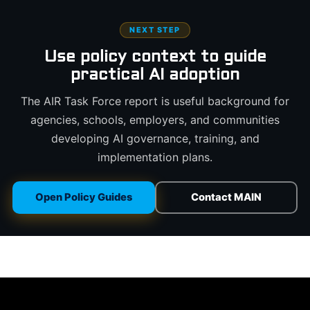
NEXT STEP
Use policy context to guide
practical AI adoption
The AIR Task Force report is useful background for
agencies, schools, employers, and communities
developing AI governance, training, and
implementation plans.
Open Policy Guides
Contact MAIN