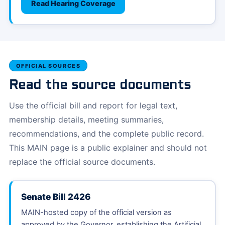
Read Hearing Coverage
OFFICIAL SOURCES
Read the source documents
Use the official bill and report for legal text,
membership details, meeting summaries,
recommendations, and the complete public record.
This MAIN page is a public explainer and should not
replace the official source documents.
Senate Bill 2426
MAIN-hosted copy of the official version as
approved by the Governor, establishing the Artificial