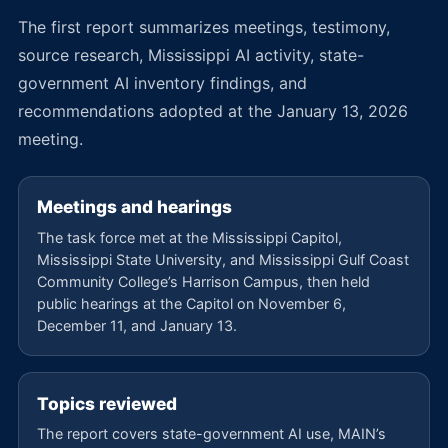
The first report summarizes meetings, testimony,
source research, Mississippi AI activity, state-
government AI inventory findings, and
recommendations adopted at the January 13, 2026
meeting.
Meetings and hearings
The task force met at the Mississippi Capitol,
Mississippi State University, and Mississippi Gulf Coast
Community College’s Harrison Campus, then held
public hearings at the Capitol on November 6,
December 11, and January 13.
Topics reviewed
The report covers state-government AI use, MAIN’s