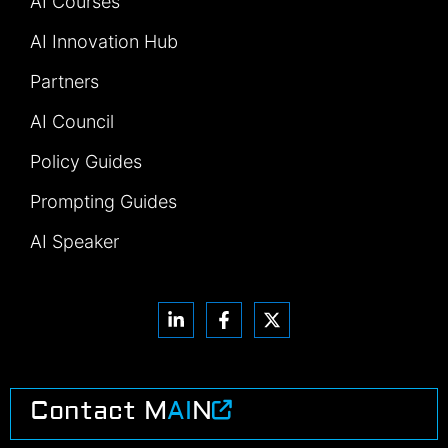
AI Courses
AI Innovation Hub
Partners
AI Council
Policy Guides
Prompting Guides
AI Speaker
Contact M
AI
N