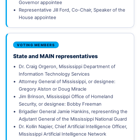
Governor appointee
Representative Jill Ford, Co-Chair, Speaker of the
House appointee
VOTING MEMBERS
State and MAIN representatives
Dr. Craig Orgeron, Mississippi Department of
Information Technology Services
Attorney General of Mississippi, or designee:
Gregory Alston or Doug Miracle
Jim Brinson, Mississippi Office of Homeland
Security, or designee: Bobby Freeman
Brigadier General Jamie Hankins, representing the
Adjutant General of the Mississippi National Guard
Dr. Kollin Napier, Chief Artificial Intelligence Officer,
Mississippi Artificial Intelligence Network