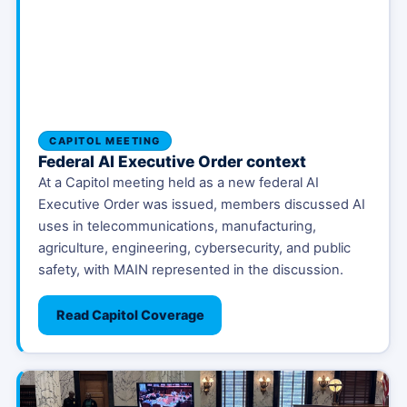
CAPITOL MEETING
Federal AI Executive Order context
At a Capitol meeting held as a new federal AI
Executive Order was issued, members discussed AI
uses in telecommunications, manufacturing,
agriculture, engineering, cybersecurity, and public
safety, with MAIN represented in the discussion.
Read Capitol Coverage