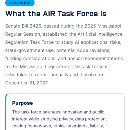
OVERVIEW
What the AIR Task Force is
Senate Bill 2426, passed during the 2025 Mississippi
Regular Session, established the Artificial Intelligence
Regulation Task Force to study AI applications, risks,
state-government use, potential code revisions,
funding considerations, and annual recommendations
to the Mississippi Legislature. The task force is
scheduled to report annually and dissolve on
December 31, 2027.
Purpose
The task force balances innovation and public
interest while studying privacy, data protection,
testing frameworks, ethical standards, liability,