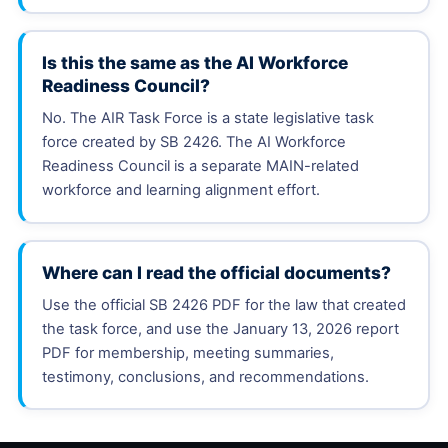
Is this the same as the AI Workforce
Readiness Council?
No. The AIR Task Force is a state legislative task
force created by SB 2426. The AI Workforce
Readiness Council is a separate MAIN-related
workforce and learning alignment effort.
Where can I read the official documents?
Use the official SB 2426 PDF for the law that created
the task force, and use the January 13, 2026 report
PDF for membership, meeting summaries,
testimony, conclusions, and recommendations.