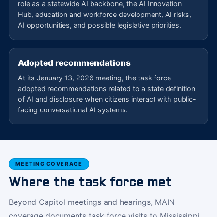
role as a statewide AI backbone, the AI Innovation
Hub, education and workforce development, AI risks,
AI opportunities, and possible legislative priorities.
Adopted recommendations
At its January 13, 2026 meeting, the task force
adopted recommendations related to a state definition
of AI and disclosure when citizens interact with public-
facing conversational AI systems.
MEETING COVERAGE
Where the task force met
Beyond Capitol meetings and hearings, MAIN
coverage documents task force visits to Mississippi