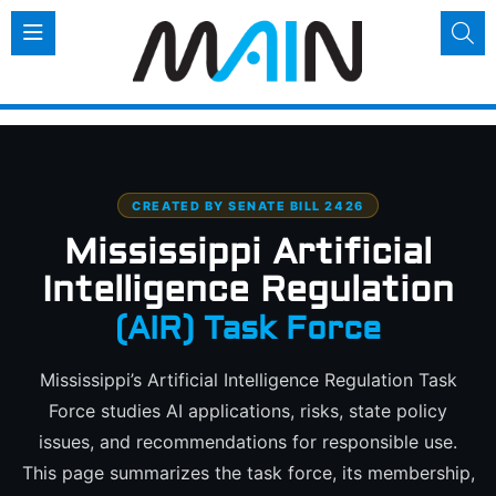
CREATED BY SENATE BILL 2426
Mississippi Artificial
Intelligence Regulation
(AIR) Task Force
Mississippi’s Artificial Intelligence Regulation Task
Force studies AI applications, risks, state policy
issues, and recommendations for responsible use.
This page summarizes the task force, its membership,