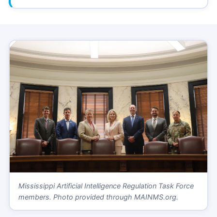
Mississippi Artificial Intelligence Regulation Task Force
members. Photo provided through MAINMS.org.