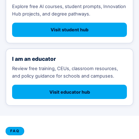
Explore free AI courses, student prompts, Innovation
Hub projects, and degree pathways.
Visit student hub
I am an educator
Review free training, CEUs, classroom resources,
and policy guidance for schools and campuses.
Visit educator hub
FAQ