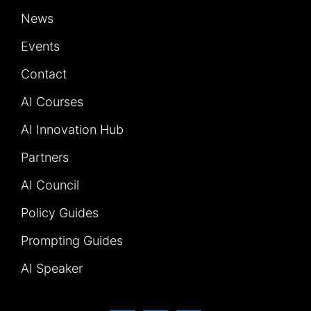
News
Events
Contact
AI Courses
AI Innovation Hub
Partners
AI Council
Policy Guides
Prompting Guides
AI Speaker