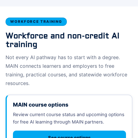
WORKFORCE TRAINING
Workforce and non-credit AI
training
Not every AI pathway has to start with a degree.
MAIN connects learners and employers to free
training, practical courses, and statewide workforce
resources.
MAIN course options
Review current course status and upcoming options
for free AI learning through MAIN partners.
See course options