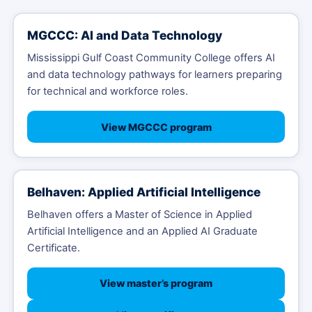
MGCCC: AI and Data Technology
Mississippi Gulf Coast Community College offers AI
and data technology pathways for learners preparing
for technical and workforce roles.
View MGCCC program
Belhaven: Applied Artificial Intelligence
Belhaven offers a Master of Science in Applied
Artificial Intelligence and an Applied AI Graduate
Certificate.
View master’s program