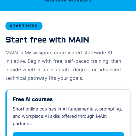
MISSISSIPPI PROGRAMS
START HERE
Start free with MAIN
MAIN is Mississippi’s coordinated statewide AI
initiative. Begin with free, self-paced training, then
decide whether a certificate, degree, or advanced
technical pathway fits your goals.
Free AI courses
Short online courses in AI fundamentals, prompting,
and workplace AI skills offered through MAIN
partners.