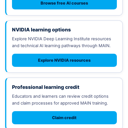
Browse free AI courses
NVIDIA learning options
Explore NVIDIA Deep Learning Institute resources
and technical AI learning pathways through MAIN.
Explore NVIDIA resources
Professional learning credit
Educators and learners can review credit options
and claim processes for approved MAIN training.
Claim credit