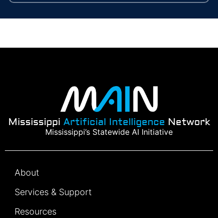
Mississippi
Artificial Intelligence
Network
Mississippi’s Statewide AI Initiative
About
Services & Support
Resources