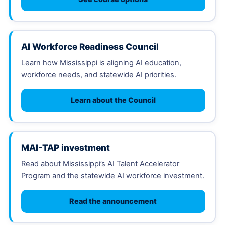
AI Workforce Readiness Council
Learn how Mississippi is aligning AI education,
workforce needs, and statewide AI priorities.
Learn about the Council
MAI-TAP investment
Read about Mississippi’s AI Talent Accelerator
Program and the statewide AI workforce investment.
Read the announcement