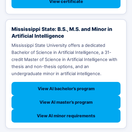
View certificate
Mississippi State: B.S., M.S. and Minor in
Artificial Intelligence
Mississippi State University offers a dedicated
Bachelor of Science in Artificial Intelligence, a 31-
credit Master of Science in Artificial Intelligence with
thesis and non-thesis options, and an
undergraduate minor in artificial intelligence.
View AI bachelor’s program
View AI master’s program
View AI minor requirements