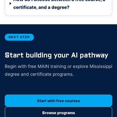
certificate, and a degree?
NEXT STEP
Start building your AI pathway
Begin with free MAIN training or explore Mississippi
degree and certificate programs.
Start with free courses
Browse programs