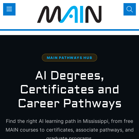
MAIN PATHWAYS HUB
AI Degrees,
Certificates
and
Career Pathways
Find the right AI learning path in Mississippi, from free
MAIN courses to certificates, associate pathways, and
graduate programs.