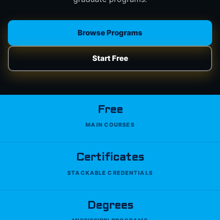
Browse Programs
Start Free
Free
MAIN COURSES
Certificates
STACKABLE CREDENTIALS
Degrees