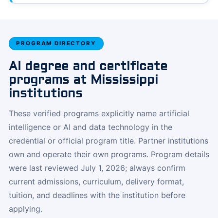
PROGRAM DIRECTORY
AI degree and certificate
programs at Mississippi
institutions
These verified programs explicitly name artificial
intelligence or AI and data technology in the
credential or official program title. Partner institutions
own and operate their own programs. Program details
were last reviewed July 1, 2026; always confirm
current admissions, curriculum, delivery format,
tuition, and deadlines with the institution before
applying.