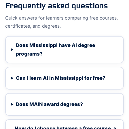
Frequently asked questions
Quick answers for learners comparing free courses,
certificates, and degrees.
Does Mississippi have AI degree
programs?
Can I learn AI in Mississippi for free?
Does MAIN award degrees?
How do I choose between a free course, a