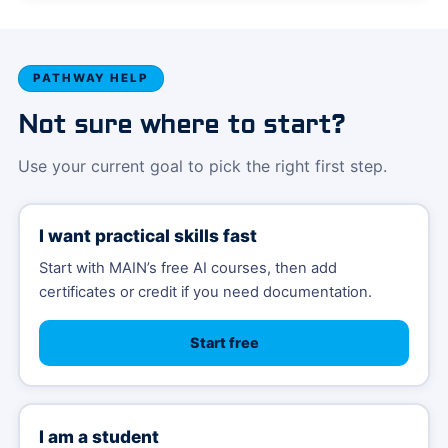
PATHWAY HELP
Not sure where to start?
Use your current goal to pick the right first step.
I want practical skills fast
Start with MAIN’s free AI courses, then add
certificates or credit if you need documentation.
Start free
I am a student