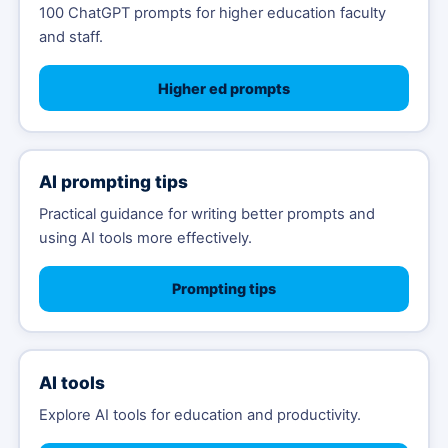
100 ChatGPT prompts for higher education faculty
and staff.
Higher ed prompts
AI prompting tips
Practical guidance for writing better prompts and
using AI tools more effectively.
Prompting tips
AI tools
Explore AI tools for education and productivity.