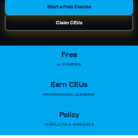
Start a Free Course
Claim CEUs
Free
AI COURSES
Earn CEUs
PROFESSIONAL LEARNING
Policy
TEMPLATES & GUIDANCE