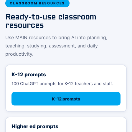
CLASSROOM RESOURCES
Ready-to-use classroom
resources
Use MAIN resources to bring AI into planning,
teaching, studying, assessment, and daily
productivity.
K-12 prompts
100 ChatGPT prompts for K-12 teachers and staff.
K-12 prompts
Higher ed prompts