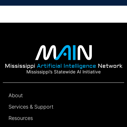
Mississippi
Artificial Intelligence
Network
Mississippi’s Statewide AI Initiative
About
Services & Support
Resources