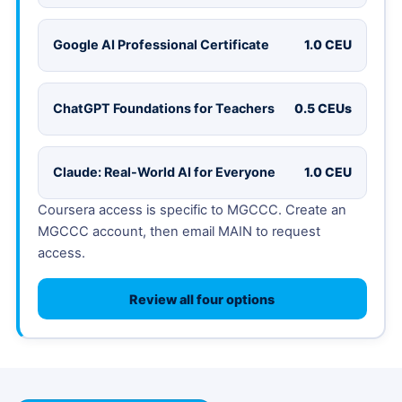
Google AI Professional Certificate
1.0 CEU
ChatGPT Foundations for Teachers
0.5 CEUs
Claude: Real-World AI for Everyone
1.0 CEU
Coursera access is specific to MGCCC. Create an
MGCCC account, then email MAIN to request
access.
Review all four options