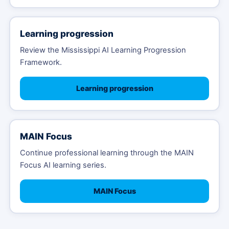
Learning progression
Review the Mississippi AI Learning Progression
Framework.
Learning progression
MAIN Focus
Continue professional learning through the MAIN
Focus AI learning series.
MAIN Focus