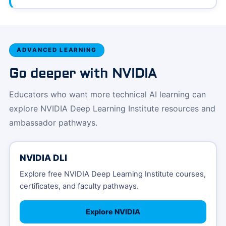
ADVANCED LEARNING
Go deeper with NVIDIA
Educators who want more technical AI learning can
explore NVIDIA Deep Learning Institute resources and
ambassador pathways.
NVIDIA DLI
Explore free NVIDIA Deep Learning Institute courses,
certificates, and faculty pathways.
Explore NVIDIA