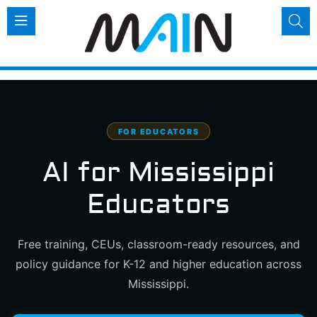
FOR EDUCATORS
AI for Mississippi
Educators
Free training, CEUs, classroom-ready resources, and
policy guidance for K-12 and higher education across
Mississippi.