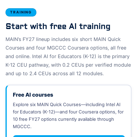
TRAINING
Start with free AI training
MAIN’s FY27 lineup includes six short MAIN Quick
Courses and four MGCCC Coursera options, all free
and online. Intel AI for Educators (K-12) is the primary
K-12 CEU pathway, with 0.2 CEUs per verified module
and up to 2.4 CEUs across all 12 modules.
Free AI courses
Explore six MAIN Quick Courses—including Intel AI
for Educators (K-12)—and four Coursera options, for
10 free FY27 options currently available through
MGCCC.