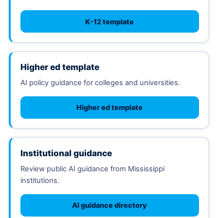
K-12 template
Higher ed template
AI policy guidance for colleges and universities.
Higher ed template
Institutional guidance
Review public AI guidance from Mississippi
institutions.
AI guidance directory