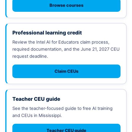
Browse courses
Professional learning credit
Review the Intel AI for Educators claim process,
required documentation, and the June 21, 2027 CEU
request deadline.
Claim CEUs
Teacher CEU guide
See the teacher-focused guide to free AI training
and CEUs in Mississippi.
Teacher CEU guide