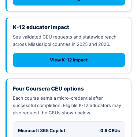
K-12 educator impact
See validated CEU requests and statewide reach
across Mississippi counties in 2025 and 2026.
View K-12 impact
Four Coursera CEU options
Each course earns a micro-credential after
successful completion. Eligible K-12 educators may
also request the CEUs shown below.
Microsoft 365 Copilot
0.5 CEUs