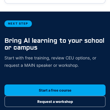
NEXT STEP
Bring AI learning to your school
or campus
Start with free training, review CEU options, or
request a MAIN speaker or workshop.
Start a free course
Request a workshop