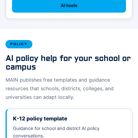
AI tools
POLICY
AI policy help for your school or
campus
MAIN publishes free templates and guidance
resources that schools, districts, colleges, and
universities can adapt locally.
K-12 policy template
Guidance for school and district AI policy
conversations.