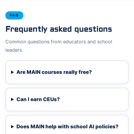
FAQ
Frequently asked questions
Common questions from educators and school
leaders.
Are MAIN courses really free?
Can I earn CEUs?
Does MAIN help with school AI policies?