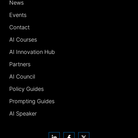
News
Events
Contact
AI Courses
AI Innovation Hub
Partners
AI Council
Policy Guides
Prompting Guides
AI Speaker