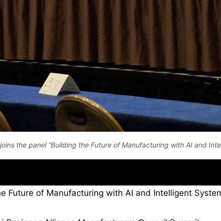
r joins the panel “Building the Future of Manufacturing with AI and Inte
e Future of Manufacturing with AI and Intelligent System