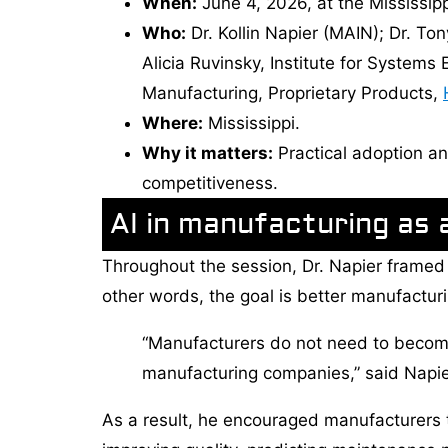
When:
June 4, 2026, at the Mississip
Who:
Dr. Kollin Napier (MAIN); Dr. To
Alicia Ruvinsky, Institute for Systems
Manufacturing, Proprietary Products,
Where:
Mississippi.
Why it matters:
Practical adoption an
competitiveness.
AI in manufacturing as a
Throughout the session, Dr. Napier framed ar
other words, the goal is better manufacturi
“Manufacturers do not need to becom
manufacturing companies,” said Napie
As a result, he encouraged manufacturers t