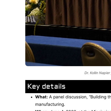
Dr. Kollin Napie
Key details
What:
A panel discussion, “Building th
manufacturing.