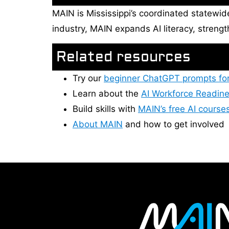
MAIN is Mississippi’s coordinated statewid
industry, MAIN expands AI literacy, streng
Related resources
Try our
beginner ChatGPT prompts fo
Learn about the
AI Workforce Readine
Build skills with
MAIN’s free AI course
About MAIN
and how to get involved