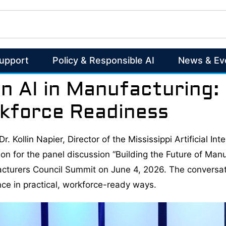
Support
Policy & Responsible AI
News & Ev
on AI in Manufacturing:
kforce Readiness
r. Kollin Napier, Director of the Mississippi Artificial I
on for the panel discussion “Building the Future of Manu
facturers Council Summit on June 4, 2026. The conversa
ence in practical, workforce-ready ways.