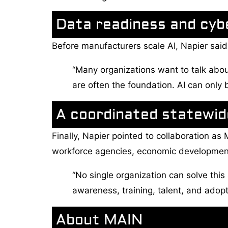
Data readiness and cyb
Before manufacturers scale AI, Napier said
“Many organizations want to talk about
are often the foundation. AI can only 
A coordinated statewi
Finally, Napier pointed to collaboration as
workforce agencies, economic development 
“No single organization can solve this 
awareness, training, talent, and adop
About MAIN