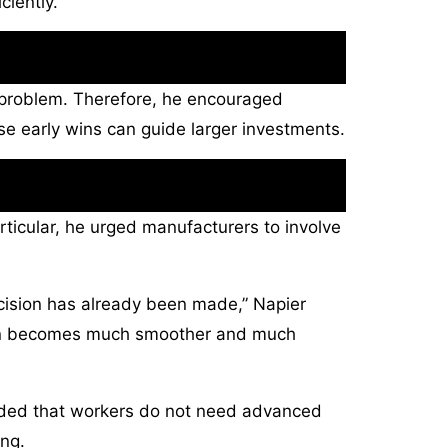
ciently.
s problem. Therefore, he encouraged
ose early wins can guide larger investments.
rticular, he urged manufacturers to involve
ecision has already been made,” Napier
tion becomes much smoother and much
e added that workers do not need advanced
ing.