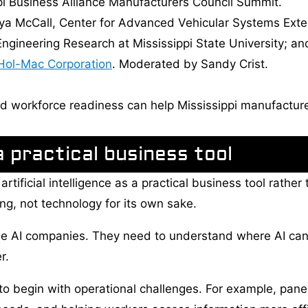
pi Business Alliance Manufacturers Council Summit.
nya McCall, Center for Advanced Vehicular Systems Extens
 Engineering Research at Mississippi State University; a
Hol-Mac Corporation
. Moderated by Sandy Crist.
d workforce readiness can help Mississippi manufacture
 practical business tool
tificial intelligence as a practical business tool rather 
ng, not technology for its own sake.
e AI companies. They need to understand where AI ca
r.
o begin with operational challenges. For example, pane