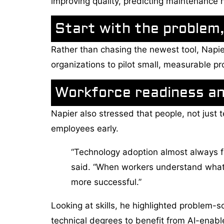
improving quality, predicting maintenance 
Start with the problem,
Rather than chasing the newest tool, Napie
organizations to pilot small, measurable pr
Workforce readiness a
Napier also stressed that people, not just
employees early.
“Technology adoption almost always fa
said. “When workers understand what 
more successful.”
Looking at skills, he highlighted problem-s
technical degrees to benefit from AI-enable