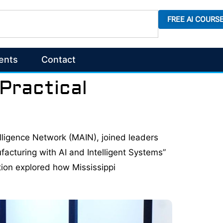
FREE AI COURS
ents
Contact
 Practical
ntelligence Network (MAIN), joined leaders
facturing with AI and Intelligent Systems”
tion explored how Mississippi