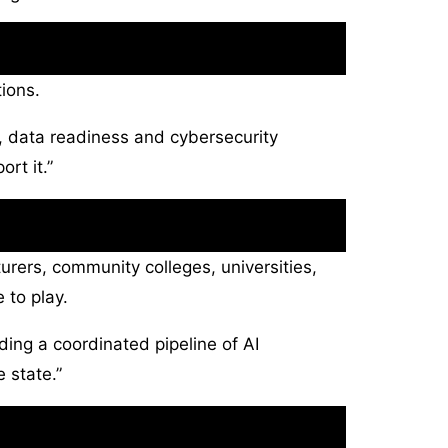
ions.
ty, data readiness and cybersecurity
rt it.”
urers, community colleges, universities,
 to play.
lding a coordinated pipeline of AI
 state.”