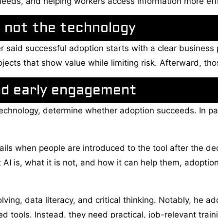
needs, and helping workers access information more effi
 not the technology
r said successful adoption starts with a clear busines
ojects that show value while limiting risk. Afterward, th
nd early engagement
 technology, determine whether adoption succeeds. In pa
ils when people are introduced to the tool after the d
AI is, what it is not, and how it can help them, adop
olving, data literacy, and critical thinking. Notably, h
d tools. Instead, they need practical, job-relevant train