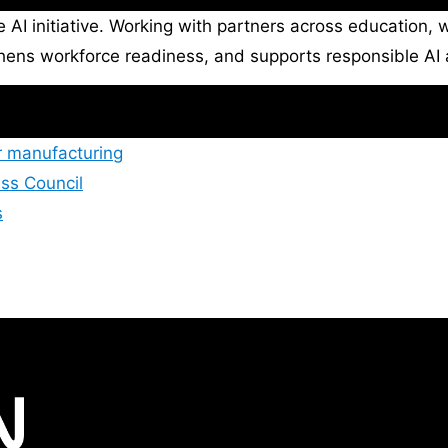
e AI initiative. Working with partners across education
thens workforce readiness, and supports responsible AI 
r manufacturing
ss Council
s