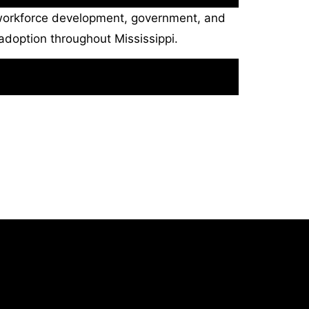
, workforce development, government, and
adoption throughout Mississippi.