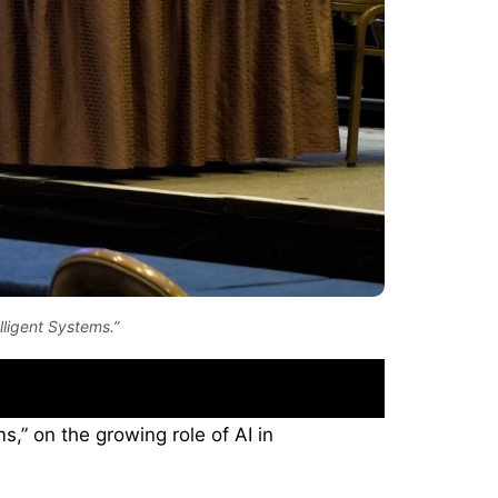
lligent Systems.”
s,” on the growing role of AI in