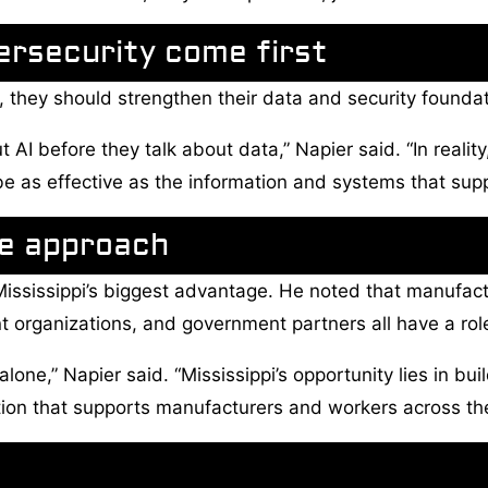
ersecurity come first
, they should strengthen their data and security foundat
 AI before they talk about data,” Napier said. “In reali
be as effective as the information and systems that suppo
de approach
 Mississippi’s biggest advantage. He noted that manufact
organizations, and government partners all have a role
alone,” Napier said. “Mississippi’s opportunity lies in bui
tion that supports manufacturers and workers across the