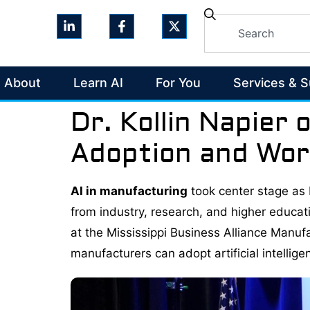
About
Learn AI
For You
Services & 
Dr. Kollin Napier 
Adoption and Wor
AI in manufacturing
took center stage as D
from industry, research, and higher educati
at the Mississippi Business Alliance Manu
manufacturers can adopt artificial intellig