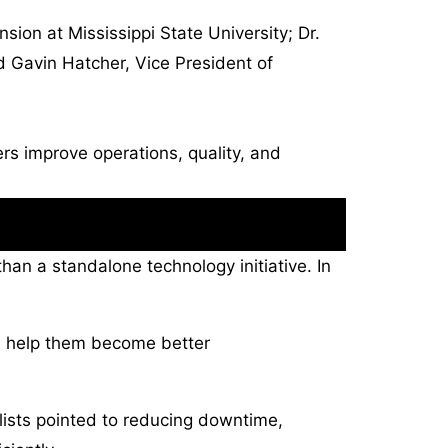
ion at Mississippi State University; Dr.
nd Gavin Hatcher, Vice President of
rs improve operations, quality, and
than a standalone technology initiative. In
n help them become better
lists pointed to reducing downtime,