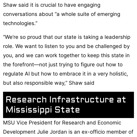
Shaw said it is crucial to have engaging
conversations about “a whole suite of emerging
technologies.”
“We’re so proud that our state is taking a leadership
role. We want to listen to you and be challenged by
you, and we can work together to keep this state in
the forefront—not just trying to figure out how to
regulate AI but how to embrace it in a very holistic,
but also responsible way,” Shaw said
Research Infrastructure at
Mississippi State
MSU Vice President for Research and Economic
Development Julie Jordan is an ex-officio member of