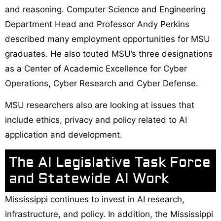
and reasoning. Computer Science and Engineering
Department Head and Professor Andy Perkins
described many employment opportunities for MSU
graduates. He also touted MSU’s three designations
as a Center of Academic Excellence for Cyber
Operations, Cyber Research and Cyber Defense.
MSU researchers also are looking at issues that
include ethics, privacy and policy related to AI
application and development.
The AI Legislative Task Force
and Statewide AI Work
Mississippi continues to invest in AI research,
infrastructure, and policy. In addition, the Mississippi