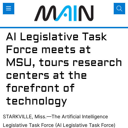
AI Legislative Task
Force meets at
MSU, tours research
centers at the
forefront of
technology
STARKVILLE, Miss.—The Artificial Intelligence
Legislative Task Force (AI Legislative Task Force)