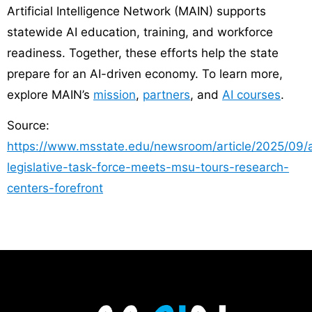
Artificial Intelligence Network (MAIN) supports
statewide AI education, training, and workforce
readiness. Together, these efforts help the state
prepare for an AI-driven economy. To learn more,
explore MAIN’s
mission
,
partners
, and
AI courses
.
Source:
https://www.msstate.edu/newsroom/article/2025/09/a
legislative-task-force-meets-msu-tours-research-
centers-forefront