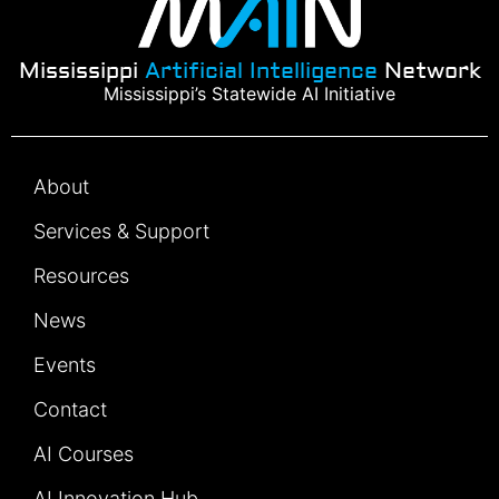
Mississippi
Artificial Intelligence
Network
Mississippi’s Statewide AI Initiative
About
Services & Support
Resources
News
Events
Contact
AI Courses
AI Innovation Hub