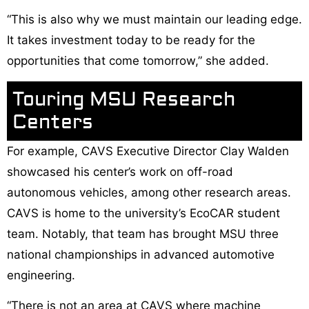
“This is also why we must maintain our leading edge.
It takes investment today to be ready for the
opportunities that come tomorrow,” she added.
Touring MSU Research
Centers
For example, CAVS Executive Director Clay Walden
showcased his center’s work on off-road
autonomous vehicles, among other research areas.
CAVS is home to the university’s EcoCAR student
team. Notably, that team has brought MSU three
national championships in advanced automotive
engineering.
“There is not an area at CAVS where machine