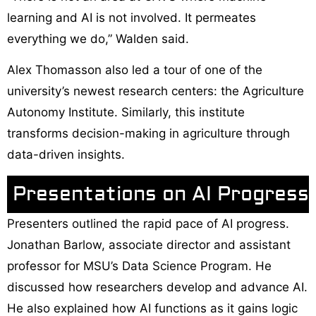
learning and AI is not involved. It permeates
everything we do,” Walden said.
Alex Thomasson also led a tour of one of the
university’s newest research centers: the Agriculture
Autonomy Institute. Similarly, this institute
transforms decision-making in agriculture through
data-driven insights.
Presentations on AI Progress
Presenters outlined the rapid pace of AI progress.
Jonathan Barlow, associate director and assistant
professor for MSU’s Data Science Program. He
discussed how researchers develop and advance AI.
He also explained how AI functions as it gains logic