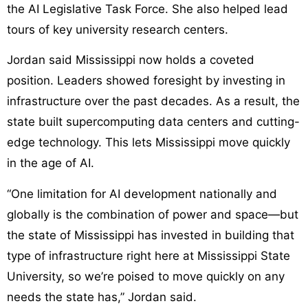
the AI Legislative Task Force. She also helped lead
tours of key university research centers.
Jordan said Mississippi now holds a coveted
position. Leaders showed foresight by investing in
infrastructure over the past decades. As a result, the
state built supercomputing data centers and cutting-
edge technology. This lets Mississippi move quickly
in the age of AI.
“One limitation for AI development nationally and
globally is the combination of power and space—but
the state of Mississippi has invested in building that
type of infrastructure right here at Mississippi State
University, so we’re poised to move quickly on any
needs the state has,” Jordan said.