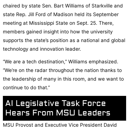
chaired by state Sen. Bart Williams of Starkville and
state Rep. Jill Ford of Madison held its September
meeting at Mississippi State on Sept. 25. There,
members gained insight into how the university
supports the state’s position as a national and global
technology and innovation leader.
“We are a tech destination,” Williams emphasized.
“We’re on the radar throughout the nation thanks to
the leadership of many in this room, and we want to
continue to do that.”
AI Legislative Task Force
Hears From MSU Leaders
MSU Provost and Executive Vice President David