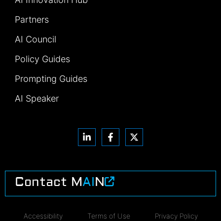
Partners
AI Council
Policy Guides
Prompting Guides
AI Speaker
Contact M
AI
N
Accessibility
Terms of Use
Privacy Policy