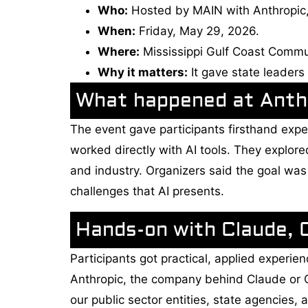
Who:
Hosted by MAIN with Anthropic,
When:
Friday, May 29, 2026.
Where:
Mississippi Gulf Coast Commu
Why it matters:
It gave state leaders
What happened at Anthr
The event gave participants firsthand experi
worked directly with AI tools. They explo
and industry. Organizers said the goal wa
challenges that AI presents.
Hands-on with Claude, 
Participants got practical, applied exper
Anthropic, the company behind Claude or Cl
our public sector entities, state agencies, 