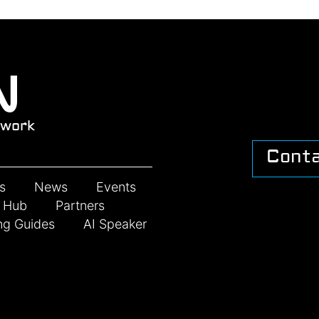
work
Cont
s
News
Events
n Hub
Partners
ng Guides
AI Speaker