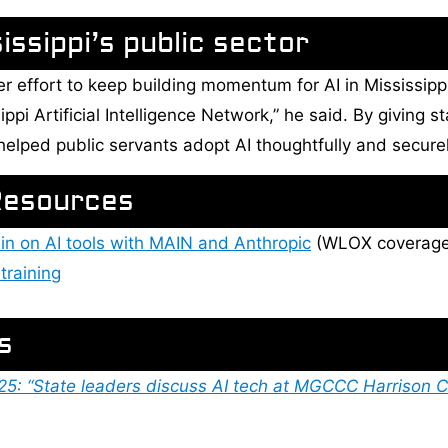
ssippi’s public sector
ger effort to keep building momentum for AI in Mississip
ippi Artificial Intelligence Network,” he said. By giving
t helped public servants adopt AI thoughtfully and securel
Resources
in on AI tools with MAIN and Anthropic
(WLOX coverage
training
s
: “State leaders discuss AI tech at MGCCC Harrison C