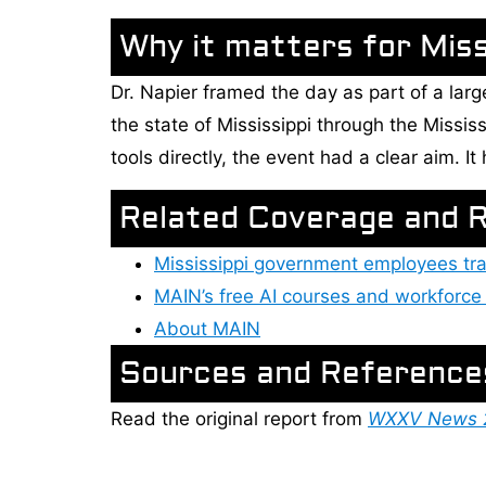
Why it matters for Missi
Dr. Napier framed the day as part of a lar
the state of Mississippi through the Mississ
tools directly, the event had a clear aim. I
Related Coverage and 
Mississippi government employees tra
MAIN’s free AI courses and workforce 
About MAIN
Sources and Reference
Read the original report from
WXXV News 25