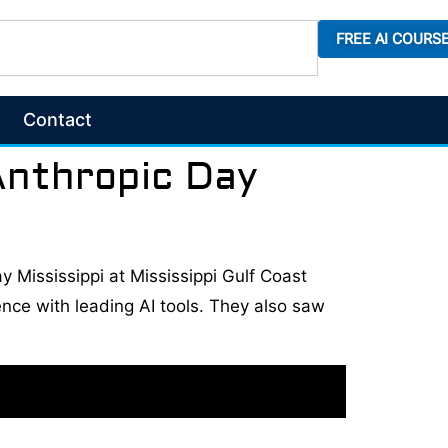
FREE AI COURS
Contact
Anthropic Day
y Mississippi at Mississippi Gulf Coast
ce with leading AI tools. They also saw