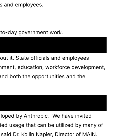
ls and employees.
ay-to-day government work.
bout it. State officials and employees
ernment, education, workforce development,
and both the opportunities and the
eloped by Anthropic. “We have invited
ied usage that can be utilized by many of
said Dr. Kollin Napier, Director of MAIN.