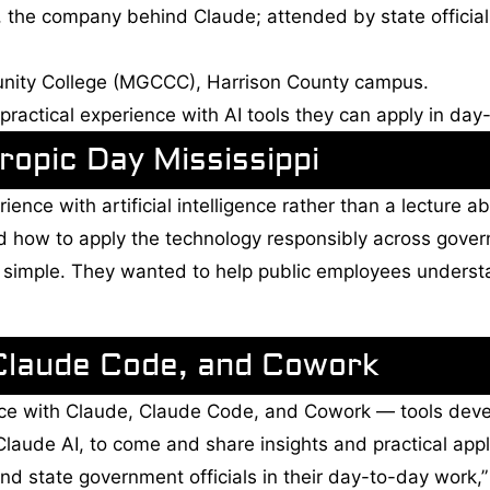
 the company behind Claude; attended by state officia
nity College (MGCCC), Harrison County campus.
 practical experience with AI tools they can apply in d
opic Day Mississippi
ence with artificial intelligence rather than a lecture a
red how to apply the technology responsibly across gov
s simple. They wanted to help public employees underst
Claude Code, and Cowork
ience with Claude, Claude Code, and Cowork — tools dev
aude AI, to come and share insights and practical appl
and state government officials in their day-to-day work,” 