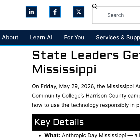
About
Learn AI
For You
Services & Supp
State Leaders Ge
Mississippi
On Friday, May 29, 2026, the Mississippi Ar
Community College’s Harrison County campu
how to use the technology responsibly in pu
Key Details
What:
Anthropic Day Mississippi — a h