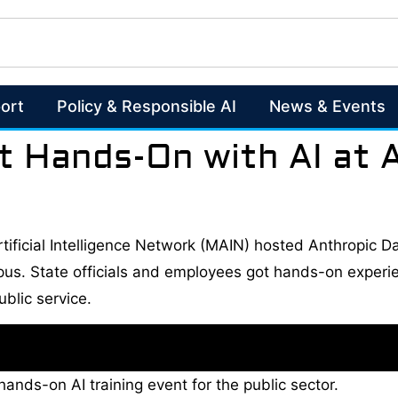
ort
Policy & Responsible AI
News & Events
t Hands-On with AI at 
tificial Intelligence Network (MAIN) hosted Anthropic Da
s. State officials and employees got hands-on experien
blic service.
ands-on AI training event for the public sector.