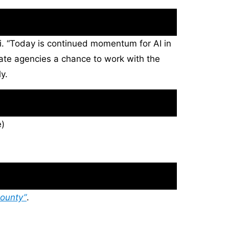
pi. “Today is continued momentum for AI in
 state agencies a chance to work with the
y.
)
ounty”
.