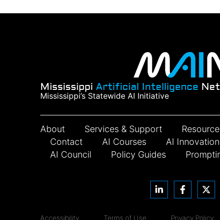
Mississippi
Artificial Intelligence
Net
Mississippi’s Statewide AI Initiative
About
Services & Support
Resource
Contact
AI Courses
AI Innovatio
AI Council
Policy Guides
Prompti
Accessibility
Terms of Use
Privacy Policy