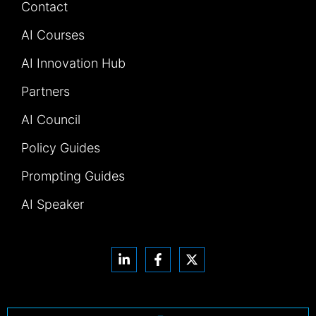
Contact
AI Courses
AI Innovation Hub
Partners
AI Council
Policy Guides
Prompting Guides
AI Speaker