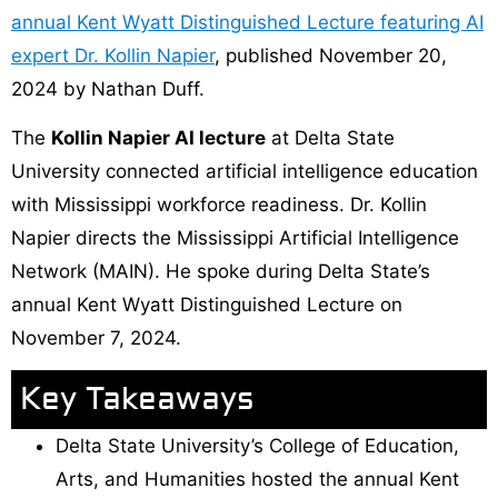
annual Kent Wyatt Distinguished Lecture featuring AI
expert Dr. Kollin Napier
, published November 20,
2024 by Nathan Duff.
The
Kollin Napier AI lecture
at Delta State
University connected artificial intelligence education
with Mississippi workforce readiness. Dr. Kollin
Napier directs the Mississippi Artificial Intelligence
Network (MAIN). He spoke during Delta State’s
annual Kent Wyatt Distinguished Lecture on
November 7, 2024.
Key Takeaways
Delta State University’s College of Education,
Arts, and Humanities hosted the annual Kent