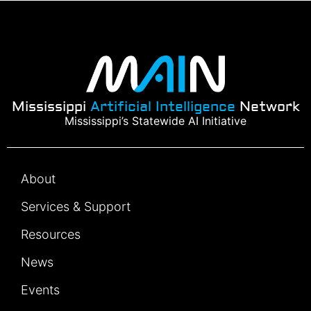
Mississippi
Artificial Intelligence
Network
Mississippi’s Statewide AI Initiative
About
Services & Support
Resources
News
Events