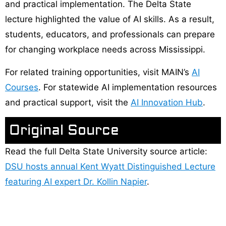
and practical implementation. The Delta State
lecture highlighted the value of AI skills. As a result,
students, educators, and professionals can prepare
for changing workplace needs across Mississippi.
For related training opportunities, visit MAIN’s
AI
Courses
. For statewide AI implementation resources
and practical support, visit the
AI Innovation Hub
.
Original Source
Read the full Delta State University source article:
DSU hosts annual Kent Wyatt Distinguished Lecture
featuring AI expert Dr. Kollin Napier
.