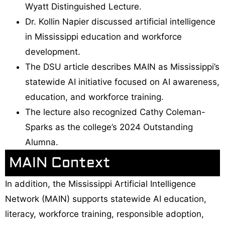
Wyatt Distinguished Lecture.
Dr. Kollin Napier discussed artificial intelligence
in Mississippi education and workforce
development.
The DSU article describes MAIN as Mississippi’s
statewide AI initiative focused on AI awareness,
education, and workforce training.
The lecture also recognized Cathy Coleman-
Sparks as the college’s 2024 Outstanding
Alumna.
MAIN Context
In addition, the Mississippi Artificial Intelligence
Network (MAIN) supports statewide AI education,
literacy, workforce training, responsible adoption,