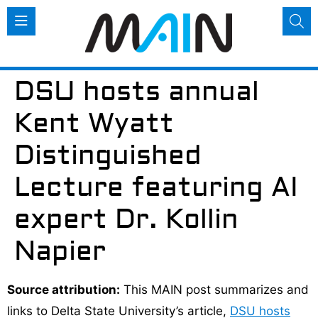
DSU hosts annual
Kent Wyatt
Distinguished
Lecture featuring AI
expert Dr. Kollin
Napier
Source attribution:
This MAIN post summarizes and
links to Delta State University’s article,
DSU hosts