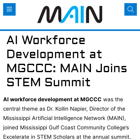
AI Workforce
Development at
MGCCC: MAIN Joins
STEM Summit
AI workforce development at MGCCC
was the
central theme as Dr. Kollin Napier, Director of the
Mississippi Artificial Intelligence Network (MAIN),
joined Mississippi Gulf Coast Community College’s
Excelerate in STEM Scholars at the annual summit.