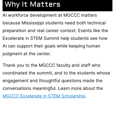
Why It Matters
AI workforce development at MGCCC matters
because Mississippi students need both technical
preparation and real career context. Events like the
Excelerate in STEM Summit help students see how
AI can support their goals while keeping human
judgment at the center.
Thank you to the MGCCC faculty and staff who
coordinated the summit, and to the students whose
engagement and thoughtful questions made the
conversations meaningful. Learn more about the
MGCCC Excelerate in STEM Scholarship
.