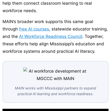
help them connect classroom learning to real
workforce needs.
MAIN’s broader work supports this same goal
through
free AI courses
, statewide educator training,
and the
AI Workforce Readiness Council
. Together,
these efforts help align Mississippi’s education and
workforce systems around practical AI literacy.
MAIN works with Mississippi partners to expand
practical AI learning and workforce readiness.