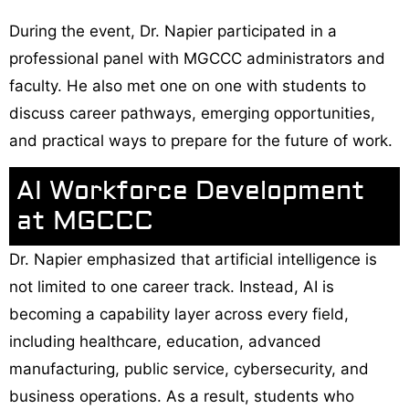
During the event, Dr. Napier participated in a
professional panel with MGCCC administrators and
faculty. He also met one on one with students to
discuss career pathways, emerging opportunities,
and practical ways to prepare for the future of work.
AI Workforce Development
at MGCCC
Dr. Napier emphasized that artificial intelligence is
not limited to one career track. Instead, AI is
becoming a capability layer across every field,
including healthcare, education, advanced
manufacturing, public service, cybersecurity, and
business operations. As a result, students who