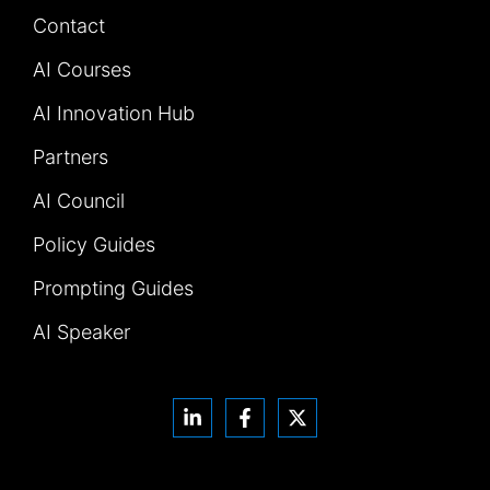
Contact
AI Courses
AI Innovation Hub
Partners
AI Council
Policy Guides
Prompting Guides
AI Speaker