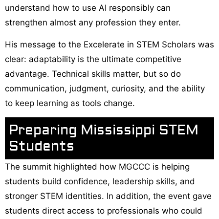
understand how to use AI responsibly can
strengthen almost any profession they enter.
His message to the Excelerate in STEM Scholars was
clear: adaptability is the ultimate competitive
advantage. Technical skills matter, but so do
communication, judgment, curiosity, and the ability
to keep learning as tools change.
Preparing Mississippi STEM
Students
The summit highlighted how MGCCC is helping
students build confidence, leadership skills, and
stronger STEM identities. In addition, the event gave
students direct access to professionals who could