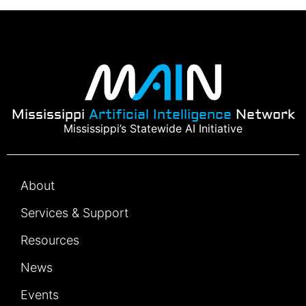
Mississippi
Artificial Intelligence
Network
Mississippi’s Statewide AI Initiative
About
Services & Support
Resources
News
Events