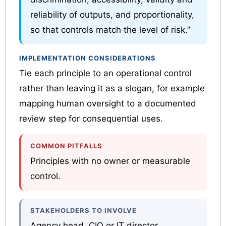
reliability of outputs, and proportionality,
so that controls match the level of risk.”
IMPLEMENTATION CONSIDERATIONS
Tie each principle to an operational control
rather than leaving it as a slogan, for example
mapping human oversight to a documented
review step for consequential uses.
COMMON PITFALLS
Principles with no owner or measurable
control.
STAKEHOLDERS TO INVOLVE
Agency head, CIO or IT director,