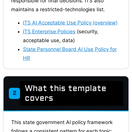
responsible for final decisions. ITS also
maintains a restricted-technologies list.
ITS AI Acceptable Use Policy (overview)
ITS Enterprise Policies
(security,
acceptable use, data)
State Personnel Board AI Use Policy for
HR
What this template
2
covers
This state government AI policy framework
follows a consistent pattern for each topic: