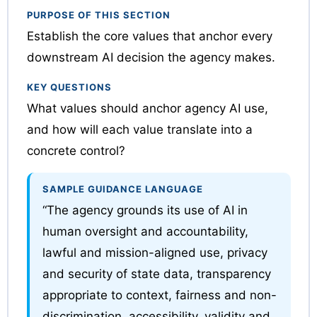
PURPOSE OF THIS SECTION
Establish the core values that anchor every
downstream AI decision the agency makes.
KEY QUESTIONS
What values should anchor agency AI use,
and how will each value translate into a
concrete control?
SAMPLE GUIDANCE LANGUAGE
“The agency grounds its use of AI in
human oversight and accountability,
lawful and mission-aligned use, privacy
and security of state data, transparency
appropriate to context, fairness and non-
discrimination, accessibility, validity and