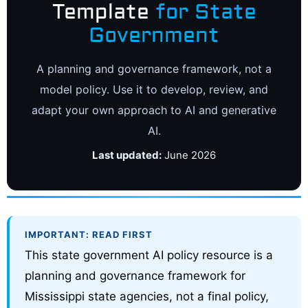
Template
for State
Government
A planning and governance framework, not a
model policy. Use it to develop, review, and
adapt your own approach to AI and generative
AI.
Last updated:
June 2026
IMPORTANT: READ FIRST
This state government AI policy resource is a
planning and governance framework for
Mississippi state agencies, not a final policy,