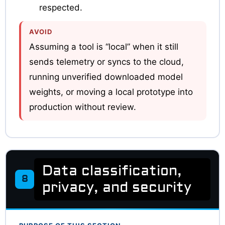
respected.
AVOID
Assuming a tool is “local” when it still
sends telemetry or syncs to the cloud,
running unverified downloaded model
weights, or moving a local prototype into
production without review.
Data classification,
8
privacy, and security