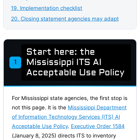
19. Implementation checklist
20. Closing statement agencies may adapt
Start here: the
Mississippi ITS AI
1
Acceptable Use Policy
For Mississippi state agencies, the first stop is
not this page. It is the
Mississippi Department
of Information Technology Services (ITS) AI
Acceptable Use Policy
.
Executive Order 1584
(January 8, 2025) directs ITS to inventory