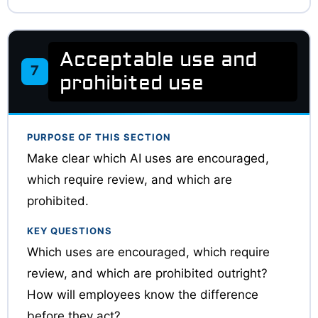
Acceptable use and
7
prohibited use
PURPOSE OF THIS SECTION
Make clear which AI uses are encouraged,
which require review, and which are
prohibited.
KEY QUESTIONS
Which uses are encouraged, which require
review, and which are prohibited outright?
How will employees know the difference
before they act?