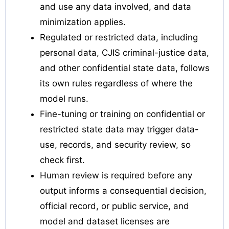
and use any data involved, and data
minimization applies.
Regulated or restricted data, including
personal data, CJIS criminal-justice data,
and other confidential state data, follows
its own rules regardless of where the
model runs.
Fine-tuning or training on confidential or
restricted state data may trigger data-
use, records, and security review, so
check first.
Human review is required before any
output informs a consequential decision,
official record, or public service, and
model and dataset licenses are