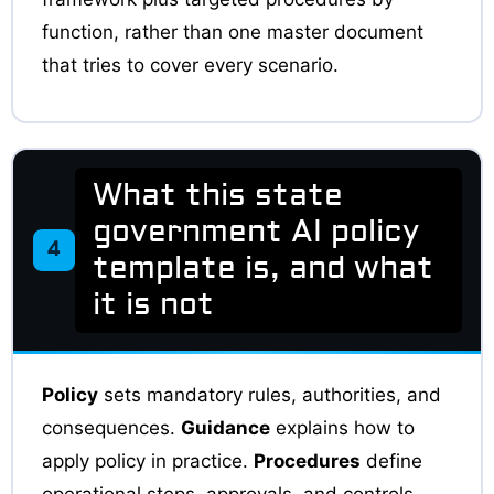
function, rather than one master document
that tries to cover every scenario.
What this state
government AI policy
4
template is, and what
it is not
Policy
sets mandatory rules, authorities, and
consequences.
Guidance
explains how to
apply policy in practice.
Procedures
define
operational steps, approvals, and controls.