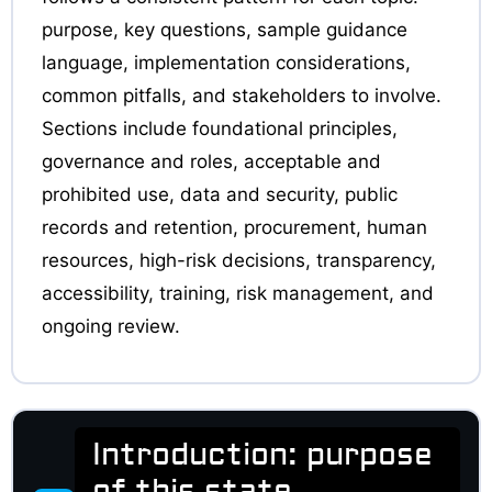
purpose, key questions, sample guidance
language, implementation considerations,
common pitfalls, and stakeholders to involve.
Sections include foundational principles,
governance and roles, acceptable and
prohibited use, data and security, public
records and retention, procurement, human
resources, high-risk decisions, transparency,
accessibility, training, risk management, and
ongoing review.
Introduction: purpose
of this state