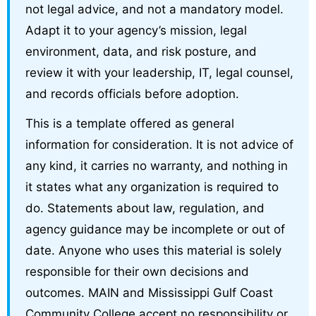
not legal advice, and not a mandatory model.
Adapt it to your agency’s mission, legal
environment, data, and risk posture, and
review it with your leadership, IT, legal counsel,
and records officials before adoption.
This is a template offered as general
information for consideration. It is not advice of
any kind, it carries no warranty, and nothing in
it states what any organization is required to
do. Statements about law, regulation, and
agency guidance may be incomplete or out of
date. Anyone who uses this material is solely
responsible for their own decisions and
outcomes. MAIN and Mississippi Gulf Coast
Community College accept no responsibility or