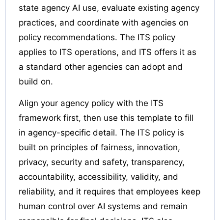
state agency AI use, evaluate existing agency
practices, and coordinate with agencies on
policy recommendations. The ITS policy
applies to ITS operations, and ITS offers it as
a standard other agencies can adopt and
build on.
Align your agency policy with the ITS
framework first, then use this template to fill
in agency-specific detail. The ITS policy is
built on principles of fairness, innovation,
privacy, security and safety, transparency,
accountability, accessibility, validity, and
reliability, and it requires that employees keep
human control over AI systems and remain