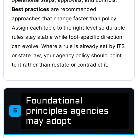
Best practices
are recommended
approaches that change faster than policy.
Assign each topic to the right level so durable
rules stay stable while tool-specific direction
can evolve. Where a rule is already set by ITS
or state law, your agency policy should point
to it rather than restate or contradict it.
Foundational
principles agencies
5
may adopt