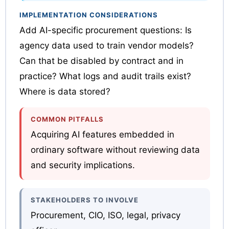
IMPLEMENTATION CONSIDERATIONS
Add AI-specific procurement questions: Is
agency data used to train vendor models?
Can that be disabled by contract and in
practice? What logs and audit trails exist?
Where is data stored?
COMMON PITFALLS
Acquiring AI features embedded in
ordinary software without reviewing data
and security implications.
STAKEHOLDERS TO INVOLVE
Procurement, CIO, ISO, legal, privacy