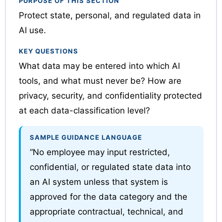
PURPOSE OF THIS SECTION
Protect state, personal, and regulated data in
AI use.
KEY QUESTIONS
What data may be entered into which AI
tools, and what must never be? How are
privacy, security, and confidentiality protected
at each data-classification level?
SAMPLE GUIDANCE LANGUAGE
“No employee may input restricted,
confidential, or regulated state data into
an AI system unless that system is
approved for the data category and the
appropriate contractual, technical, and