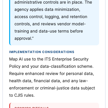
administrative controls are in place. The
agency applies data minimization,
access control, logging, and retention
controls, and reviews vendor model-
training and data-use terms before
approval.”
IMPLEMENTATION CONSIDERATIONS
Map AI use to the ITS Enterprise Security
Policy and your data-classification scheme.
Require enhanced review for personal data,
health data, financial data, and any law-
enforcement or criminal-justice data subject
to CJIS rules.