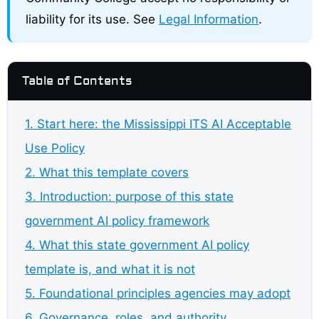
liability for its use. See
Legal Information
.
Table of Contents
1. Start here: the Mississippi ITS AI Acceptable
Use Policy
2. What this template covers
3. Introduction: purpose of this state
government AI policy framework
4. What this state government AI policy
template is, and what it is not
5. Foundational principles agencies may adopt
6. Governance, roles, and authority