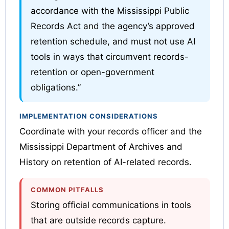
accordance with the Mississippi Public
Records Act and the agency’s approved
retention schedule, and must not use AI
tools in ways that circumvent records-
retention or open-government
obligations.”
IMPLEMENTATION CONSIDERATIONS
Coordinate with your records officer and the
Mississippi Department of Archives and
History on retention of AI-related records.
COMMON PITFALLS
Storing official communications in tools
that are outside records capture.