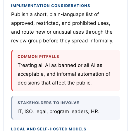
IMPLEMENTATION CONSIDERATIONS
Publish a short, plain-language list of
approved, restricted, and prohibited uses,
and route new or unusual uses through the
review group before they spread informally.
COMMON PITFALLS
Treating all AI as banned or all AI as
acceptable, and informal automation of
decisions that affect the public.
STAKEHOLDERS TO INVOLVE
IT, ISO, legal, program leaders, HR.
LOCAL AND SELF-HOSTED MODELS