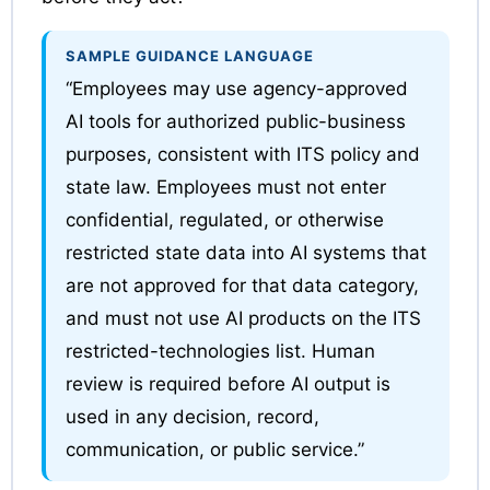
SAMPLE GUIDANCE LANGUAGE
“Employees may use agency-approved
AI tools for authorized public-business
purposes, consistent with ITS policy and
state law. Employees must not enter
confidential, regulated, or otherwise
restricted state data into AI systems that
are not approved for that data category,
and must not use AI products on the ITS
restricted-technologies list. Human
review is required before AI output is
used in any decision, record,
communication, or public service.”