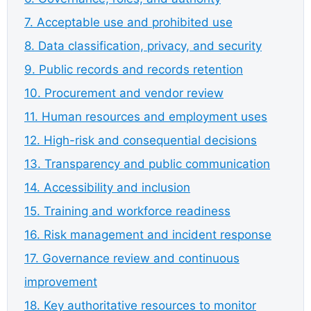
7. Acceptable use and prohibited use
8. Data classification, privacy, and security
9. Public records and records retention
10. Procurement and vendor review
11. Human resources and employment uses
12. High-risk and consequential decisions
13. Transparency and public communication
14. Accessibility and inclusion
15. Training and workforce readiness
16. Risk management and incident response
17. Governance review and continuous
improvement
18. Key authoritative resources to monitor