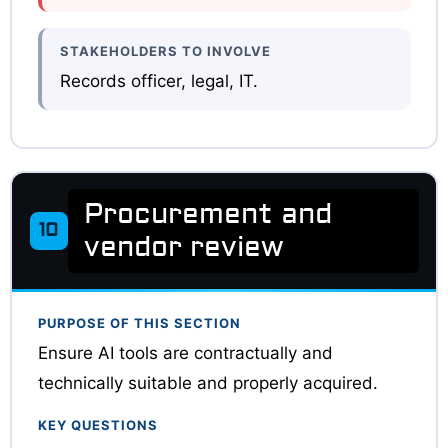
STAKEHOLDERS TO INVOLVE
Records officer, legal, IT.
Procurement and
10
vendor review
PURPOSE OF THIS SECTION
Ensure AI tools are contractually and
technically suitable and properly acquired.
KEY QUESTIONS