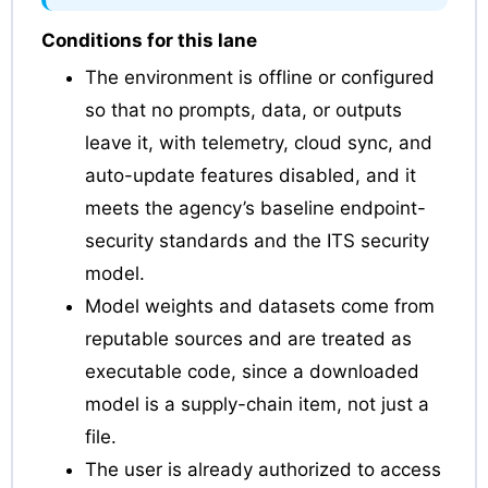
Conditions for this lane
The environment is offline or configured
so that no prompts, data, or outputs
leave it, with telemetry, cloud sync, and
auto-update features disabled, and it
meets the agency’s baseline endpoint-
security standards and the ITS security
model.
Model weights and datasets come from
reputable sources and are treated as
executable code, since a downloaded
model is a supply-chain item, not just a
file.
The user is already authorized to access