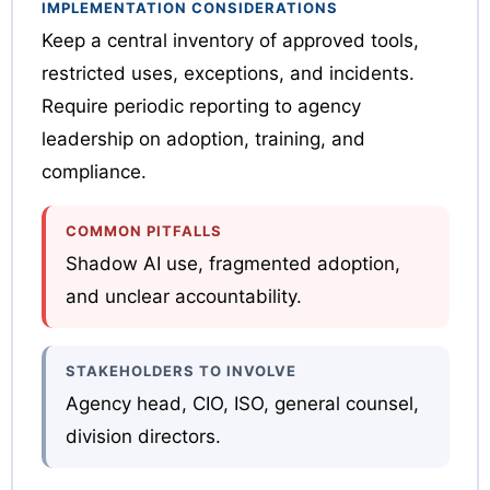
IMPLEMENTATION CONSIDERATIONS
Keep a central inventory of approved tools,
restricted uses, exceptions, and incidents.
Require periodic reporting to agency
leadership on adoption, training, and
compliance.
COMMON PITFALLS
Shadow AI use, fragmented adoption,
and unclear accountability.
STAKEHOLDERS TO INVOLVE
Agency head, CIO, ISO, general counsel,
division directors.