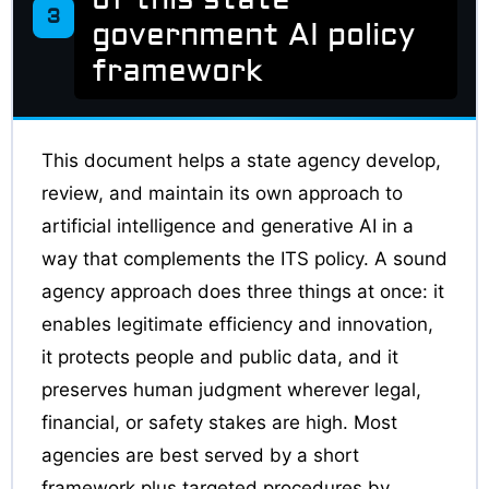
3
government AI policy
framework
This document helps a state agency develop,
review, and maintain its own approach to
artificial intelligence and generative AI in a
way that complements the ITS policy. A sound
agency approach does three things at once: it
enables legitimate efficiency and innovation,
it protects people and public data, and it
preserves human judgment wherever legal,
financial, or safety stakes are high. Most
agencies are best served by a short
framework plus targeted procedures by