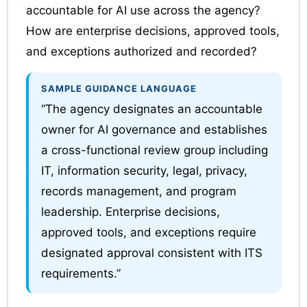
accountable for AI use across the agency?
How are enterprise decisions, approved tools,
and exceptions authorized and recorded?
SAMPLE GUIDANCE LANGUAGE
“The agency designates an accountable
owner for AI governance and establishes
a cross-functional review group including
IT, information security, legal, privacy,
records management, and program
leadership. Enterprise decisions,
approved tools, and exceptions require
designated approval consistent with ITS
requirements.”