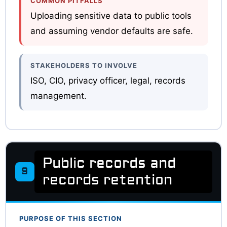
COMMON PITFALLS
Uploading sensitive data to public tools
and assuming vendor defaults are safe.
STAKEHOLDERS TO INVOLVE
ISO, CIO, privacy officer, legal, records
management.
Public records and
9
records retention
PURPOSE OF THIS SECTION