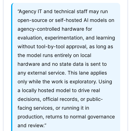
“Agency IT and technical staff may run
open-source or self-hosted AI models on
agency-controlled hardware for
evaluation, experimentation, and learning
without tool-by-tool approval, as long as
the model runs entirely on local
hardware and no state data is sent to
any external service. This lane applies
only while the work is exploratory. Using
a locally hosted model to drive real
decisions, official records, or public-
facing services, or running it in
production, returns to normal governance
and review.”