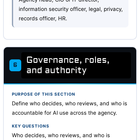
information security officer, legal, privacy,
records officer, HR.
Governance, roles,
6
and authority
PURPOSE OF THIS SECTION
Define who decides, who reviews, and who is
accountable for AI use across the agency.
KEY QUESTIONS
Who decides, who reviews, and who is