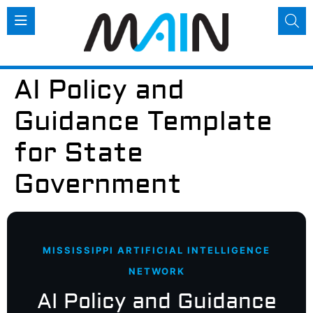
AI Policy and
Guidance Template
for State
Government
MISSISSIPPI ARTIFICIAL INTELLIGENCE
NETWORK
AI Policy and Guidance