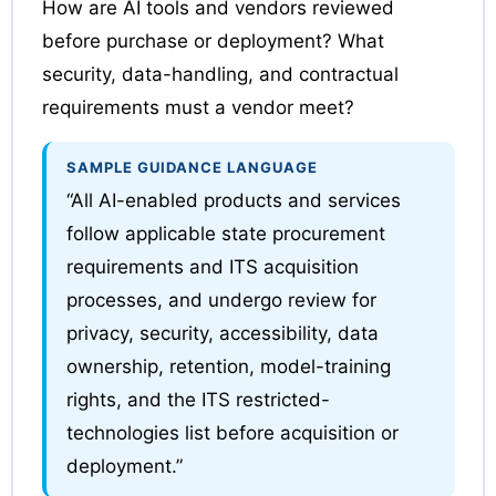
How are AI tools and vendors reviewed
before purchase or deployment? What
security, data-handling, and contractual
requirements must a vendor meet?
SAMPLE GUIDANCE LANGUAGE
“All AI-enabled products and services
follow applicable state procurement
requirements and ITS acquisition
processes, and undergo review for
privacy, security, accessibility, data
ownership, retention, model-training
rights, and the ITS restricted-
technologies list before acquisition or
deployment.”