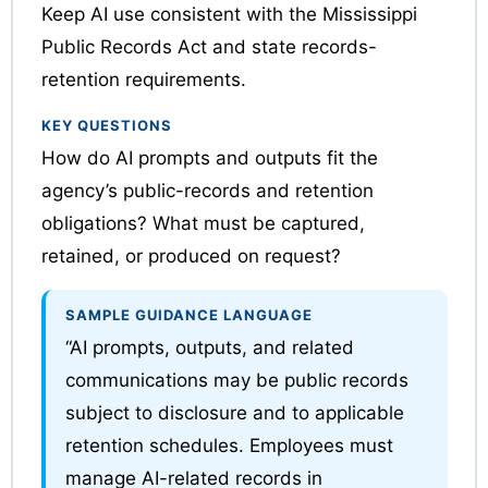
Keep AI use consistent with the Mississippi
Public Records Act and state records-
retention requirements.
KEY QUESTIONS
How do AI prompts and outputs fit the
agency’s public-records and retention
obligations? What must be captured,
retained, or produced on request?
SAMPLE GUIDANCE LANGUAGE
“AI prompts, outputs, and related
communications may be public records
subject to disclosure and to applicable
retention schedules. Employees must
manage AI-related records in