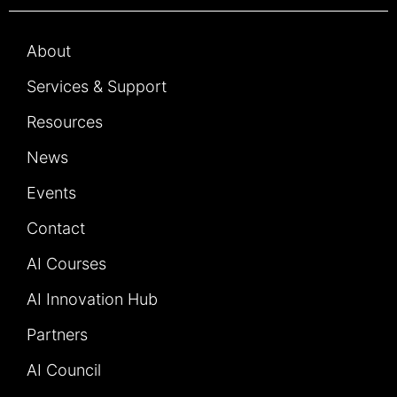
About
Services & Support
Resources
News
Events
Contact
AI Courses
AI Innovation Hub
Partners
AI Council