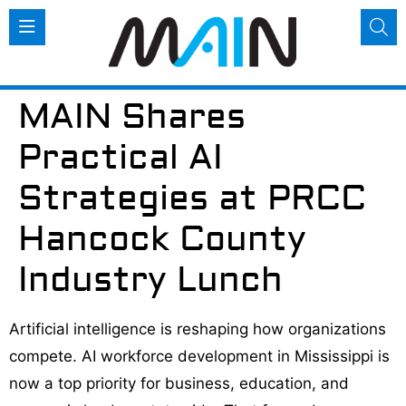
MAIN Shares
Practical AI
Strategies at PRCC
Hancock County
Industry Lunch
Artificial intelligence is reshaping how organizations
compete. AI workforce development in Mississippi is
now a top priority for business, education, and