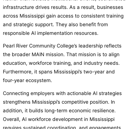
infrastructure drives results. As a result, businesses
across Mississippi gain access to consistent training
and strategic support. They also benefit from
responsible AI implementation resources.
Pearl River Community College’s leadership reflects
the broader MAIN mission. That mission is to align
education, workforce training, and industry needs.
Furthermore, it spans Mississippi’s two-year and
four-year ecosystem.
Connecting employers with actionable AI strategies
strengthens Mississippi’s competitive position. In
addition, it builds long-term economic resilience.
Overall, AI workforce development in Mississippi
requires sustained coordination, and engagements