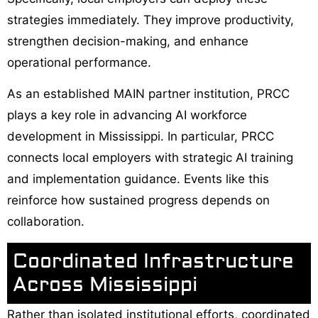
strategies immediately. They improve productivity,
strengthen decision-making, and enhance
operational performance.
As an established MAIN partner institution, PRCC
plays a key role in advancing AI workforce
development in Mississippi. In particular, PRCC
connects local employers with strategic AI training
and implementation guidance. Events like this
reinforce how sustained progress depends on
collaboration.
Coordinated Infrastructure
Across Mississippi
Rather than isolated institutional efforts, coordinated