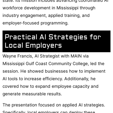
state. Its mission includes advancing coordinated AI
workforce development in Mississippi through
industry engagement, applied training, and
employer-focused programming.
Practical AI Strategies for
Local Employers
Wayne Francis, AI Strategist with MAIN via
Mississippi Gulf Coast Community College, led the
session. He showed businesses how to implement
AI tools to increase efficiency. Additionally, he
covered how to expand employee capacity and
generate measurable results.
The presentation focused on applied AI strategies.
Specifically, local employers can deploy these