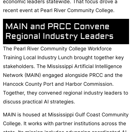
economic leaders statewide. That focus drove a
recent event at Pearl River Community College.
MAIN and PRCC Convene
Regional Industry Leaders
The Pearl River Community College Workforce
Training Local Industry Lunch brought together key
stakeholders. The Mississippi Artificial Intelligence
Network (MAIN) engaged alongside PRCC and the
Hancock County Port and Harbor Commission.
Together, they convened regional industry leaders to
discuss practical AI strategies.
MAIN is housed at Mississippi Gulf Coast Community
College. It works with partner institutions across the