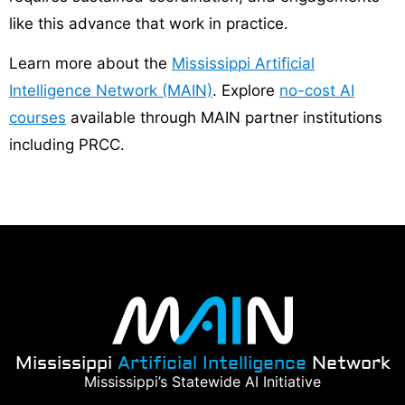
like this advance that work in practice.
Learn more about the
Mississippi Artificial
Intelligence Network (MAIN)
. Explore
no-cost AI
courses
available through MAIN partner institutions
including PRCC.
Mississippi
Artificial Intelligence
Network
Mississippi’s Statewide AI Initiative