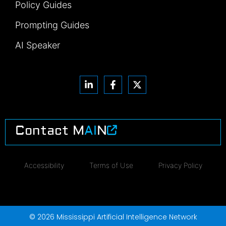
Policy Guides
Prompting Guides
AI Speaker
Contact M
AI
N
Accessibility
Terms of Use
Privacy Policy
© 2026 Mississippi Artificial Intelligence Network