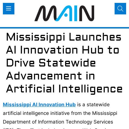
Mississippi Launches
AI Innovation Hub to
Drive Statewide
Advancement in
Artificial Intelligence
Mississippi AI Innovation Hub
is a statewide
artificial intelligence initiative from the Mississippi
Department of Information Technology Services