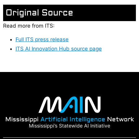
Original Source
Read more from ITS:
Full ITS press release
ITS AI Innovation Hub source page
Mississippi
Artificial Intelligence
Network
Mississippi’s Statewide AI Initiative