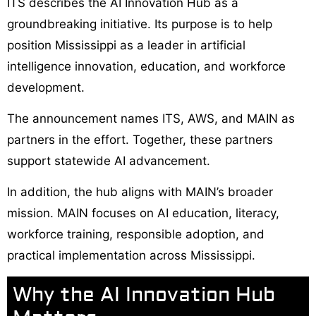
ITS describes the AI Innovation Hub as a
groundbreaking initiative. Its purpose is to help
position Mississippi as a leader in artificial
intelligence innovation, education, and workforce
development.
The announcement names ITS, AWS, and MAIN as
partners in the effort. Together, these partners
support statewide AI advancement.
In addition, the hub aligns with MAIN’s broader
mission. MAIN focuses on AI education, literacy,
workforce training, responsible adoption, and
practical implementation across Mississippi.
Why the AI Innovation Hub