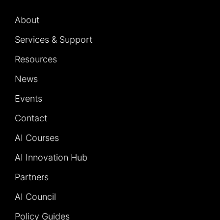
About
Services & Support
Resources
News
Events
Contact
AI Courses
AI Innovation Hub
Partners
AI Council
Policy Guides