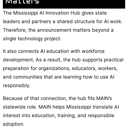
Matters
The Mississippi AI Innovation Hub gives state
leaders and partners a shared structure for AI work.
Therefore, the announcement matters beyond a
single technology project.
It also connects AI education with workforce
development. As a result, the hub supports practical
preparation for organizations, educators, workers,
and communities that are learning how to use AI
responsibly.
Because of that connection, the hub fits MAIN’s
statewide role. MAIN helps Mississippi translate AI
interest into education, training, and responsible
adoption.