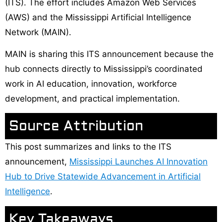
(ITS). The effort includes Amazon Web Services
(AWS) and the Mississippi Artificial Intelligence
Network (MAIN).
MAIN is sharing this ITS announcement because the
hub connects directly to Mississippi’s coordinated
work in AI education, innovation, workforce
development, and practical implementation.
Source Attribution
This post summarizes and links to the ITS
announcement,
Mississippi Launches AI Innovation
Hub to Drive Statewide Advancement in Artificial
Intelligence
.
Key Takeaways