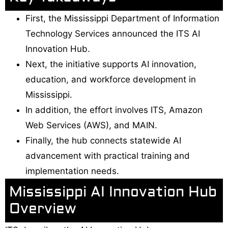
First, the Mississippi Department of Information
Technology Services announced the ITS AI
Innovation Hub.
Next, the initiative supports AI innovation,
education, and workforce development in
Mississippi.
In addition, the effort involves ITS, Amazon
Web Services (AWS), and MAIN.
Finally, the hub connects statewide AI
advancement with practical training and
implementation needs.
Mississippi AI Innovation Hub
Overview