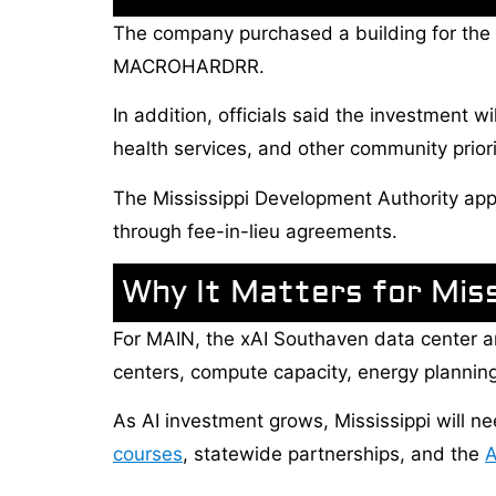
The company purchased a building for the ne
MACROHARDRR.
In addition, officials said the investment w
health services, and other community priori
The Mississippi Development Authority appr
through fee-in-lieu agreements.
Why It Matters for Miss
For MAIN, the xAI Southaven data center a
centers, compute capacity, energy planning,
As AI investment grows, Mississippi will
courses
, statewide partnerships, and the
A