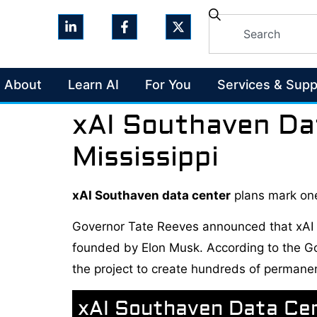
About
Learn AI
For You
Services & Supp
xAI Southaven Da
Mississippi
xAI Southaven data center
plans mark one
Governor Tate Reeves announced that xAI wil
founded by Elon Musk. According to the Gove
the project to create hundreds of permane
xAI Southaven Data Ce