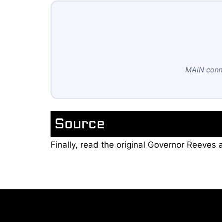
MAIN conne
Source
Finally, read the original Governor Reeve