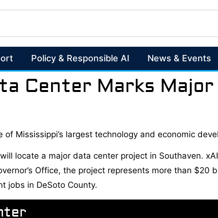
ort
Policy & Responsible AI
News & Events
ta Center Marks Major 
 of Mississippi’s largest technology and economic de
l locate a major data center project in Southaven. xAI i
rnor’s Office, the project represents more than $20 bill
nt jobs in DeSoto County.
nter