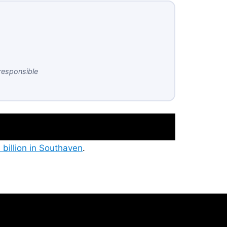
responsible
 billion in Southaven
.