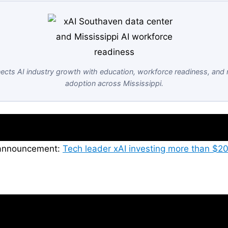
cts AI industry growth with education, workforce readiness, and 
adoption across Mississippi.
s announcement:
Tech leader xAI investing more than $20