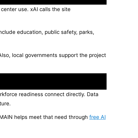
center use. xAI calls the site
nclude education, public safety, parks,
Also, local governments support the project
kforce readiness connect directly. Data
ture.
, MAIN helps meet that need through
free AI