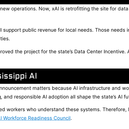
w operations. Now, xAI is retrofitting the site for data 
ill support public revenue for local needs. Those needs i
ties.
oved the project for the state’s Data Center Incentive. 
issippi AI
nnouncement matters because AI infrastructure and wor
 and responsible AI adoption all shape the state’s AI fu
 need workers who understand these systems. Therefore
I Workforce Readiness Council
.