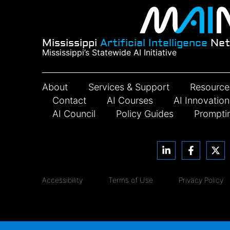
Mississippi
Artificial Intelligence
Net
Mississippi’s Statewide AI Initiative
About
Services & Support
Resource
Contact
AI Courses
AI Innovatio
AI Council
Policy Guides
Prompti
Accessibility
Terms of Use
Privacy Policy