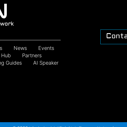
work
Cont
s
News
Events
n Hub
Partners
ng Guides
AI Speaker