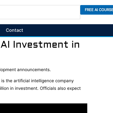
FREE AI COURS
Contact
AI Investment in
velopment announcements.
s the artificial intelligence company
ion in investment. Officials also expect