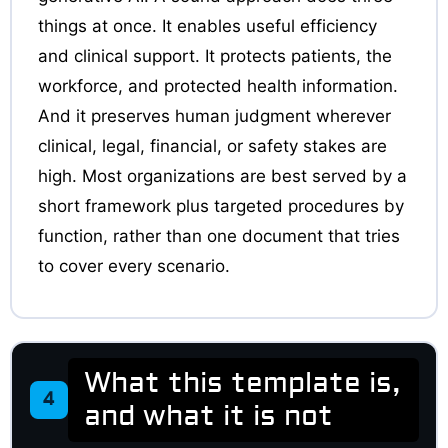
things at once. It enables useful efficiency
and clinical support. It protects patients, the
workforce, and protected health information.
And it preserves human judgment wherever
clinical, legal, financial, or safety stakes are
high. Most organizations are best served by a
short framework plus targeted procedures by
function, rather than one document that tries
to cover every scenario.
What this template is,
4
and what it is not