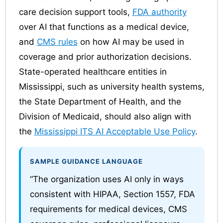
care decision support tools,
FDA authority
over AI that functions as a medical device,
and
CMS rules
on how AI may be used in
coverage and prior authorization decisions.
State-operated healthcare entities in
Mississippi, such as university health systems,
the State Department of Health, and the
Division of Medicaid, should also align with
the
Mississippi ITS AI Acceptable Use Policy
.
SAMPLE GUIDANCE LANGUAGE
“The organization uses AI only in ways
consistent with HIPAA, Section 1557, FDA
requirements for medical devices, CMS