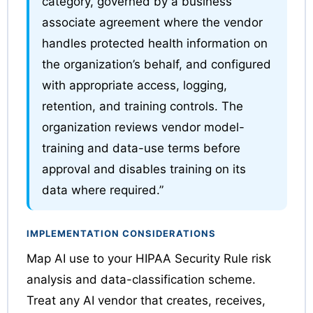
category, governed by a business
associate agreement where the vendor
handles protected health information on
the organization’s behalf, and configured
with appropriate access, logging,
retention, and training controls. The
organization reviews vendor model-
training and data-use terms before
approval and disables training on its
data where required.”
IMPLEMENTATION CONSIDERATIONS
Map AI use to your HIPAA Security Rule risk
analysis and data-classification scheme.
Treat any AI vendor that creates, receives,