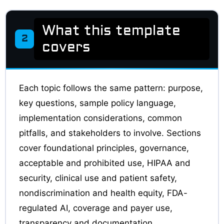
What this template
2
covers
Each topic follows the same pattern: purpose,
key questions, sample policy language,
implementation considerations, common
pitfalls, and stakeholders to involve. Sections
cover foundational principles, governance,
acceptable and prohibited use, HIPAA and
security, clinical use and patient safety,
nondiscrimination and health equity, FDA-
regulated AI, coverage and payer use,
transparency and documentation,