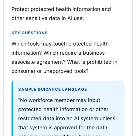
Protect protected health information and
other sensitive data in AI use.
KEY QUESTIONS
Which tools may touch protected health
information? Which require a business
associate agreement? What is prohibited in
consumer or unapproved tools?
SAMPLE GUIDANCE LANGUAGE
“No workforce member may input
protected health information or other
restricted data into an AI system unless
that system is approved for the data