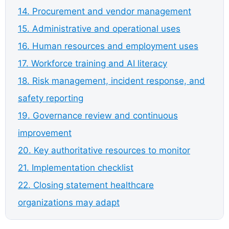
14. Procurement and vendor management
15. Administrative and operational uses
16. Human resources and employment uses
17. Workforce training and AI literacy
18. Risk management, incident response, and
safety reporting
19. Governance review and continuous
improvement
20. Key authoritative resources to monitor
21. Implementation checklist
22. Closing statement healthcare
organizations may adapt