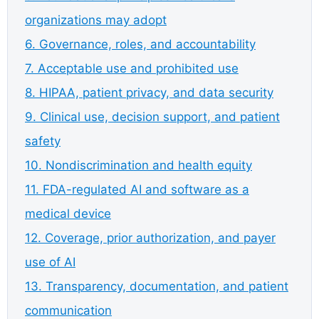
organizations may adopt
6. Governance, roles, and accountability
7. Acceptable use and prohibited use
8. HIPAA, patient privacy, and data security
9. Clinical use, decision support, and patient
safety
10. Nondiscrimination and health equity
11. FDA-regulated AI and software as a
medical device
12. Coverage, prior authorization, and payer
use of AI
13. Transparency, documentation, and patient
communication