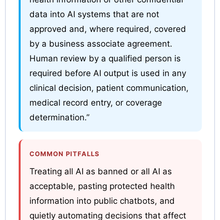
data into AI systems that are not
approved and, where required, covered
by a business associate agreement.
Human review by a qualified person is
required before AI output is used in any
clinical decision, patient communication,
medical record entry, or coverage
determination.”
COMMON PITFALLS
Treating all AI as banned or all AI as
acceptable, pasting protected health
information into public chatbots, and
quietly automating decisions that affect