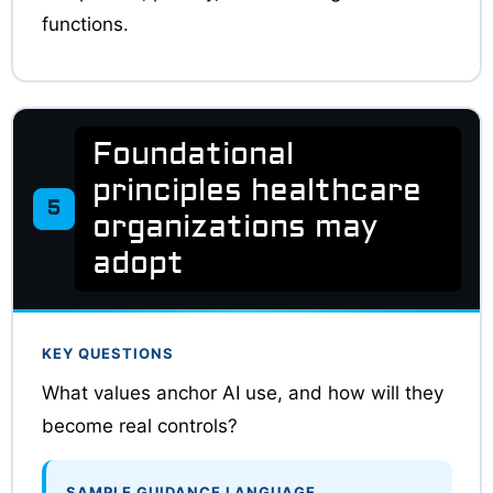
functions.
Foundational
principles healthcare
5
organizations may
adopt
KEY QUESTIONS
What values anchor AI use, and how will they
become real controls?
SAMPLE GUIDANCE LANGUAGE