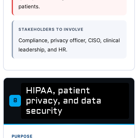
patients.
STAKEHOLDERS TO INVOLVE
Compliance, privacy officer, CISO, clinical
leadership, and HR.
HIPAA, patient
privacy, and data
8
security
PURPOSE