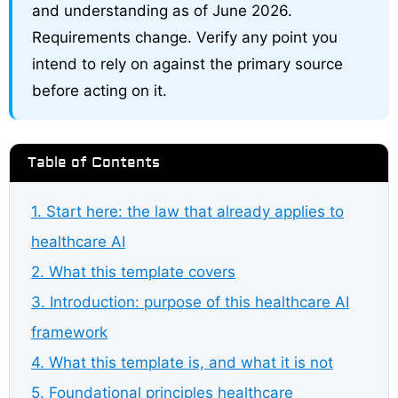
and understanding as of June 2026.
Requirements change. Verify any point you
intend to rely on against the primary source
before acting on it.
Table of Contents
1. Start here: the law that already applies to
healthcare AI
2. What this template covers
3. Introduction: purpose of this healthcare AI
framework
4. What this template is, and what it is not
5. Foundational principles healthcare