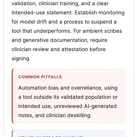
validation, clinician training, and a clear
intended-use statement. Establish monitoring
for model drift and a process to suspend a
tool that underperforms. For ambient scribes
and generative documentation, require
clinician review and attestation before
signing.
COMMON PITFALLS
Automation bias and overreliance, using
a tool outside its validated population or
intended use, unreviewed AI-generated
notes, and clinician deskilling.