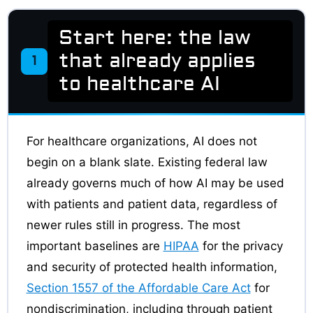
Start here: the law
that already applies
1
to healthcare AI
For healthcare organizations, AI does not
begin on a blank slate. Existing federal law
already governs much of how AI may be used
with patients and patient data, regardless of
newer rules still in progress. The most
important baselines are
HIPAA
for the privacy
and security of protected health information,
Section 1557 of the Affordable Care Act
for
nondiscrimination, including through patient