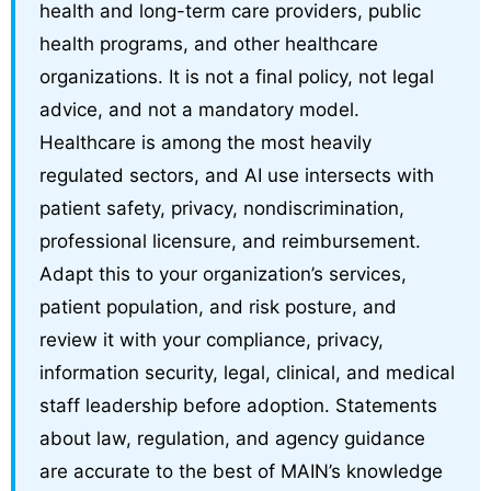
health and long-term care providers, public
health programs, and other healthcare
organizations. It is not a final policy, not legal
advice, and not a mandatory model.
Healthcare is among the most heavily
regulated sectors, and AI use intersects with
patient safety, privacy, nondiscrimination,
professional licensure, and reimbursement.
Adapt this to your organization’s services,
patient population, and risk posture, and
review it with your compliance, privacy,
information security, legal, clinical, and medical
staff leadership before adoption. Statements
about law, regulation, and agency guidance
are accurate to the best of MAIN’s knowledge