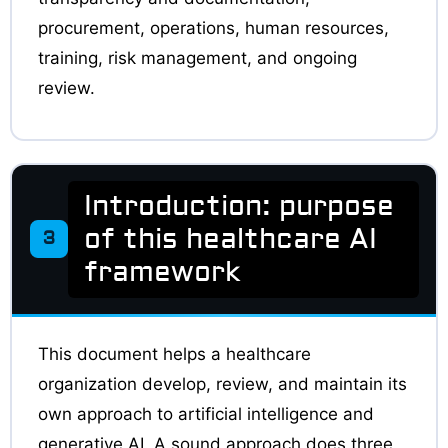
procurement, operations, human resources,
training, risk management, and ongoing
review.
Introduction: purpose
of this healthcare AI
3
framework
This document helps a healthcare
organization develop, review, and maintain its
own approach to artificial intelligence and
generative AI. A sound approach does three