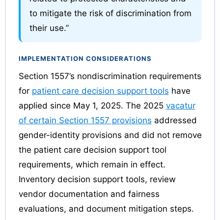
to mitigate the risk of discrimination from
their use.”
IMPLEMENTATION CONSIDERATIONS
Section 1557’s nondiscrimination requirements
for
patient care decision support tools
have
applied since May 1, 2025. The 2025
vacatur
of certain Section 1557 provisions
addressed
gender-identity provisions and did not remove
the patient care decision support tool
requirements, which remain in effect.
Inventory decision support tools, review
vendor documentation and fairness
evaluations, and document mitigation steps.