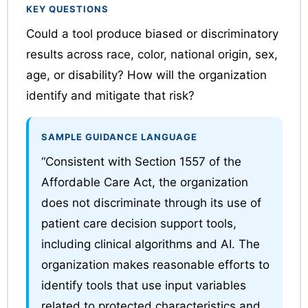
KEY QUESTIONS
Could a tool produce biased or discriminatory
results across race, color, national origin, sex,
age, or disability? How will the organization
identify and mitigate that risk?
SAMPLE GUIDANCE LANGUAGE
“Consistent with Section 1557 of the
Affordable Care Act, the organization
does not discriminate through its use of
patient care decision support tools,
including clinical algorithms and AI. The
organization makes reasonable efforts to
identify tools that use input variables
related to protected characteristics and