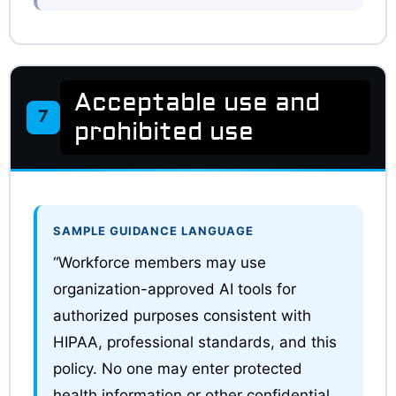
Acceptable use and
7
prohibited use
SAMPLE GUIDANCE LANGUAGE
“Workforce members may use
organization-approved AI tools for
authorized purposes consistent with
HIPAA, professional standards, and this
policy. No one may enter protected
health information or other confidential