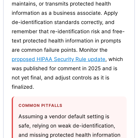
maintains, or transmits protected health
information as a business associate. Apply
de-identification standards correctly, and
remember that re-identification risk and free-
text protected health information in prompts
are common failure points. Monitor the
proposed HIPAA Security Rule update
, which
was published for comment in 2025 and is
not yet final, and adjust controls as it is
finalized.
COMMON PITFALLS
Assuming a vendor default setting is
safe, relying on weak de-identification,
and missing protected health information