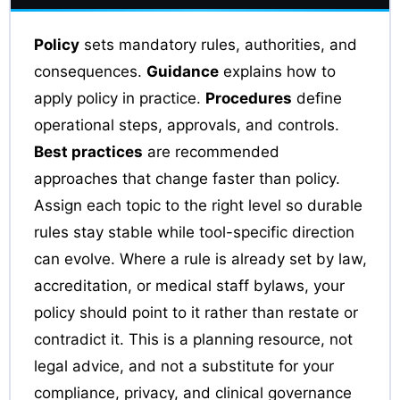
Policy
sets mandatory rules, authorities, and
consequences.
Guidance
explains how to
apply policy in practice.
Procedures
define
operational steps, approvals, and controls.
Best practices
are recommended
approaches that change faster than policy.
Assign each topic to the right level so durable
rules stay stable while tool-specific direction
can evolve. Where a rule is already set by law,
accreditation, or medical staff bylaws, your
policy should point to it rather than restate or
contradict it. This is a planning resource, not
legal advice, and not a substitute for your
compliance, privacy, and clinical governance