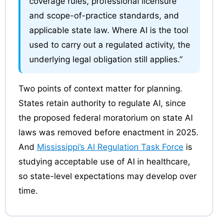
coverage rules, professional licensure
and scope-of-practice standards, and
applicable state law. Where AI is the tool
used to carry out a regulated activity, the
underlying legal obligation still applies.”
Two points of context matter for planning.
States retain authority to regulate AI, since
the proposed federal moratorium on state AI
laws was removed before enactment in 2025.
And
Mississippi’s AI Regulation Task Force
is
studying acceptable use of AI in healthcare,
so state-level expectations may develop over
time.