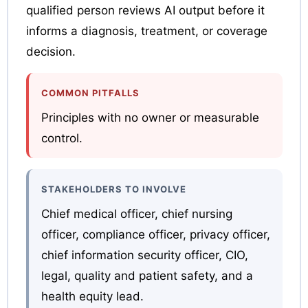
qualified person reviews AI output before it
informs a diagnosis, treatment, or coverage
decision.
COMMON PITFALLS
Principles with no owner or measurable
control.
STAKEHOLDERS TO INVOLVE
Chief medical officer, chief nursing
officer, compliance officer, privacy officer,
chief information security officer, CIO,
legal, quality and patient safety, and a
health equity lead.