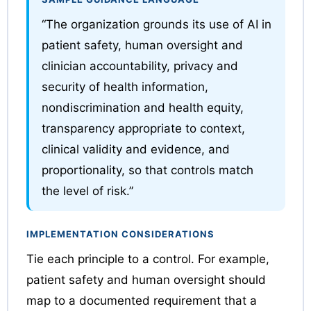
“The organization grounds its use of AI in
patient safety, human oversight and
clinician accountability, privacy and
security of health information,
nondiscrimination and health equity,
transparency appropriate to context,
clinical validity and evidence, and
proportionality, so that controls match
the level of risk.”
IMPLEMENTATION CONSIDERATIONS
Tie each principle to a control. For example,
patient safety and human oversight should
map to a documented requirement that a