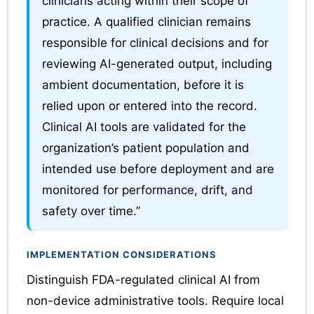
clinicians acting within their scope of
practice. A qualified clinician remains
responsible for clinical decisions and for
reviewing AI-generated output, including
ambient documentation, before it is
relied upon or entered into the record.
Clinical AI tools are validated for the
organization’s patient population and
intended use before deployment and are
monitored for performance, drift, and
safety over time.”
IMPLEMENTATION CONSIDERATIONS
Distinguish FDA-regulated clinical AI from
non-device administrative tools. Require local