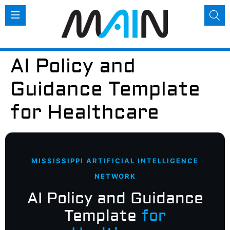
AI Policy and
Guidance Template
for Healthcare
MISSISSIPPI ARTIFICIAL INTELLIGENCE
NETWORK
AI Policy and Guidance
Template
for