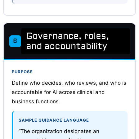
Governance, roles,
6
and accountability
PURPOSE
Define who decides, who reviews, and who is
accountable for AI across clinical and
business functions.
SAMPLE GUIDANCE LANGUAGE
“The organization designates an