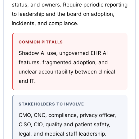
status, and owners. Require periodic reporting
to leadership and the board on adoption,
incidents, and compliance.
COMMON PITFALLS
Shadow AI use, ungoverned EHR AI
features, fragmented adoption, and
unclear accountability between clinical
and IT.
STAKEHOLDERS TO INVOLVE
CMO, CNO, compliance, privacy officer,
CISO, CIO, quality and patient safety,
legal, and medical staff leadership.