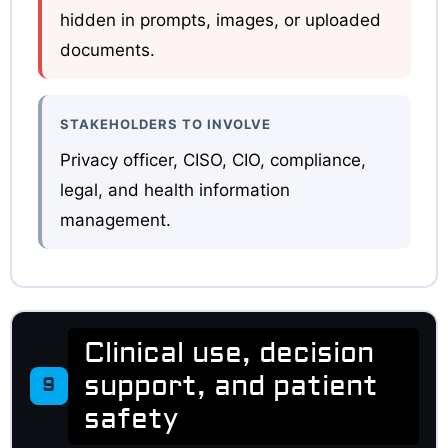
hidden in prompts, images, or uploaded
documents.
STAKEHOLDERS TO INVOLVE
Privacy officer, CISO, CIO, compliance,
legal, and health information
management.
Clinical use, decision
support, and patient
9
safety