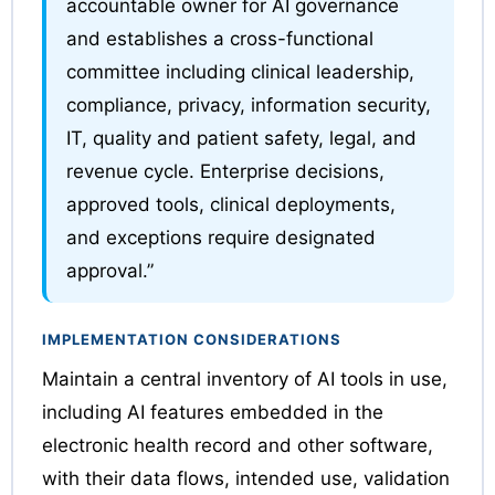
accountable owner for AI governance
and establishes a cross-functional
committee including clinical leadership,
compliance, privacy, information security,
IT, quality and patient safety, legal, and
revenue cycle. Enterprise decisions,
approved tools, clinical deployments,
and exceptions require designated
approval.”
IMPLEMENTATION CONSIDERATIONS
Maintain a central inventory of AI tools in use,
including AI features embedded in the
electronic health record and other software,
with their data flows, intended use, validation