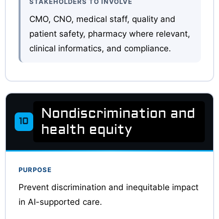
STAKEHOLDERS TO INVOLVE
CMO, CNO, medical staff, quality and
patient safety, pharmacy where relevant,
clinical informatics, and compliance.
Nondiscrimination and
10
health equity
PURPOSE
Prevent discrimination and inequitable impact
in AI-supported care.