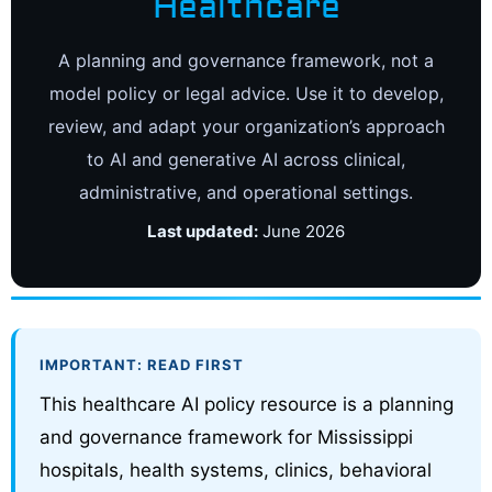
Healthcare
A planning and governance framework, not a
model policy or legal advice. Use it to develop,
review, and adapt your organization’s approach
to AI and generative AI across clinical,
administrative, and operational settings.
Last updated:
June 2026
IMPORTANT: READ FIRST
This healthcare AI policy resource is a planning
and governance framework for Mississippi
hospitals, health systems, clinics, behavioral