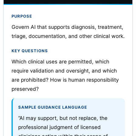
PURPOSE
Govern AI that supports diagnosis, treatment,
triage, documentation, and other clinical work.
KEY QUESTIONS
Which clinical uses are permitted, which
require validation and oversight, and which
are prohibited? How is human responsibility
preserved?
SAMPLE GUIDANCE LANGUAGE
“AI may support, but not replace, the
professional judgment of licensed