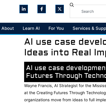
About
Learn AI
For You
Services & Supp
AI use case devel
Ideas into Real I
AI use case development
Futures Through Techn
Wayne Francis, AI Strategist for the Missis
at the Creating Futures Through Technolo
organizations move from ideas to full impl