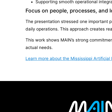
Supporting smooth operational integra
Focus on people, processes, and 
The presentation stressed one important poi
daily operations. This approach creates re
This work shows MAIN’s strong commitment. 
actual needs.
Learn more about the Mississippi Artificia