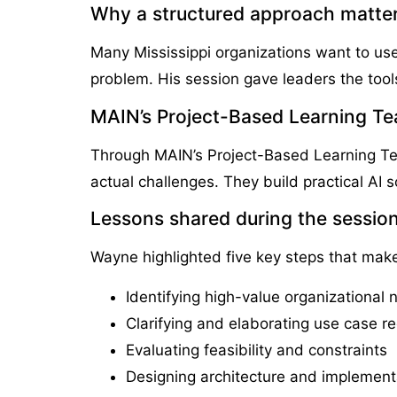
Why a structured approach matter
Many Mississippi organizations want to use
problem. His session gave leaders the too
MAIN’s Project-Based Learning Tea
Through MAIN’s Project-Based Learning Tea
actual challenges. They build practical AI so
Lessons shared during the sessio
Wayne highlighted five key steps that ma
Identifying high-value organizational
Clarifying and elaborating use case r
Evaluating feasibility and constraints
Designing architecture and implement