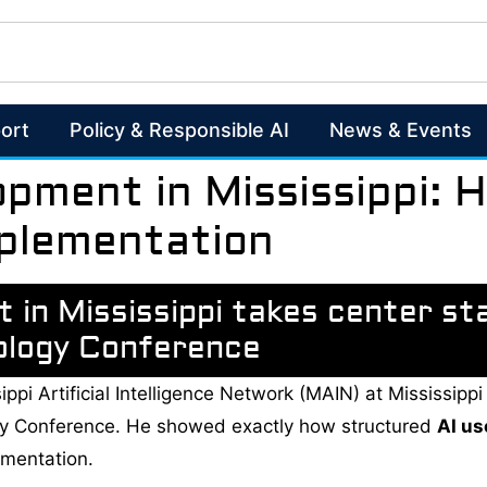
ort
Policy & Responsible AI
News & Events
opment in Mississippi:
mplementation
 in Mississippi takes center st
ology Conference
sippi Artificial Intelligence Network (MAIN) at Mississi
gy Conference. He showed exactly how structured
AI us
ementation.