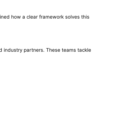
ained how a clear framework solves this
d industry partners. These teams tackle