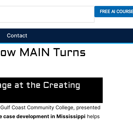
FREE AI COURS
Contact
 How MAIN Turns
age at the Creating
ppi Gulf Coast Community College, presented
e case development in Mississippi
helps