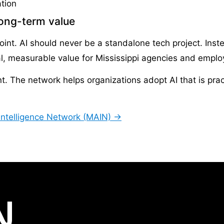
tion
long-term value
nt. AI should never be a standalone tech project. Inste
al, measurable value for Mississippi agencies and emplo
The network helps organizations adopt AI that is practic
l Intelligence Network (MAIN) →