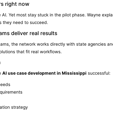
s right now
 AI. Yet most stay stuck in the pilot phase. Wayne expl
ls they need to succeed.
ms deliver real results
ms, the network works directly with state agencies an
lutions that fit real workflows.
n
ke
AI use case development in Mississippi
successful:
 needs
equirements
ation strategy