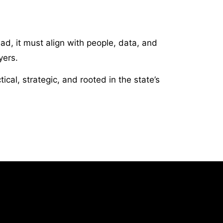
ad, it must align with people, data, and
yers.
al, strategic, and rooted in the state’s