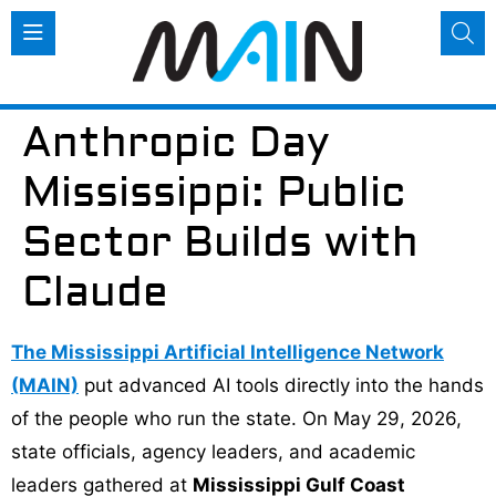
Anthropic Day
Mississippi: Public
Sector Builds with
Claude
The Mississippi Artificial Intelligence Network
(MAIN)
put advanced AI tools directly into the hands
of the people who run the state. On May 29, 2026,
state officials, agency leaders, and academic
leaders gathered at
Mississippi Gulf Coast