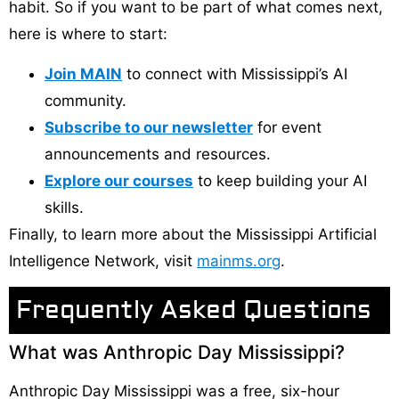
habit. So if you want to be part of what comes next,
here is where to start:
Join MAIN
to connect with Mississippi’s AI
community.
Subscribe to our newsletter
for event
announcements and resources.
Explore our courses
to keep building your AI
skills.
Finally, to learn more about the Mississippi Artificial
Intelligence Network, visit
mainms.org
.
Frequently Asked Questions
What was Anthropic Day Mississippi?
Anthropic Day Mississippi was a free, six-hour