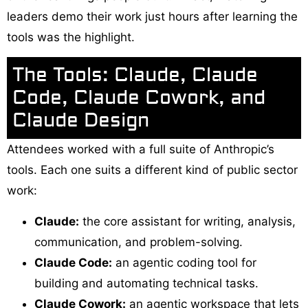
leaders demo their work just hours after learning the
tools was the highlight.
The Tools: Claude, Claude
Code, Claude Cowork, and
Claude Design
Attendees worked with a full suite of Anthropic’s
tools. Each one suits a different kind of public sector
work:
Claude:
the core assistant for writing, analysis,
communication, and problem-solving.
Claude Code:
an agentic coding tool for
building and automating technical tasks.
Claude Cowork:
an agentic workspace that lets