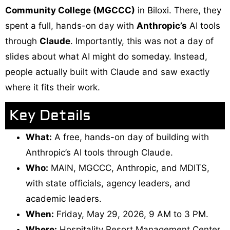
Community College (MGCCC)
in Biloxi. There, they
spent a full, hands-on day with
Anthropic’s
AI tools
through
Claude
. Importantly, this was not a day of
slides about what AI might do someday. Instead,
people actually built with Claude and saw exactly
where it fits their work.
Key Details
What:
A free, hands-on day of building with
Anthropic’s AI tools through Claude.
Who:
MAIN, MGCCC, Anthropic, and MDITS,
with state officials, agency leaders, and
academic leaders.
When:
Friday, May 29, 2026, 9 AM to 3 PM.
Where:
Hospitality Resort Management Center,