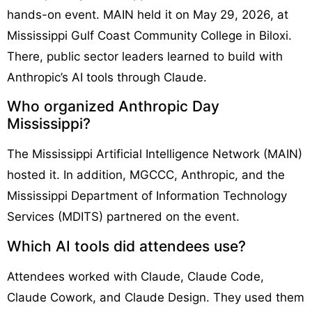
hands-on event. MAIN held it on May 29, 2026, at
Mississippi Gulf Coast Community College in Biloxi.
There, public sector leaders learned to build with
Anthropic’s AI tools through Claude.
Who organized Anthropic Day
Mississippi?
The Mississippi Artificial Intelligence Network (MAIN)
hosted it. In addition, MGCCC, Anthropic, and the
Mississippi Department of Information Technology
Services (MDITS) partnered on the event.
Which AI tools did attendees use?
Attendees worked with Claude, Claude Code,
Claude Cowork, and Claude Design. They used them