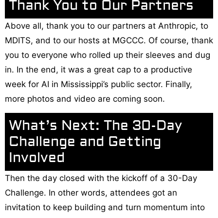
Thank You to Our Partners
Above all, thank you to our partners at Anthropic, to
MDITS, and to our hosts at MGCCC. Of course, thank
you to everyone who rolled up their sleeves and dug
in. In the end, it was a great cap to a productive
week for AI in Mississippi’s public sector. Finally,
more photos and video are coming soon.
What’s Next: The 30-Day
Challenge and Getting
Involved
Then the day closed with the kickoff of a 30-Day
Challenge. In other words, attendees got an
invitation to keep building and turn momentum into