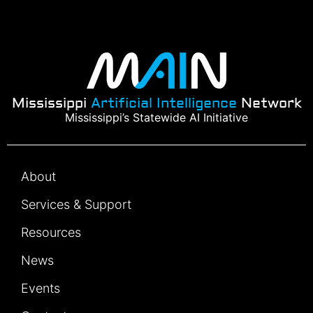
Mississippi
Artificial Intelligence
Network
Mississippi’s Statewide AI Initiative
About
Services & Support
Resources
News
Events