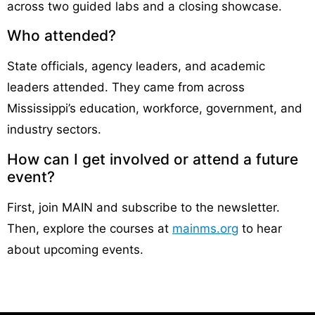
across two guided labs and a closing showcase.
Who attended?
State officials, agency leaders, and academic
leaders attended. They came from across
Mississippi’s education, workforce, government, and
industry sectors.
How can I get involved or attend a future
event?
First, join MAIN and subscribe to the newsletter.
Then, explore the courses at
mainms.org
to hear
about upcoming events.