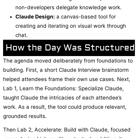
non-developers delegate knowledge work.
Claude Design:
a canvas-based tool for
creating and iterating on visual work through
chat.
How the Day Was Structured
The agenda moved deliberately from foundations to
building. First, a short Claude Interview brainstorm
helped attendees frame their own use cases. Next,
Lab 1, Learn the Foundations: Specialize Claude,
taught Claude the intricacies of each attendee’s
work. As a result, the tool could produce relevant,
grounded results.
Then Lab 2, Accelerate: Build with Claude, focused