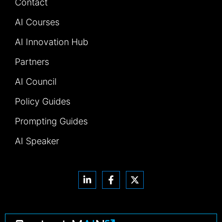
Contact
AI Courses
AI Innovation Hub
Partners
AI Council
Policy Guides
Prompting Guides
AI Speaker