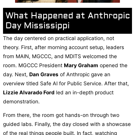
What Happened at Anthropic
Day Mississippi
The day centered on practical application, not
theory. First, after morning account setup, leaders
from MAIN, MGCCC, and MDITS welcomed the
room. MGCCC President
Mary Graham
opened the
day. Next,
Dan Graves
of Anthropic gave an
overview titled Safe AI for Public Service. After that,
Lizzie Alvarado Ford
led an in-depth product
demonstration.
From there, the room got hands-on through two
guided labs. Finally, the day closed with a showcase
of the real things people built. In fact, watching