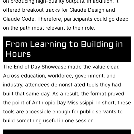
on producing high-quality outputs. In addition, it
offered breakout tracks for Claude Design and
Claude Code. Therefore, participants could go deep
on the path most relevant to their role.
From Learning to Building in
Hours
The End of Day Showcase made the value clear.
Across education, workforce, government, and
industry, attendees demonstrated tools they had
built that same day. As a result, the format proved
the point of Anthropic Day Mississippi. In short, these
tools are accessible enough for public servants to
build something useful in one session.