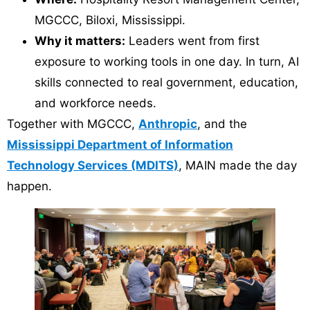
MGCCC, Biloxi, Mississippi.
Why it matters:
Leaders went from first
exposure to working tools in one day. In turn, AI
skills connected to real government, education,
and workforce needs.
Together with MGCCC,
Anthropic
, and the
Mississippi Department of Information
Technology Services (MDITS)
, MAIN made the day
happen.