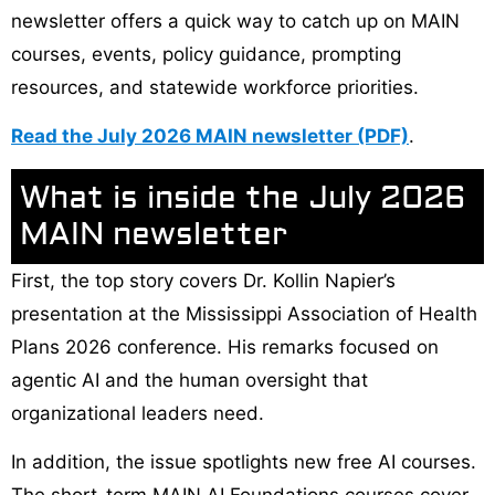
newsletter offers a quick way to catch up on MAIN
courses, events, policy guidance, prompting
resources, and statewide workforce priorities.
Read the July 2026 MAIN newsletter (PDF)
.
What is inside the July 2026
MAIN newsletter
First, the top story covers Dr. Kollin Napier’s
presentation at the Mississippi Association of Health
Plans 2026 conference. His remarks focused on
agentic AI and the human oversight that
organizational leaders need.
In addition, the issue spotlights new free AI courses.