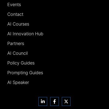
Events
Contact
AI Courses
AI Innovation Hub
Partners
AI Council
Policy Guides
Prompting Guides
AI Speaker