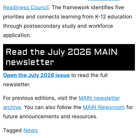
Readiness Council
. The framework identifies five
priorities and connects learning from K-12 education
through postsecondary study and workforce
application.
Read the July 2026 MAIN
newsletter
Open the July 2026 issue
to read the full
newsletter.
For previous editions, visit the
MAIN newsletter
archive
. You can also follow the
MAIN Newsroom
for
future announcements and resources.
Tagged
News