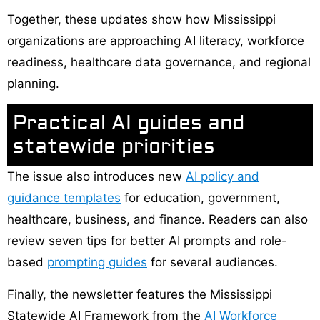
Together, these updates show how Mississippi
organizations are approaching AI literacy, workforce
readiness, healthcare data governance, and regional
planning.
Practical AI guides and
statewide priorities
The issue also introduces new
AI policy and
guidance templates
for education, government,
healthcare, business, and finance. Readers can also
review seven tips for better AI prompts and role-
based
prompting guides
for several audiences.
Finally, the newsletter features the Mississippi
Statewide AI Framework from the
AI Workforce