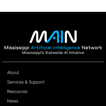
Mississippi
Artificial Intelligence
Network
Mississippi’s Statewide AI Initiative
About
Services & Support
Resources
News