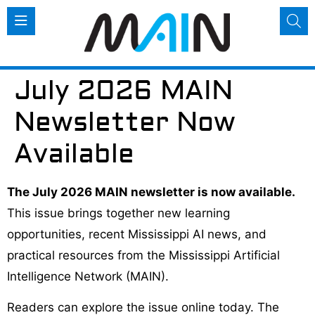
July 2026 MAIN
Newsletter Now
Available
The July 2026 MAIN newsletter is now available.
This issue brings together new learning
opportunities, recent Mississippi AI news, and
practical resources from the Mississippi Artificial
Intelligence Network (MAIN).
Readers can explore the issue online today. The