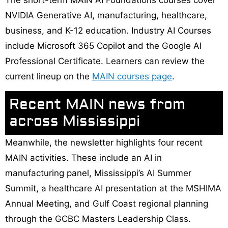
The short-term MAIN AI Foundations courses cover
NVIDIA Generative AI, manufacturing, healthcare,
business, and K-12 education. Industry AI Courses
include Microsoft 365 Copilot and the Google AI
Professional Certificate. Learners can review the
current lineup on the
MAIN courses page
.
Recent MAIN news from
across Mississippi
Meanwhile, the newsletter highlights four recent
MAIN activities. These include an AI in
manufacturing panel, Mississippi’s AI Summer
Summit, a healthcare AI presentation at the MSHIMA
Annual Meeting, and Gulf Coast regional planning
through the GCBC Masters Leadership Class.