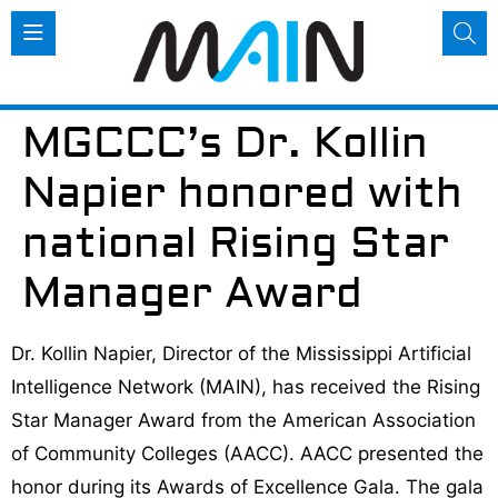
MGCCC’s Dr. Kollin
Napier honored with
national Rising Star
Manager Award
Dr. Kollin Napier, Director of the Mississippi Artificial
Intelligence Network (MAIN), has received the Rising
Star Manager Award from the American Association
of Community Colleges (AACC). AACC presented the
honor during its Awards of Excellence Gala. The gala