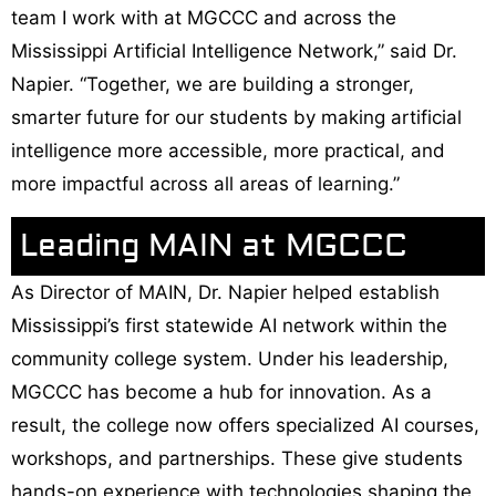
team I work with at MGCCC and across the
Mississippi Artificial Intelligence Network,” said Dr.
Napier. “Together, we are building a stronger,
smarter future for our students by making artificial
intelligence more accessible, more practical, and
more impactful across all areas of learning.”
Leading MAIN at MGCCC
As Director of MAIN, Dr. Napier helped establish
Mississippi’s first statewide AI network within the
community college system. Under his leadership,
MGCCC has become a hub for innovation. As a
result, the college now offers specialized AI courses,
workshops, and partnerships. These give students
hands-on experience with technologies shaping the