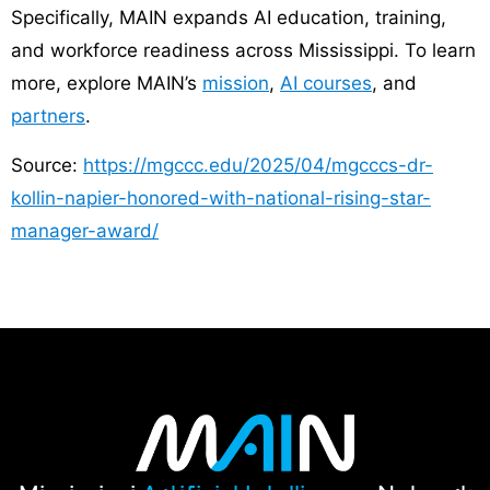
Specifically, MAIN expands AI education, training,
and workforce readiness across Mississippi. To learn
more, explore MAIN’s
mission
,
AI courses
, and
partners
.
Source:
https://mgccc.edu/2025/04/mgcccs-dr-
kollin-napier-honored-with-national-rising-star-
manager-award/