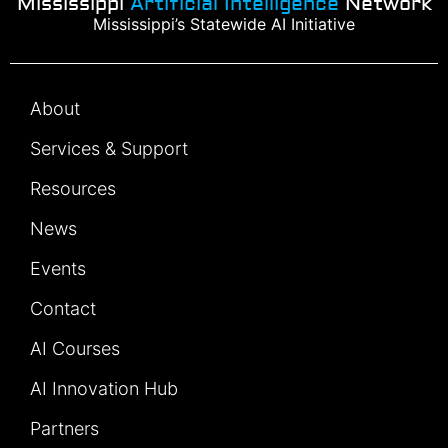
Mississippi
Artificial Intelligence
Network
Mississippi’s Statewide AI Initiative
About
Services & Support
Resources
News
Events
Contact
AI Courses
AI Innovation Hub
Partners