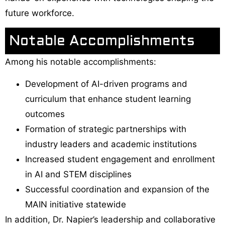
future workforce.
Notable Accomplishments
Among his notable accomplishments:
Development of AI-driven programs and
curriculum that enhance student learning
outcomes
Formation of strategic partnerships with
industry leaders and academic institutions
Increased student engagement and enrollment
in AI and STEM disciplines
Successful coordination and expansion of the
MAIN initiative statewide
In addition, Dr. Napier’s leadership and collaborative