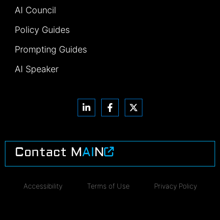
AI Council
Policy Guides
Prompting Guides
AI Speaker
Contact M
AI
N
Accessibility
Terms of Use
Privacy Policy