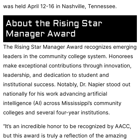
was held April 12-16 in Nashville, Tennessee.
About the Rising Star
Manager Award
The Rising Star Manager Award recognizes emerging
leaders in the community college system. Honorees
make exceptional contributions through innovation,
leadership, and dedication to student and
institutional success. Notably, Dr. Napier stood out
nationally for his work advancing artificial
intelligence (AI) across Mississippi’s community
colleges and several four-year institutions.
“It’s an incredible honor to be recognized by AACC,
but this award is truly a reflection of the amazing