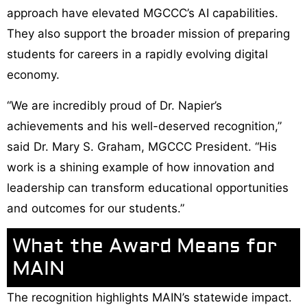
approach have elevated MGCCC’s AI capabilities.
They also support the broader mission of preparing
students for careers in a rapidly evolving digital
economy.
“We are incredibly proud of Dr. Napier’s
achievements and his well-deserved recognition,”
said Dr. Mary S. Graham, MGCCC President. “His
work is a shining example of how innovation and
leadership can transform educational opportunities
and outcomes for our students.”
What the Award Means for
MAIN
The recognition highlights MAIN’s statewide impact.