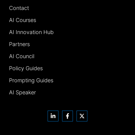
Contact
AI Courses
AI Innovation Hub
Partners
AI Council
Policy Guides
Prompting Guides
AI Speaker