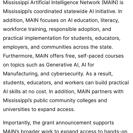
Mississippi Artificial Intelligence Network (MAIN) is
Mississippi’s coordinated statewide AI initiative. In
addition, MAIN focuses on AI education, literacy,
workforce training, responsible adoption, and
practical implementation for students, educators,
employers, and communities across the state.
Furthermore, MAIN offers free, self-paced courses
on topics such as Generative AI, AI for
Manufacturing, and cybersecurity. As a result,
students, educators, and workers can build practical
AI skills at no cost. In addition, MAIN partners with
Mississippi’s public community colleges and
universities to expand access.
Importantly, the grant announcement supports
MAIN’s broader work to expand access to hands-on