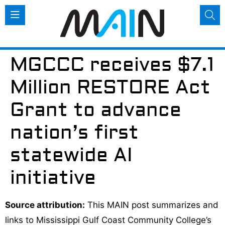
MGCCC receives $7.1
Million RESTORE Act
Grant to advance
nation’s first
statewide AI
initiative
Source attribution:
This MAIN post summarizes and
links to Mississippi Gulf Coast Community College’s