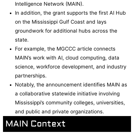
Intelligence Network (MAIN).
In addition, the grant supports the first AI Hub
on the Mississippi Gulf Coast and lays
groundwork for additional hubs across the
state.
For example, the MGCCC article connects
MAIN’s work with AI, cloud computing, data
science, workforce development, and industry
partnerships.
Notably, the announcement identifies MAIN as
a collaborative statewide initiative involving
Mississippi’s community colleges, universities,
and public and private organizations.
MAIN Context