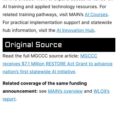
AI training and applied technology resources. For
related training pathways, visit MAIN’s
AI Courses
.
For practical implementation support and statewide
hub information, visit the
AI Innovation Hub
.
Original Source
Read the full MGCCC source article:
MGCCC
receives $7.1 Million RESTORE Act Grant to advance
nation’s first statewide AI initiative
.
Related coverage of the same funding
announcement:
see
MAIN’s overview
and
WLOX’s
report
.