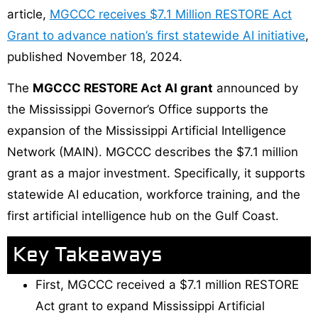
article,
MGCCC receives $7.1 Million RESTORE Act
Grant to advance nation’s first statewide AI initiative
,
published November 18, 2024.
The
MGCCC RESTORE Act AI grant
announced by
the Mississippi Governor’s Office supports the
expansion of the Mississippi Artificial Intelligence
Network (MAIN). MGCCC describes the $7.1 million
grant as a major investment. Specifically, it supports
statewide AI education, workforce training, and the
first artificial intelligence hub on the Gulf Coast.
Key Takeaways
First, MGCCC received a $7.1 million RESTORE
Act grant to expand Mississippi Artificial