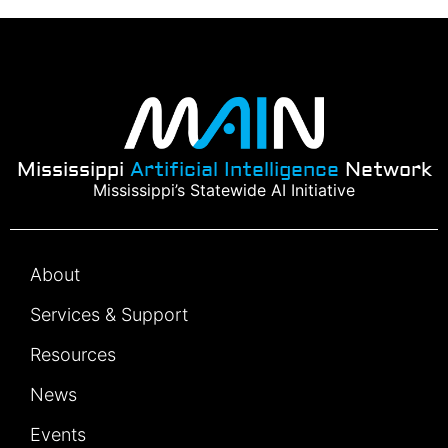
Mississippi
Artificial Intelligence
Network
Mississippi’s Statewide AI Initiative
About
Services & Support
Resources
News
Events