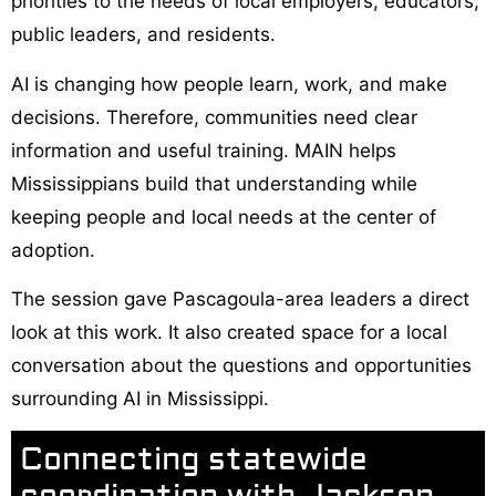
priorities to the needs of local employers, educators,
public leaders, and residents.
AI is changing how people learn, work, and make
decisions. Therefore, communities need clear
information and useful training. MAIN helps
Mississippians build that understanding while
keeping people and local needs at the center of
adoption.
The session gave Pascagoula-area leaders a direct
look at this work. It also created space for a local
conversation about the questions and opportunities
surrounding AI in Mississippi.
Connecting statewide