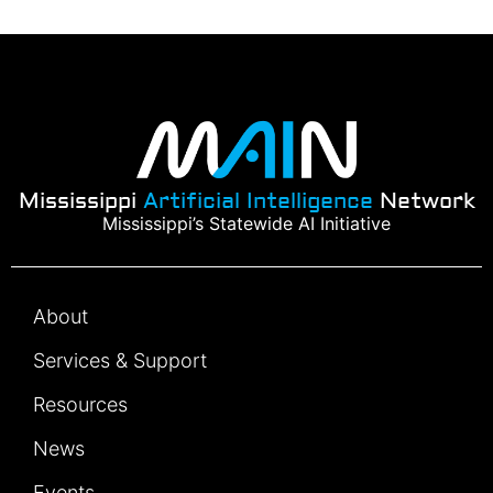
Mississippi
Artificial Intelligence
Network
Mississippi’s Statewide AI Initiative
About
Services & Support
Resources
News
Events