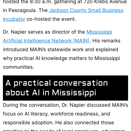
hosted the 8:30 a.m. gathering at 720 Krebs Avenue
in Pascagoula. The
Jackson County Small Business
Incubator
co-hosted the event.
Dr. Napier serves as director of the
Mississippi
Artificial Intelligence Network (MAIN)
. His remarks
introduced MAIN’s statewide work and explained
why practical AI knowledge matters to Mississippi
communities.
A practical conversation
about AI in Mississippi
During the conversation, Dr. Napier discussed MAIN’s
focus on AI literacy, workforce readiness, and
responsible adoption. He also connected those