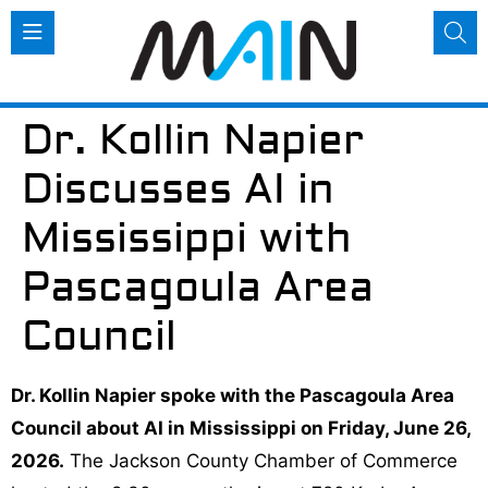
Dr. Kollin Napier
Discusses AI in
Mississippi with
Pascagoula Area
Council
Dr. Kollin Napier spoke with the Pascagoula Area
Council about AI in Mississippi on Friday, June 26,
2026.
The Jackson County Chamber of Commerce