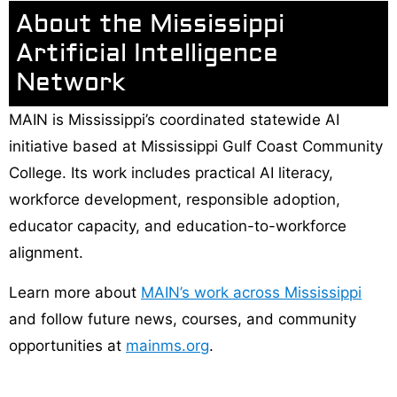
About the Mississippi
Artificial Intelligence
Network
MAIN is Mississippi’s coordinated statewide AI
initiative based at Mississippi Gulf Coast Community
College. Its work includes practical AI literacy,
workforce development, responsible adoption,
educator capacity, and education-to-workforce
alignment.
Learn more about
MAIN’s work across Mississippi
and follow future news, courses, and community
opportunities at
mainms.org
.