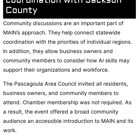
coordination with Jackson
County
Community discussions are an important part of
MAIN’s approach. They help connect statewide
coordination with the priorities of individual regions.
In addition, they allow business owners and
community members to consider how AI skills may
support their organizations and workforce.
The Pascagoula Area Council invited all residents,
business owners, and community members to
attend. Chamber membership was not required. As
a result, the event offered a broad community
audience an accessible introduction to MAIN and its
work.