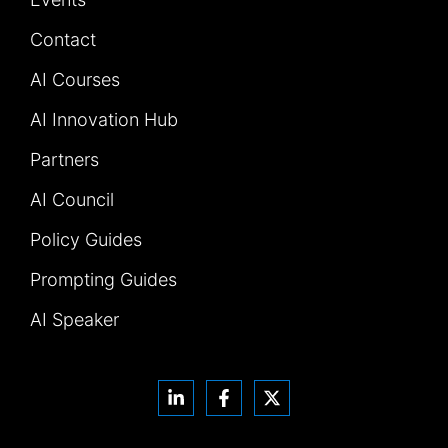
Contact
AI Courses
AI Innovation Hub
Partners
AI Council
Policy Guides
Prompting Guides
AI Speaker