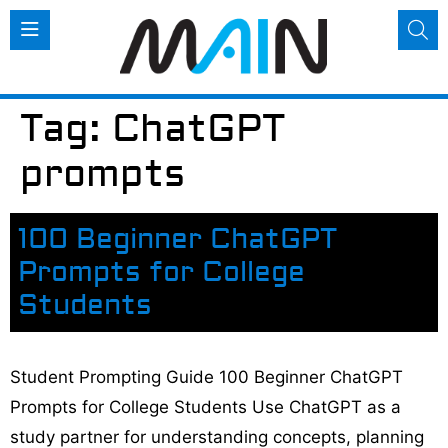
Tag:
ChatGPT
prompts
100 Beginner ChatGPT
Prompts for College
Students
Student Prompting Guide 100 Beginner ChatGPT
Prompts for College Students Use ChatGPT as a
study partner for understanding concepts, planning