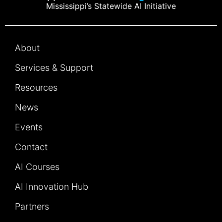
Mississippi’s Statewide AI Initiative
About
Services & Support
Resources
News
Events
Contact
AI Courses
AI Innovation Hub
Partners