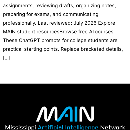
assignments, reviewing drafts, organizing notes,
preparing for exams, and communicating
professionally. Last reviewed: July 2026 Explore
MAIN student resourcesBrowse free AI courses
These ChatGPT prompts for college students are
practical starting points. Replace bracketed details,
[…]
Mississippi
Artificial Intelligence
Network