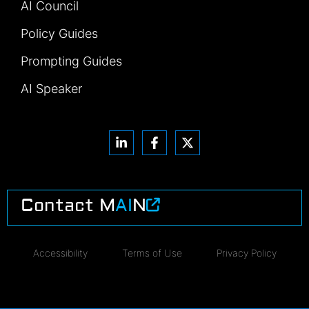
AI Council
Policy Guides
Prompting Guides
AI Speaker
Contact M
AI
N
Accessibility
Terms of Use
Privacy Policy