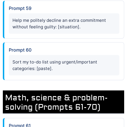
Prompt 59
Help me politely decline an extra commitment
without feeling guilty: [situation].
Prompt 60
Sort my to-do list using urgent/important
categories: [paste].
Math, science & problem-
solving (Prompts 61-70)
Prompt 61