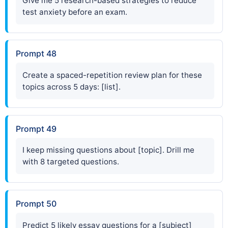
Give me 5 research-based strategies to reduce
test anxiety before an exam.
Prompt 48
Create a spaced-repetition review plan for these
topics across 5 days: [list].
Prompt 49
I keep missing questions about [topic]. Drill me
with 8 targeted questions.
Prompt 50
Predict 5 likely essay questions for a [subject]