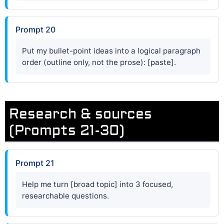
Prompt 20
Put my bullet-point ideas into a logical paragraph
order (outline only, not the prose): [paste].
Research & sources
(Prompts 21-30)
Prompt 21
Help me turn [broad topic] into 3 focused,
researchable questions.