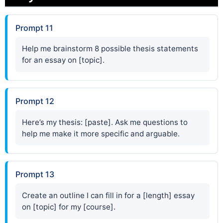
Prompt 11
Help me brainstorm 8 possible thesis statements
for an essay on [topic].
Prompt 12
Here’s my thesis: [paste]. Ask me questions to
help me make it more specific and arguable.
Prompt 13
Create an outline I can fill in for a [length] essay
on [topic] for my [course].