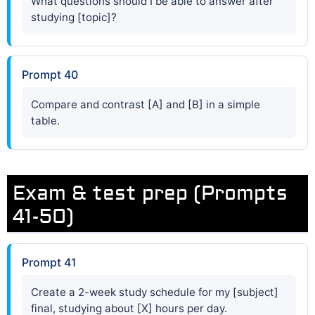
What questions should I be able to answer after
studying [topic]?
Prompt 40
Compare and contrast [A] and [B] in a simple
table.
Exam & test prep (Prompts
41-50)
Prompt 41
Create a 2-week study schedule for my [subject]
final, studying about [X] hours per day.