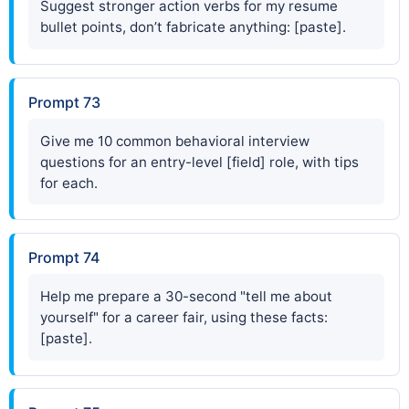
Suggest stronger action verbs for my resume
bullet points, don’t fabricate anything: [paste].
Prompt 73
Give me 10 common behavioral interview
questions for an entry-level [field] role, with tips
for each.
Prompt 74
Help me prepare a 30-second "tell me about
yourself" for a career fair, using these facts:
[paste].