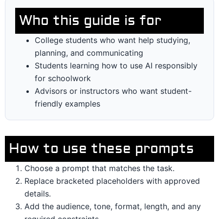
Who this guide is for
College students who want help studying,
planning, and communicating
Students learning how to use AI responsibly
for schoolwork
Advisors or instructors who want student-
friendly examples
How to use these prompts
Choose a prompt that matches the task.
Replace bracketed placeholders with approved
details.
Add the audience, tone, format, length, and any
required constraints.