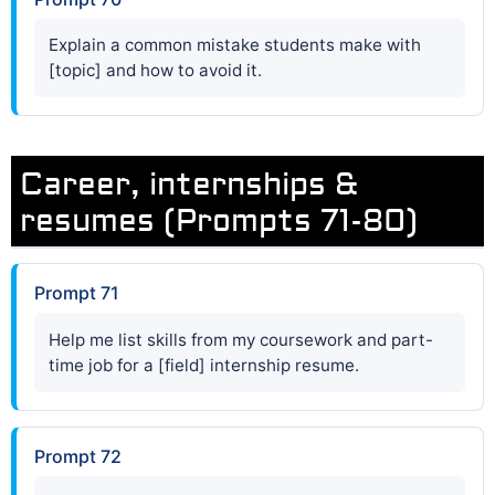
Explain a common mistake students make with
[topic] and how to avoid it.
Career, internships &
resumes (Prompts 71-80)
Prompt 71
Help me list skills from my coursework and part-
time job for a [field] internship resume.
Prompt 72