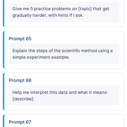
Give me 5 practice problems on [topic] that get
gradually harder, with hints if I ask.
Prompt 65
Explain the steps of the scientific method using a
simple experiment example.
Prompt 66
Help me interpret this data and what it means:
[describe].
Prompt 67