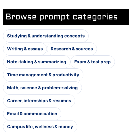
Browse prompt categories
Studying & understanding concepts
Writing & essays
Research & sources
Note-taking & summarizing
Exam & test prep
Time management & productivity
Math, science & problem-solving
Career, internships & resumes
Email & communication
Campus life, wellness & money