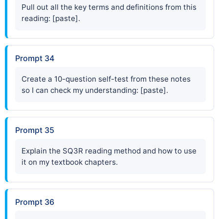
Pull out all the key terms and definitions from this
reading: [paste].
Prompt 34
Create a 10-question self-test from these notes
so I can check my understanding: [paste].
Prompt 35
Explain the SQ3R reading method and how to use
it on my textbook chapters.
Prompt 36