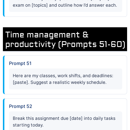
exam on [topics] and outline how I’d answer each.
Time management &
productivity (Prompts 51-60)
Prompt 51
Here are my classes, work shifts, and deadlines:
[paste]. Suggest a realistic weekly schedule.
Prompt 52
Break this assignment due [date] into daily tasks
starting today.