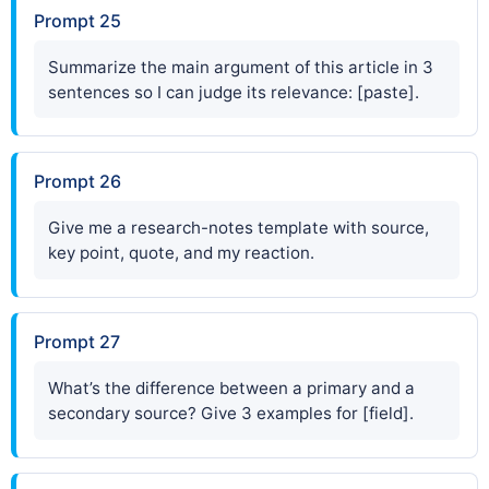
Prompt 25
Summarize the main argument of this article in 3
sentences so I can judge its relevance: [paste].
Prompt 26
Give me a research-notes template with source,
key point, quote, and my reaction.
Prompt 27
What’s the difference between a primary and a
secondary source? Give 3 examples for [field].