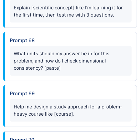
Explain [scientific concept] like I’m learning it for
the first time, then test me with 3 questions.
Prompt 68
What units should my answer be in for this
problem, and how do I check dimensional
consistency? [paste]
Prompt 69
Help me design a study approach for a problem-
heavy course like [course].
Prompt 70