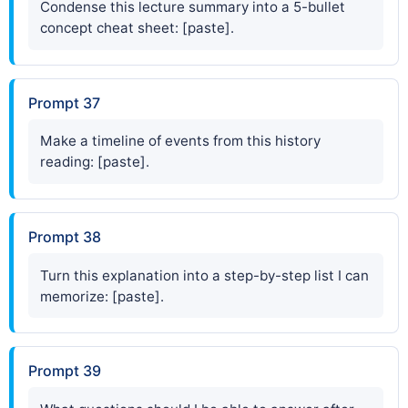
Condense this lecture summary into a 5-bullet
concept cheat sheet: [paste].
Prompt 37
Make a timeline of events from this history
reading: [paste].
Prompt 38
Turn this explanation into a step-by-step list I can
memorize: [paste].
Prompt 39