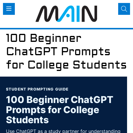
100 Beginner
ChatGPT Prompts
for College Students
STUDENT PROMPTING GUIDE
100 Beginner ChatGPT
Prompts for College
Students
Use ChatGPT as a study partner for understanding