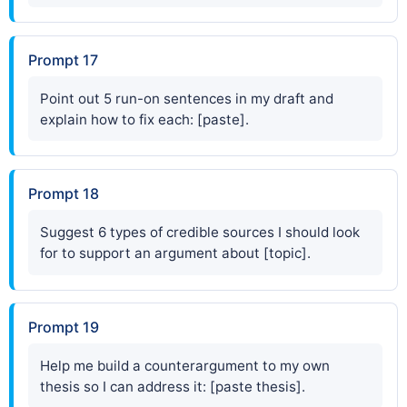
Prompt 17
Point out 5 run-on sentences in my draft and
explain how to fix each: [paste].
Prompt 18
Suggest 6 types of credible sources I should look
for to support an argument about [topic].
Prompt 19
Help me build a counterargument to my own
thesis so I can address it: [paste thesis].