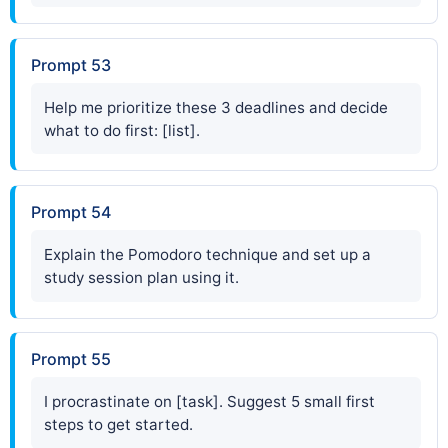
Prompt 53
Help me prioritize these 3 deadlines and decide
what to do first: [list].
Prompt 54
Explain the Pomodoro technique and set up a
study session plan using it.
Prompt 55
I procrastinate on [task]. Suggest 5 small first
steps to get started.