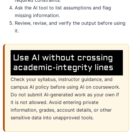
Ask the AI tool to list assumptions and flag
missing information.
Review, revise, and verify the output before using
it.
Use AI without crossing
academic-integrity lines
Check your syllabus, instructor guidance, and
campus AI policy before using AI on coursework.
Do not submit AI-generated work as your own if
it is not allowed. Avoid entering private
information, grades, account details, or other
sensitive data into unapproved tools.