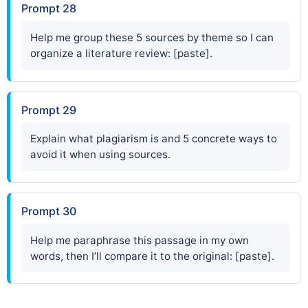
Prompt 28
Help me group these 5 sources by theme so I can
organize a literature review: [paste].
Prompt 29
Explain what plagiarism is and 5 concrete ways to
avoid it when using sources.
Prompt 30
Help me paraphrase this passage in my own
words, then I’ll compare it to the original: [paste].