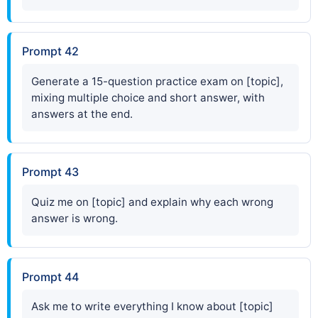
Prompt 42
Generate a 15-question practice exam on [topic],
mixing multiple choice and short answer, with
answers at the end.
Prompt 43
Quiz me on [topic] and explain why each wrong
answer is wrong.
Prompt 44
Ask me to write everything I know about [topic]