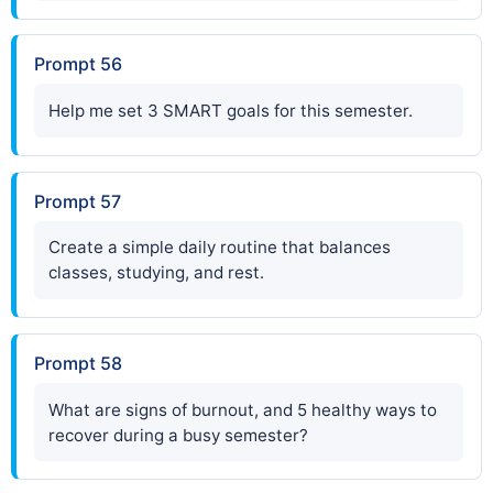
Prompt 56
Help me set 3 SMART goals for this semester.
Prompt 57
Create a simple daily routine that balances
classes, studying, and rest.
Prompt 58
What are signs of burnout, and 5 healthy ways to
recover during a busy semester?