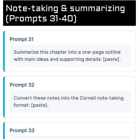
Note-taking & summarizing
(Prompts 31-40)
Prompt 31
Summarize this chapter into a one-page outline
with main ideas and supporting details: [paste].
Prompt 32
Convert these notes into the Cornell note-taking
format: [paste].
Prompt 33