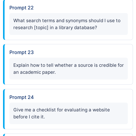
Prompt 22
What search terms and synonyms should I use to
research [topic] in a library database?
Prompt 23
Explain how to tell whether a source is credible for
an academic paper.
Prompt 24
Give me a checklist for evaluating a website
before I cite it.