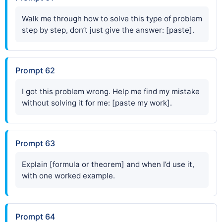
Walk me through how to solve this type of problem
step by step, don’t just give the answer: [paste].
Prompt 62
I got this problem wrong. Help me find my mistake
without solving it for me: [paste my work].
Prompt 63
Explain [formula or theorem] and when I’d use it,
with one worked example.
Prompt 64