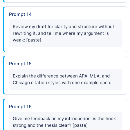
Prompt 14
Review my draft for clarity and structure without
rewriting it, and tell me where my argument is
weak: [paste].
Prompt 15
Explain the difference between APA, MLA, and
Chicago citation styles with one example each.
Prompt 16
Give me feedback on my introduction: is the hook
strong and the thesis clear? [paste]