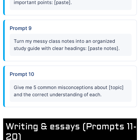
important points: [paste].
Prompt 9
Turn my messy class notes into an organized
study guide with clear headings: [paste notes].
Prompt 10
Give me 5 common misconceptions about [topic]
and the correct understanding of each.
Writing & essays (Prompts 11-
20)