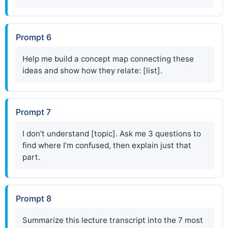
Prompt 6
Help me build a concept map connecting these
ideas and show how they relate: [list].
Prompt 7
I don’t understand [topic]. Ask me 3 questions to
find where I’m confused, then explain just that
part.
Prompt 8
Summarize this lecture transcript into the 7 most