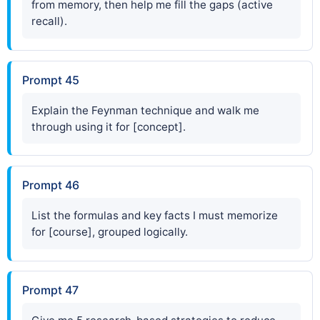
from memory, then help me fill the gaps (active
recall).
Prompt 45
Explain the Feynman technique and walk me
through using it for [concept].
Prompt 46
List the formulas and key facts I must memorize
for [course], grouped logically.
Prompt 47