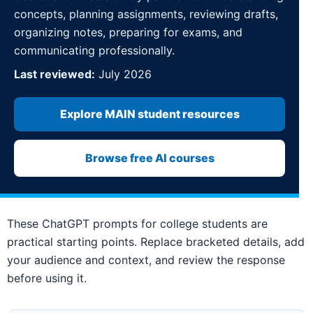
concepts, planning assignments, reviewing drafts,
organizing notes, preparing for exams, and
communicating professionally.
Last reviewed:
July 2026
Explore MAIN student resources
Browse free AI courses
These ChatGPT prompts for college students are
practical starting points. Replace bracketed details, add
your audience and context, and review the response
before using it.