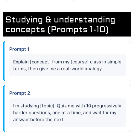
Studying & understanding
concepts (Prompts 1-10)
Prompt 1
Explain [concept] from my [course] class in simple
terms, then give me a real-world analogy.
Prompt 2
I’m studying [topic]. Quiz me with 10 progressively
harder questions, one at a time, and wait for my
answer before the next.