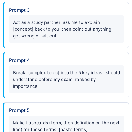
Prompt 3
Act as a study partner: ask me to explain
[concept] back to you, then point out anything I
got wrong or left out.
Prompt 4
Break [complex topic] into the 5 key ideas I should
understand before my exam, ranked by
importance.
Prompt 5
Make flashcards (term, then definition on the next
line) for these terms: [paste terms].