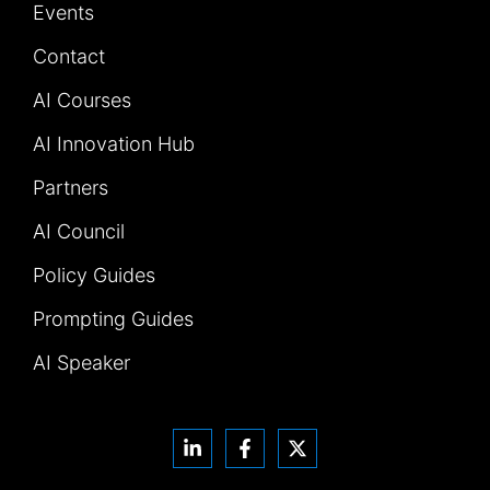
Events
Contact
AI Courses
AI Innovation Hub
Partners
AI Council
Policy Guides
Prompting Guides
AI Speaker