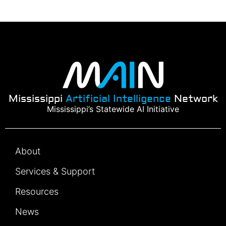
Mississippi
Artificial Intelligence
Network
Mississippi’s Statewide AI Initiative
About
Services & Support
Resources
News