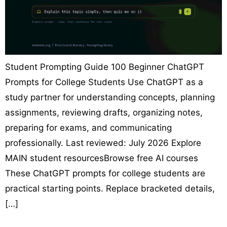
Student Prompting Guide 100 Beginner ChatGPT
Prompts for College Students Use ChatGPT as a
study partner for understanding concepts, planning
assignments, reviewing drafts, organizing notes,
preparing for exams, and communicating
professionally. Last reviewed: July 2026 Explore
MAIN student resourcesBrowse free AI courses
These ChatGPT prompts for college students are
practical starting points. Replace bracketed details,
[…]