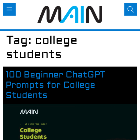
Tag:
college
students
100 Beginner ChatGPT
Prompts for College
Students