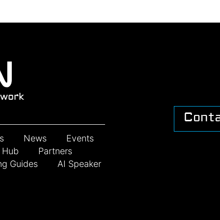
work
Cont
s
News
Events
n Hub
Partners
ng Guides
AI Speaker