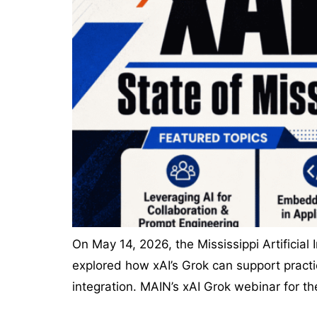
On May 14, 2026, the Mississippi Artificial
explored how xAI’s Grok can support practi
integration. MAIN’s xAI Grok webinar for t