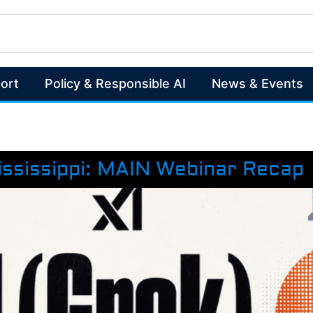
ort
Policy & Responsible AI
News & Events
ississippi: MAIN Webinar Recap