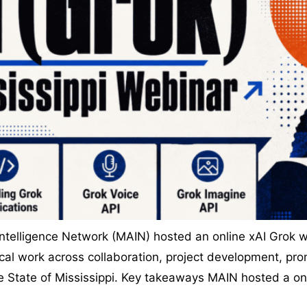
 Intelligence Network (MAIN) hosted an online xAI Grok w
cal work across collaboration, project development, pro
he State of Mississippi. Key takeaways MAIN hosted a o