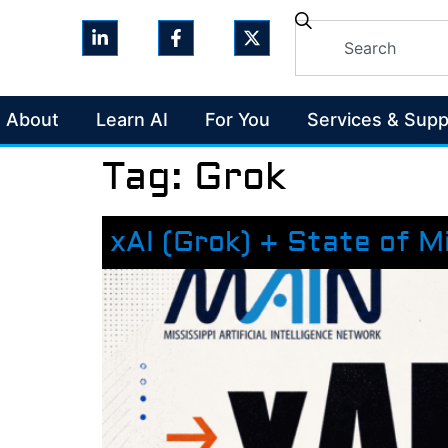
About
Learn AI
For You
Services & Supp
Tag:
Grok
xAI (Grok) + State of M