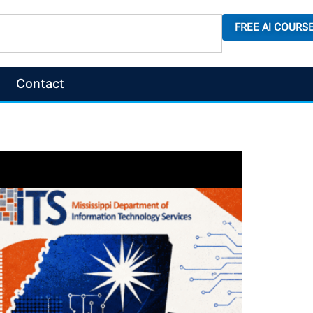
FREE AI COURS
Contact