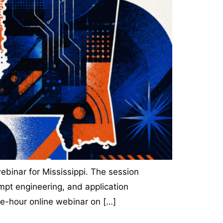
ebinar for Mississippi. The session
mpt engineering, and application
ne-hour online webinar on […]