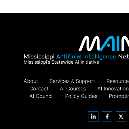
Mississippi
Artificial Intelligence
Net
Mississippi’s Statewide AI Initiative
About
Services & Support
Resource
Contact
AI Courses
AI Innovatio
AI Council
Policy Guides
Prompti