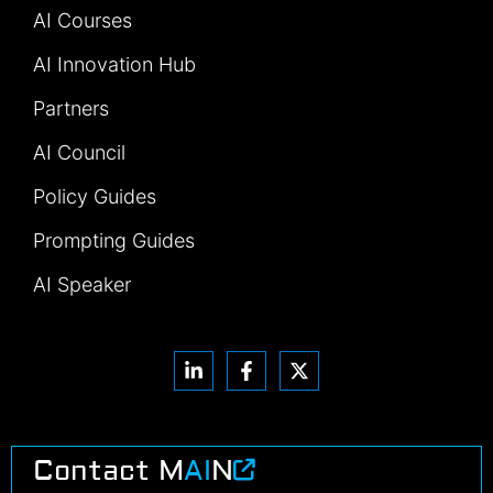
AI Courses
AI Innovation Hub
Partners
AI Council
Policy Guides
Prompting Guides
AI Speaker
Contact M
AI
N