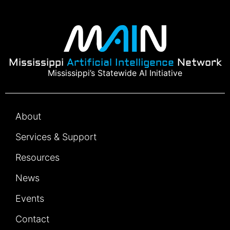
Mississippi
Artificial Intelligence
Network
Mississippi’s Statewide AI Initiative
About
Services & Support
Resources
News
Events
Contact