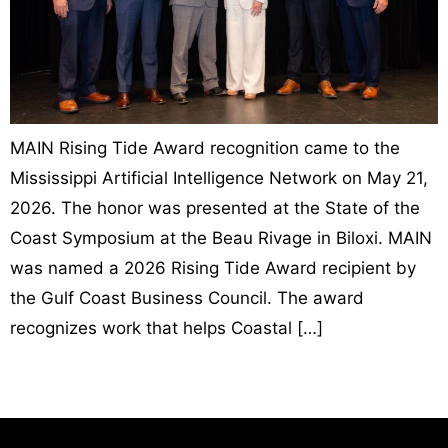
MAIN Rising Tide Award recognition came to the
Mississippi Artificial Intelligence Network on May 21,
2026. The honor was presented at the State of the
Coast Symposium at the Beau Rivage in Biloxi. MAIN
was named a 2026 Rising Tide Award recipient by
the Gulf Coast Business Council. The award
recognizes work that helps Coastal […]