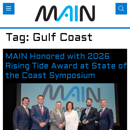
Tag:
Gulf Coast
MAIN Honored with 2026
Rising Tide Award at State of
the Coast Symposium