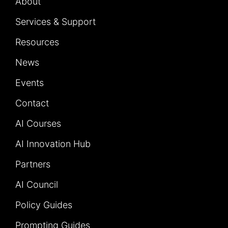
About
Services & Support
Resources
News
Events
Contact
AI Courses
AI Innovation Hub
Partners
AI Council
Policy Guides
Prompting Guides