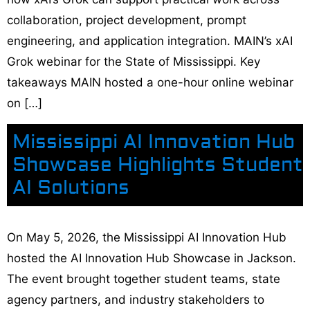
collaboration, project development, prompt
engineering, and application integration. MAIN’s xAI
Grok webinar for the State of Mississippi. Key
takeaways MAIN hosted a one-hour online webinar
on […]
Mississippi AI Innovation Hub
Showcase Highlights Student
AI Solutions
On May 5, 2026, the Mississippi AI Innovation Hub
hosted the AI Innovation Hub Showcase in Jackson.
The event brought together student teams, state
agency partners, and industry stakeholders to