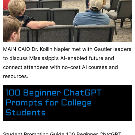
MAIN CAIO Dr. Kollin Napier met with Gautier leaders
to discuss Mississippi’s AI-enabled future and
connect attendees with no-cost AI courses and
resources.
100 Beginner ChatGPT
Prompts for College
Students
Student Prompting Guide 100 Beginner ChatGPT