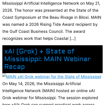
Mississippi Artificial Intelligence Network on May 21,
2026. The honor was presented at the State of the
Coast Symposium at the Beau Rivage in Biloxi. MAIN
was named a 2026 Rising Tide Award recipient by
the Gulf Coast Business Council. The award
recognizes work that helps Coastal […]
xAI (Grok) + State of
Mississippi: MAIN Webinar
Recap
On May 14, 2026, the Mississippi Artificial
Intelligence Network (MAIN) hosted an online xAI
Grok webinar for Mississippi. The session explored
how xAI’s Grok can support practical work across