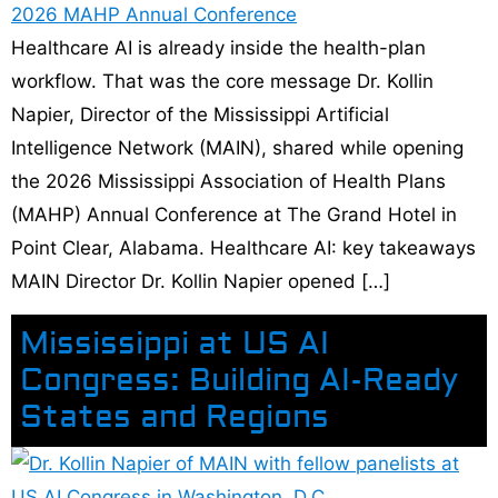
Healthcare AI is already inside the health-plan
workflow. That was the core message Dr. Kollin
Napier, Director of the Mississippi Artificial
Intelligence Network (MAIN), shared while opening
the 2026 Mississippi Association of Health Plans
(MAHP) Annual Conference at The Grand Hotel in
Point Clear, Alabama. Healthcare AI: key takeaways
MAIN Director Dr. Kollin Napier opened […]
Mississippi at US AI
Congress: Building AI-Ready
States and Regions