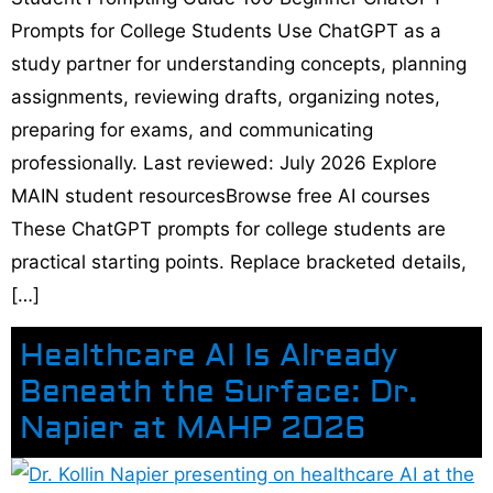
Prompts for College Students Use ChatGPT as a
study partner for understanding concepts, planning
assignments, reviewing drafts, organizing notes,
preparing for exams, and communicating
professionally. Last reviewed: July 2026 Explore
MAIN student resourcesBrowse free AI courses
These ChatGPT prompts for college students are
practical starting points. Replace bracketed details,
[…]
Healthcare AI Is Already
Beneath the Surface: Dr.
Napier at MAHP 2026