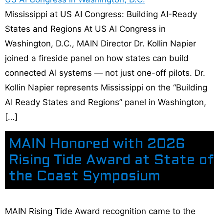
Mississippi at US AI Congress: Building AI-Ready
States and Regions At US AI Congress in
Washington, D.C., MAIN Director Dr. Kollin Napier
joined a fireside panel on how states can build
connected AI systems — not just one-off pilots. Dr.
Kollin Napier represents Mississippi on the “Building
AI Ready States and Regions” panel in Washington,
[…]
MAIN Honored with 2026
Rising Tide Award at State of
the Coast Symposium
MAIN Rising Tide Award recognition came to the