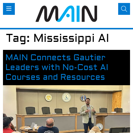
Tag:
Mississippi AI
MAIN Connects Gautier
Leaders with No-Cost AI
Courses and Resources