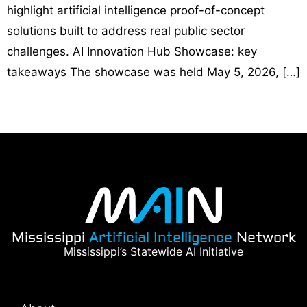
highlight artificial intelligence proof-of-concept
solutions built to address real public sector
challenges. AI Innovation Hub Showcase: key
takeaways The showcase was held May 5, 2026, […]
Mississippi
Artificial Intelligence
Network
Mississippi’s Statewide AI Initiative