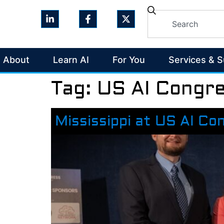
About
Learn AI
For You
Services & 
Tag:
US AI Congr
Mississippi at US AI Co