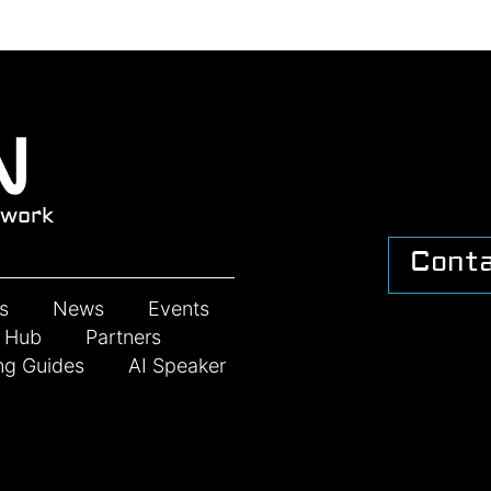
work
Cont
s
News
Events
n Hub
Partners
ng Guides
AI Speaker