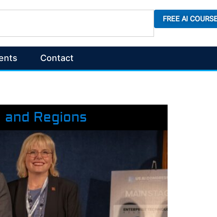
FREE AI COURS
ents
Contact
s and Regions