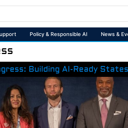
Support
Policy & Responsible AI
News & Ev
ess
ngress: Building AI-Ready State