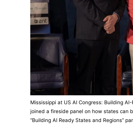
Mississippi at US AI Congress: Building AI
joined a fireside panel on how states can b
“Building AI Ready States and Regions” pan