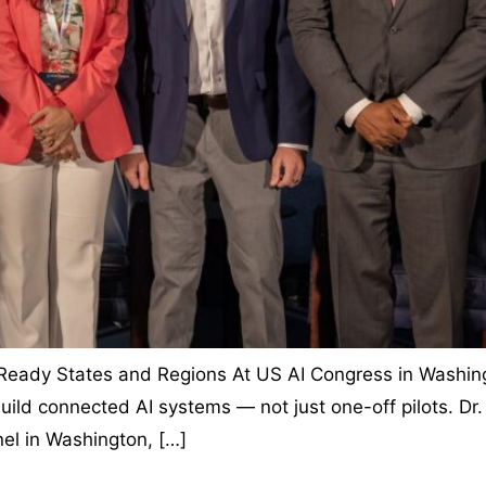
-Ready States and Regions At US AI Congress in Washingt
uild connected AI systems — not just one-off pilots. Dr. 
el in Washington, […]