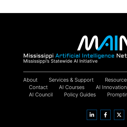
Mississippi
Artificial Intelligence
Net
Mississippi’s Statewide AI Initiative
About
Services & Support
Resource
Contact
AI Courses
AI Innovatio
AI Council
Policy Guides
Prompti