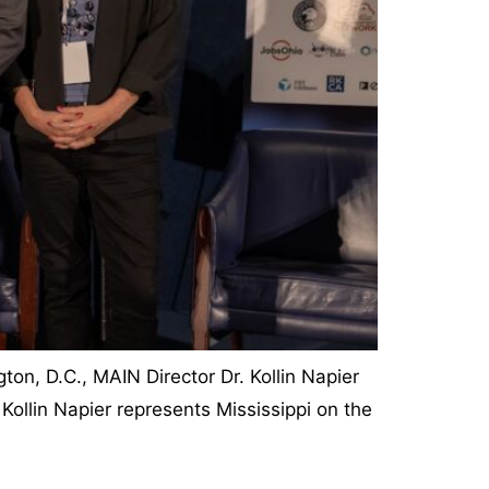
on, D.C., MAIN Director Dr. Kollin Napier
Kollin Napier represents Mississippi on the