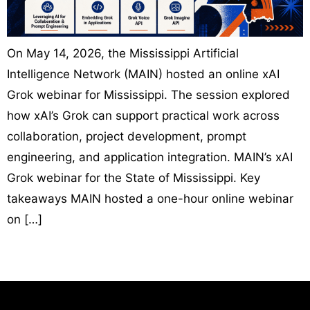
On May 14, 2026, the Mississippi Artificial
Intelligence Network (MAIN) hosted an online xAI
Grok webinar for Mississippi. The session explored
how xAI’s Grok can support practical work across
collaboration, project development, prompt
engineering, and application integration. MAIN’s xAI
Grok webinar for the State of Mississippi. Key
takeaways MAIN hosted a one-hour online webinar
on […]