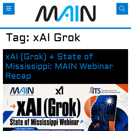
Tag:
xAI Grok
xAI (Grok) + State of
Mississippi: MAIN Webinar
Recap