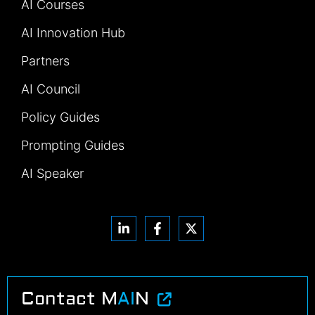
AI Courses
AI Innovation Hub
Partners
AI Council
Policy Guides
Prompting Guides
AI Speaker
Contact M
AI
N