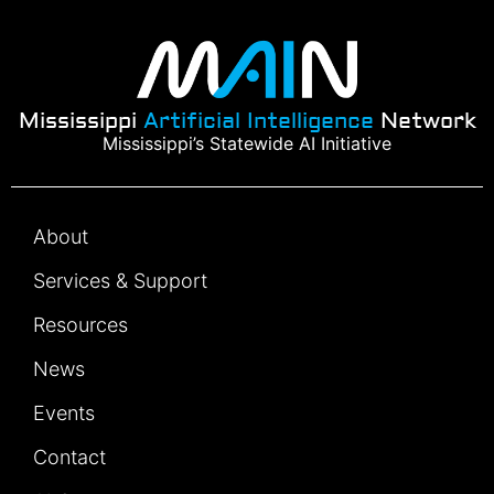
Mississippi
Artificial Intelligence
Network
Mississippi’s Statewide AI Initiative
About
Services & Support
Resources
News
Events
Contact