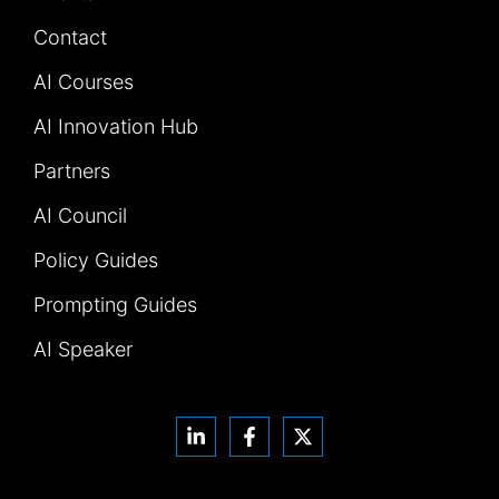
Contact
AI Courses
AI Innovation Hub
Partners
AI Council
Policy Guides
Prompting Guides
AI Speaker