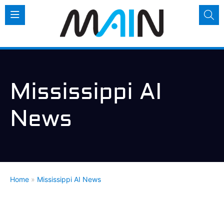
Mississippi AI
News
Home
»
Mississippi AI News