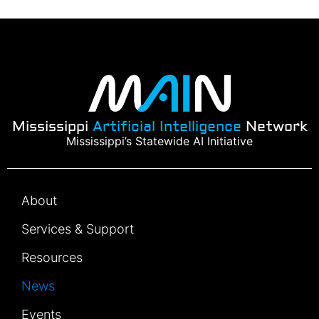
Mississippi
Artificial Intelligence
Network
Mississippi’s Statewide AI Initiative
About
Services & Support
Resources
News
Events