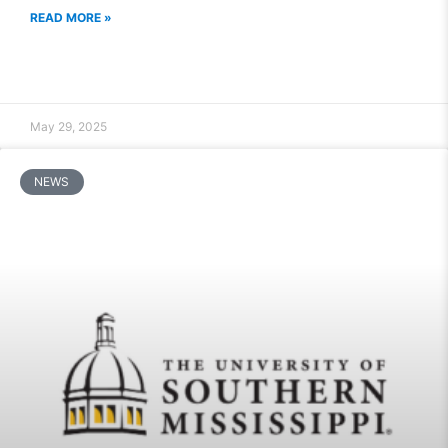
READ MORE »
May 29, 2025
NEWS