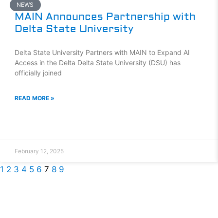
NEWS
MAIN Announces Partnership with
Delta State University
Delta State University Partners with MAIN to Expand AI
Access in the Delta Delta State University (DSU) has
officially joined
READ MORE »
February 12, 2025
1
2
3
4
5
6
7
8
9