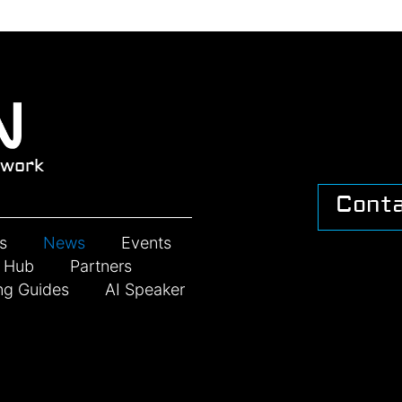
work
Cont
s
News
Events
n Hub
Partners
ng Guides
AI Speaker