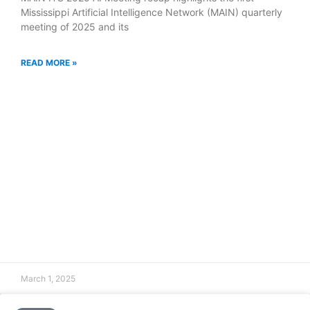
Mississippi Artificial Intelligence Network (MAIN) quarterly
meeting of 2025 and its
READ MORE »
March 1, 2025