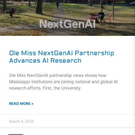
Ole Miss NextGenAI Partnership
Advances AI Research
Ole Miss NextGenAI partnership news shows how
Mississippi institutions are joining national and global AI
research efforts. First, the University
READ MORE »
March 4, 2025