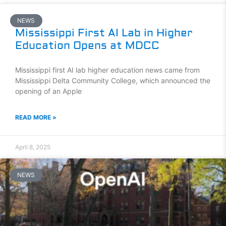
NEWS
Mississippi First AI Lab in Higher
Education Opens at MDCC
Mississippi first AI lab higher education news came from
Mississippi Delta Community College, which announced the
opening of an Apple
READ MORE »
April 8, 2025
NEWS