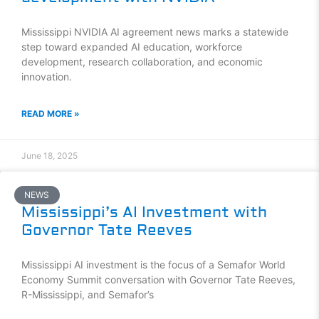
Mississippi NVIDIA AI agreement news marks a statewide
step toward expanded AI education, workforce
development, research collaboration, and economic
innovation.
READ MORE »
June 18, 2025
NEWS
Mississippi’s AI Investment with
Governor Tate Reeves
Mississippi AI investment is the focus of a Semafor World
Economy Summit conversation with Governor Tate Reeves,
R-Mississippi, and Semafor’s