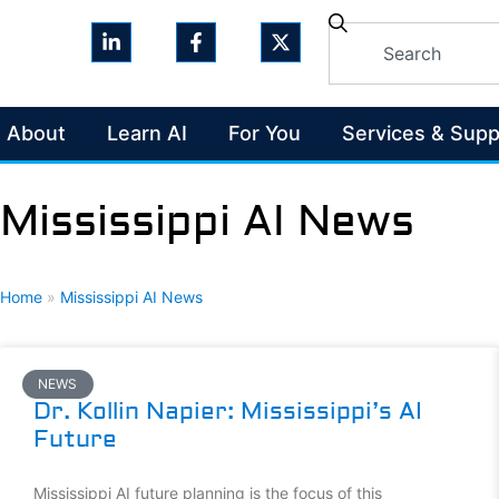
About
Learn AI
For You
Services & Supp
Mississippi AI News
Home
»
Mississippi AI News
NEWS
Dr. Kollin Napier: Mississippi’s AI
Future
Mississippi AI future planning is the focus of this