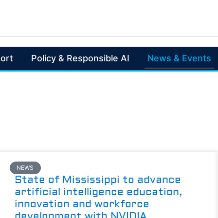
ort
Policy & Responsible AI
News & Events
NEWS
State of Mississippi to advance
artificial intelligence education,
innovation and workforce
development with NVIDIA