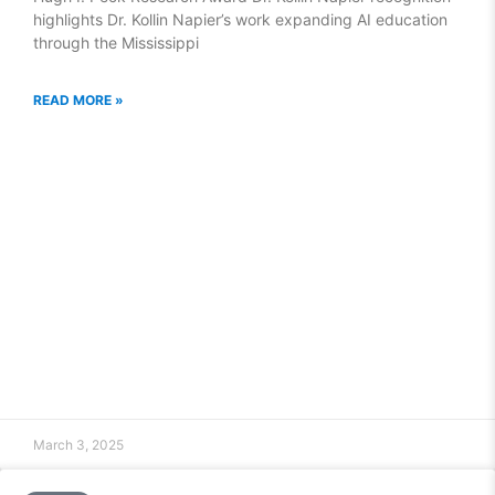
highlights Dr. Kollin Napier’s work expanding AI education
through the Mississippi
READ MORE »
March 3, 2025