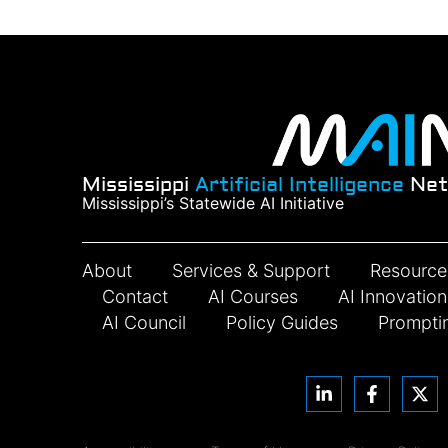
Mississippi
Artificial Intelligence
Net
Mississippi’s Statewide AI Initiative
About
Services & Support
Resource
Contact
AI Courses
AI Innovatio
AI Council
Policy Guides
Prompti