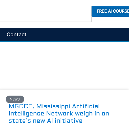
FREE AI COURS
Contact
NEWS
MGCCC, Mississippi Artificial
Intelligence Network weigh in on
state’s new AI initiative