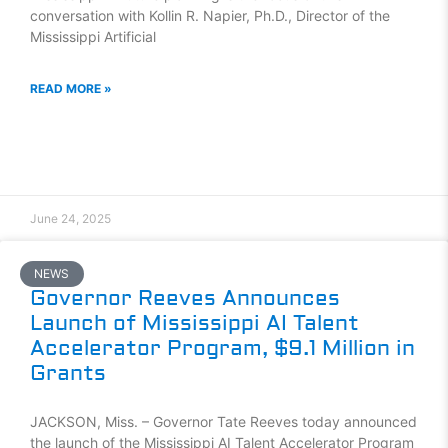
conversation with Kollin R. Napier, Ph.D., Director of the
Mississippi Artificial
READ MORE »
June 24, 2025
NEWS
Governor Reeves Announces
Launch of Mississippi AI Talent
Accelerator Program, $9.1 Million in
Grants
JACKSON, Miss. – Governor Tate Reeves today announced
the launch of the Mississippi AI Talent Accelerator Program