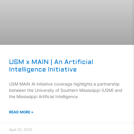
USM x MAIN | An Artificial
Intelligence Initiative
USM MAIN AI initiative coverage highlights a partnership
between the University of Southern Mississippi (USM) and
the Mississippi Artificial Intelligence
READ MORE »
April 25, 2025