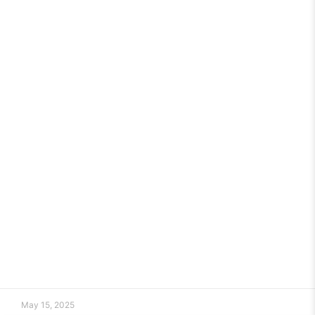
May 15, 2025