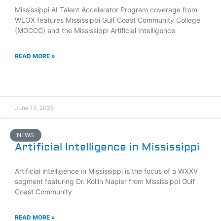
Mississippi AI Talent Accelerator Program coverage from
WLOX features Mississippi Gulf Coast Community College
(MGCCC) and the Mississippi Artificial Intelligence
READ MORE »
June 12, 2025
NEWS
Artificial Intelligence in Mississippi
Artificial intelligence in Mississippi is the focus of a WXXV
segment featuring Dr. Kollin Napier from Mississippi Gulf
Coast Community
READ MORE »