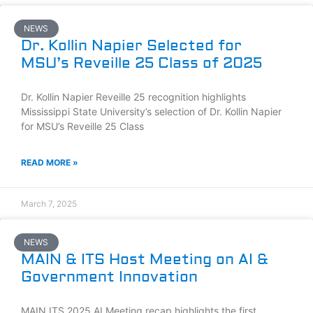
NEWS
Dr. Kollin Napier Selected for
MSU’s Reveille 25 Class of 2025
Dr. Kollin Napier Reveille 25 recognition highlights
Mississippi State University’s selection of Dr. Kollin Napier
for MSU’s Reveille 25 Class
READ MORE »
March 7, 2025
NEWS
MAIN & ITS Host Meeting on AI &
Government Innovation
MAIN ITS 2025 AI Meeting recap highlights the first