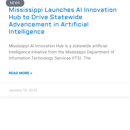
NEWS
Mississippi Launches AI Innovation
Hub to Drive Statewide
Advancement in Artificial
Intelligence
Mississippi AI Innovation Hub is a statewide artificial
intelligence initiative from the Mississippi Department of
Information Technology Services (ITS). The
READ MORE »
January 10, 2025