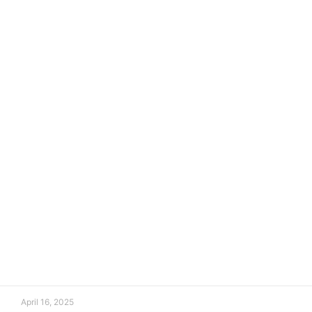
April 16, 2025