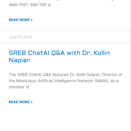
(MAI-TAP). MAI-TAP is
READ MORE »
June 12, 2025
SREB ChatAI Q&A with Dr. Kollin
Napier
The SREB ChatAI Q&A featured Dr. Kollin Napier, Director of
the Mississippi Artificial Intelligence Network (MAIN), as a
member of
READ MORE »