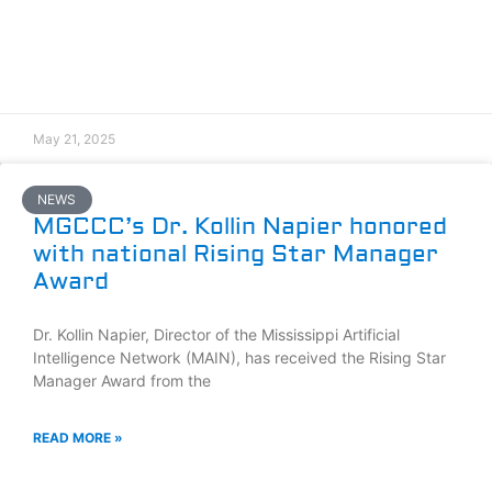
May 21, 2025
NEWS
MGCCC’s Dr. Kollin Napier honored
with national Rising Star Manager
Award
Dr. Kollin Napier, Director of the Mississippi Artificial
Intelligence Network (MAIN), has received the Rising Star
Manager Award from the
READ MORE »