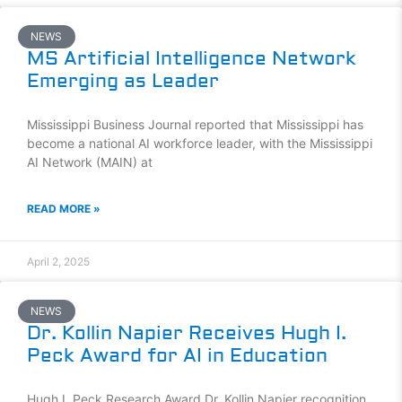
NEWS
MS Artificial Intelligence Network
Emerging as Leader
Mississippi Business Journal reported that Mississippi has
become a national AI workforce leader, with the Mississippi
AI Network (MAIN) at
READ MORE »
April 2, 2025
NEWS
Dr. Kollin Napier Receives Hugh I.
Peck Award for AI in Education
Hugh I. Peck Research Award Dr. Kollin Napier recognition