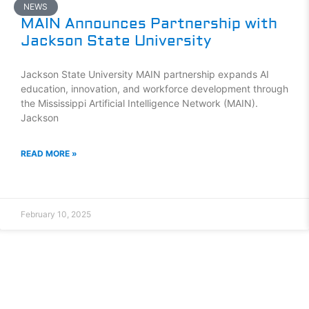
NEWS
MAIN Announces Partnership with
Jackson State University
Jackson State University MAIN partnership expands AI
education, innovation, and workforce development through
the Mississippi Artificial Intelligence Network (MAIN).
Jackson
READ MORE »
February 10, 2025