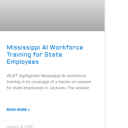
Mississippi AI Workforce
Training for State
Employees
WLBT highlighted Mississippi AI workforce
training in its coverage of a hands-on session
for state employees in Jackson. The session
READ MORE »
January 9, 2026