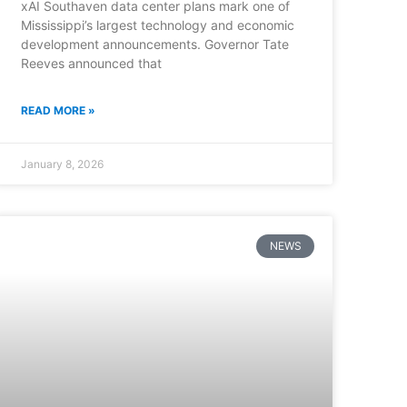
xAI Southaven data center plans mark one of
Mississippi’s largest technology and economic
development announcements. Governor Tate
Reeves announced that
READ MORE »
January 8, 2026
NEWS