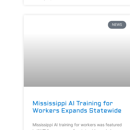
NEWS
Mississippi AI Training for
Workers Expands Statewide
Mississippi AI training for workers was featured