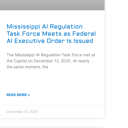
Mississippi AI Regulation
Task Force Meets as Federal
AI Executive Order Is Issued
The Mississippi AI Regulation Task Force met at
the Capitol on December 12, 2025. At nearly
the same moment, the
READ MORE »
December 12, 2025