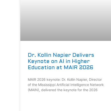
Dr. Kollin Napier Delivers
Keynote on AI in Higher
Education at MAIR 2026
MAIR 2026 keynote: Dr. Kollin Napier, Director
of the Mississippi Artificial Intelligence Network
(MAIN), delivered the keynote for the 2026