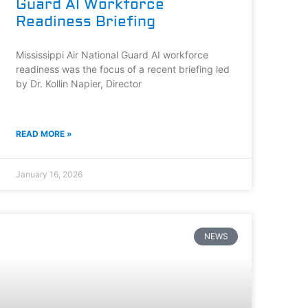
Guard AI Workforce
Readiness Briefing
Mississippi Air National Guard AI workforce
readiness was the focus of a recent briefing led
by Dr. Kollin Napier, Director
READ MORE »
January 16, 2026
NEWS