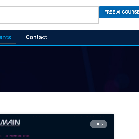
FREE AI COURS
ents
Contact
TIPS