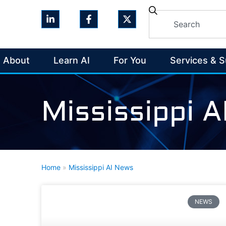
About
Learn AI
For You
Services & 
Mississippi 
Home
»
Mississippi AI News
NEWS