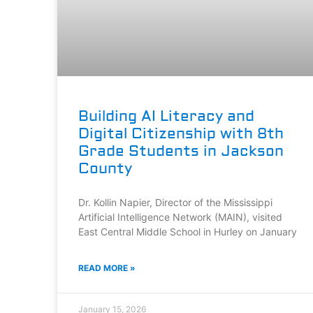
Building AI Literacy and
Digital Citizenship with 8th
Grade Students in Jackson
County
Dr. Kollin Napier, Director of the Mississippi
Artificial Intelligence Network (MAIN), visited
East Central Middle School in Hurley on January
READ MORE »
January 15, 2026