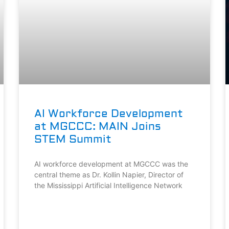
AI Workforce Development
at MGCCC: MAIN Joins
STEM Summit
AI workforce development at MGCCC was the
central theme as Dr. Kollin Napier, Director of
the Mississippi Artificial Intelligence Network