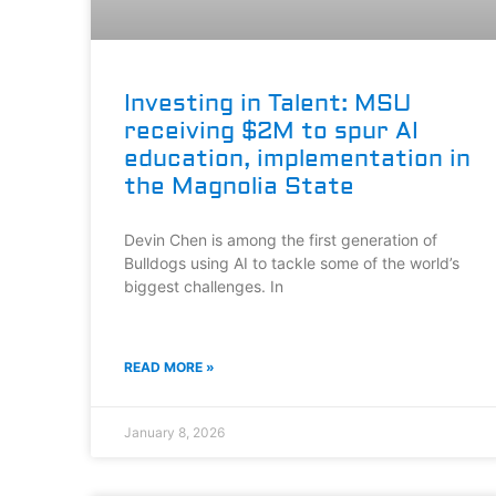
Investing in Talent: MSU
receiving $2M to spur AI
education, implementation in
the Magnolia State
Devin Chen is among the first generation of
Bulldogs using AI to tackle some of the world’s
biggest challenges. In
READ MORE »
January 8, 2026