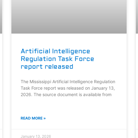
Artificial Intelligence
Regulation Task Force
report released
The Mississippi Artificial Intelligence Regulation
Task Force report was released on January 13,
2026. The source document is available from
READ MORE »
January 13, 2026