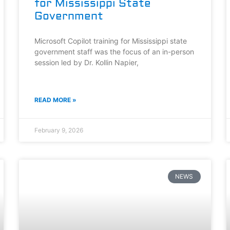
for Mississippi State
Government
Microsoft Copilot training for Mississippi state
government staff was the focus of an in-person
session led by Dr. Kollin Napier,
READ MORE »
February 9, 2026
NEWS