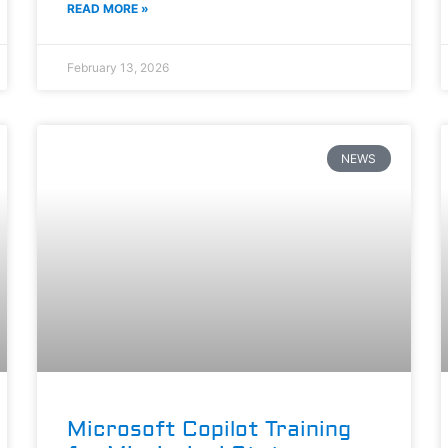
READ MORE »
February 13, 2026
NEWS
Microsoft Copilot Training