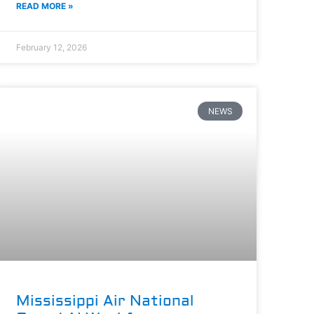
READ MORE »
February 12, 2026
NEWS
Mississippi Air National