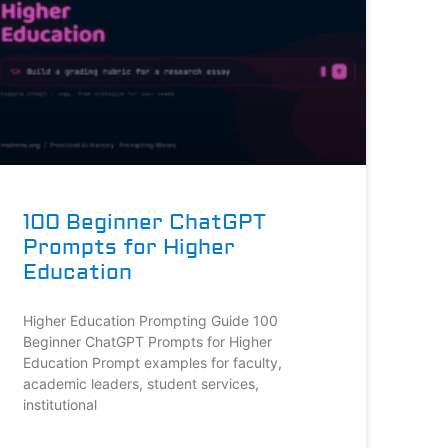
100 Beginner ChatGPT
Prompts for Higher
Education
Higher Education Prompting Guide 100
Beginner ChatGPT Prompts for Higher
Education Prompt examples for faculty,
academic leaders, student services,
institutional