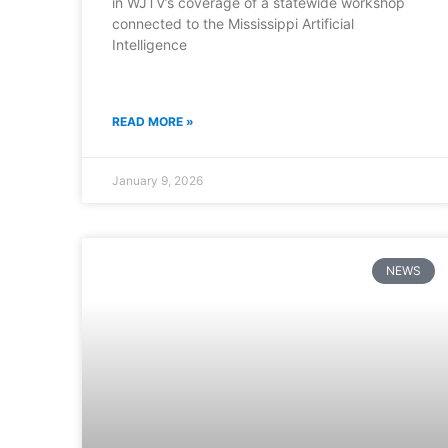
in WJTV’s coverage of a statewide workshop
connected to the Mississippi Artificial
Intelligence
READ MORE »
January 9, 2026
NEWS