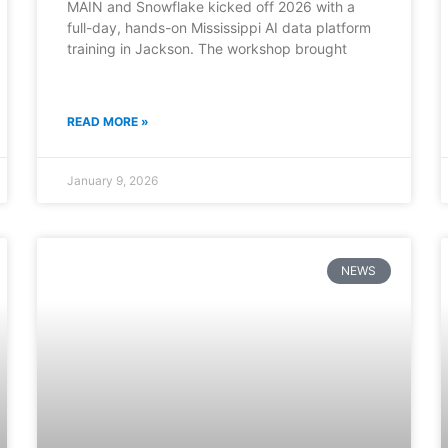
MAIN and Snowflake kicked off 2026 with a
full-day, hands-on Mississippi AI data platform
training in Jackson. The workshop brought
READ MORE »
January 9, 2026
NEWS