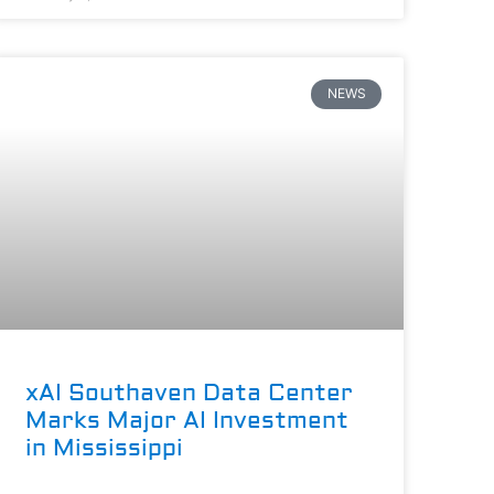
NEWS
xAI Southaven Data Center
Marks Major AI Investment
in Mississippi