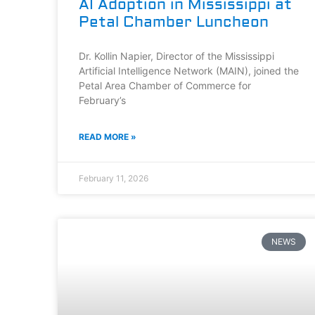
AI Adoption in Mississippi at
Petal Chamber Luncheon
Dr. Kollin Napier, Director of the Mississippi
Artificial Intelligence Network (MAIN), joined the
Petal Area Chamber of Commerce for
February’s
READ MORE »
February 11, 2026
NEWS