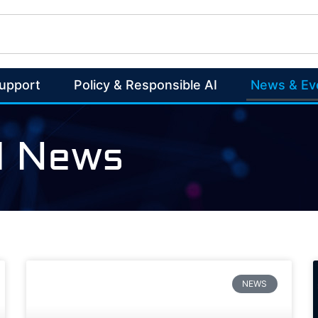
Support
Policy & Responsible AI
News & Ev
AI News
NEWS