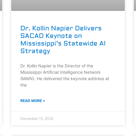
Dr. Kollin Napier Delivers
SACAD Keynote on
Mississippi’s Statewide AI
Strategy
Dr. Kollin Napier is the Director of the
Mississippi Artificial Intelligence Network
(MAIN). He delivered the keynote address at
the
READ MORE »
December 15, 2025