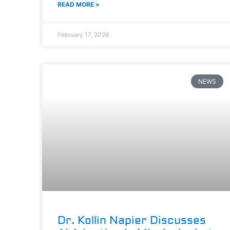
READ MORE »
February 17, 2026
NEWS
Dr. Kollin Napier Discusses