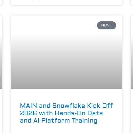
NEWS
MAIN and Snowflake Kick Off
2026 with Hands-On Data
and AI Platform Training