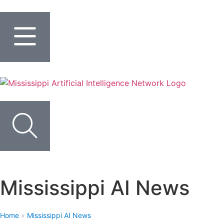
Mississippi AI News
Home
»
Mississippi AI News