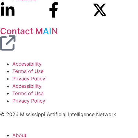
Contact M
AI
N
Accessibility
Terms of Use
Privacy Policy
Accessibility
Terms of Use
Privacy Policy
© 2026 Mississippi Artificial Intelligence Network
About