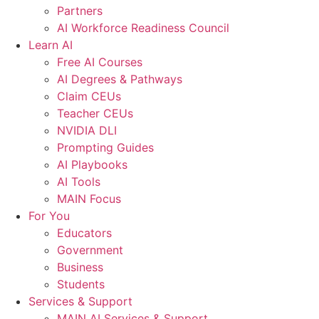
Partners
AI Workforce Readiness Council
Learn AI
Free AI Courses
AI Degrees & Pathways
Claim CEUs
Teacher CEUs
NVIDIA DLI
Prompting Guides
AI Playbooks
AI Tools
MAIN Focus
For You
Educators
Government
Business
Students
Services & Support
MAIN AI Services & Support