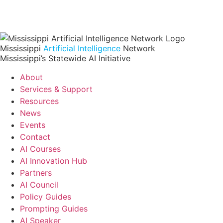
Mississippi
Artificial Intelligence
Network
Mississippi’s Statewide AI Initiative
About
Services & Support
Resources
News
Events
Contact
AI Courses
AI Innovation Hub
Partners
AI Council
Policy Guides
Prompting Guides
AI Speaker