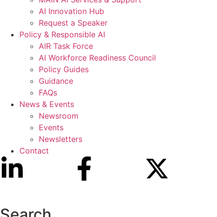
AI Innovation Hub
Request a Speaker
Policy & Responsible AI
AIR Task Force
AI Workforce Readiness Council
Policy Guides
Guidance
FAQs
News & Events
Newsroom
Events
Newsletters
Contact
Search